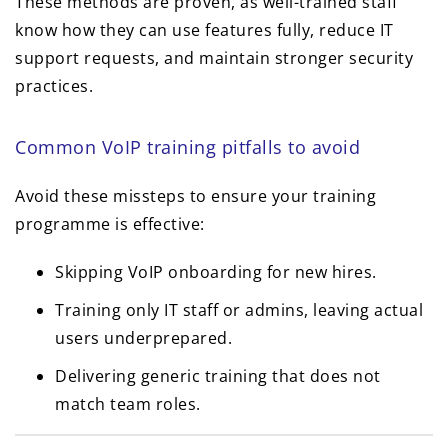
These methods are proven, as well-trained staff
know how they can use features fully, reduce IT
support requests, and maintain stronger security
practices.
Common VoIP training pitfalls to avoid
Avoid these missteps to ensure your training
programme is effective:
Skipping VoIP onboarding for new hires.
Training only IT staff or admins, leaving actual
users underprepared.
Delivering generic training that does not
match team roles.