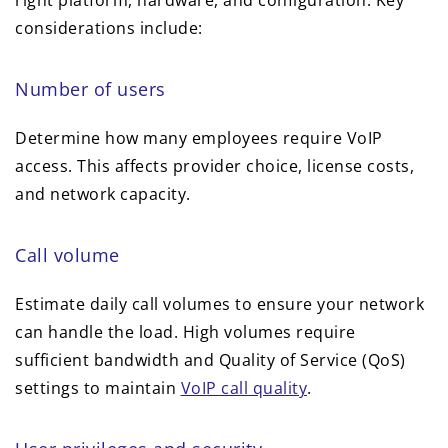
right platform, hardware, and configuration. Key
considerations include:
Number of users
Determine how many employees require VoIP
access. This affects provider choice, license costs,
and network capacity.
Call volume
Estimate daily call volumes to ensure your network
can handle the load. High volumes require
sufficient bandwidth and Quality of Service (QoS)
settings to maintain
VoIP call quality
.