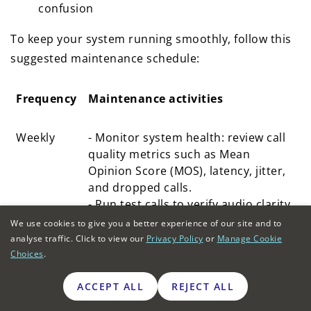
confusion
To keep your system running smoothly, follow this
suggested maintenance schedule:
Frequency
Maintenance activities
Frequency
Maintenance activities
Weekly
- Monitor system health: review call
quality metrics such as Mean
Opinion Score (MOS), latency, jitter,
and dropped calls.
- Run test calls to verify audio clarity
and consistency.
We use cookies to give you a better experience of our site and to
analyse traffic. Click to view our
Privacy Policy
or
Manage Cookie
Monthly
- Review user accounts: deactivate
Choices
.
inactive users, update roles, and
enforce multi-factor authentication.
ACCEPT ALL
REJECT ALL
- Test system backups and