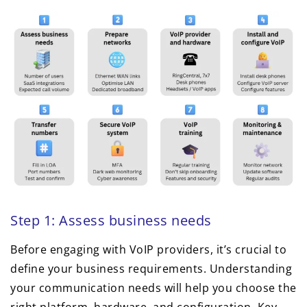
Step 1: Assess business needs
Before engaging with VoIP providers, it’s crucial to
define your business requirements. Understanding
your communication needs will help you choose the