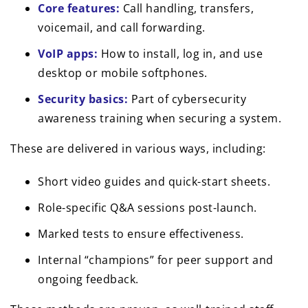
Core features:
Call handling, transfers,
voicemail, and call forwarding.
VoIP apps:
How to install, log in, and use
desktop or mobile softphones.
Security basics:
Part of cybersecurity
awareness training when securing a system.
These are delivered in various ways, including:
Short video guides and quick-start sheets.
Role-specific Q&A sessions post-launch.
Marked tests to ensure effectiveness.
Internal “champions” for peer support and
ongoing feedback.