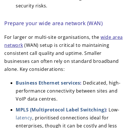
security risks.
Prepare your wide area network (WAN)
For larger or multi-site organisations, the
wide area
network
(WAN) setup is critical to maintaining
consistent call quality and uptime. Smaller
businesses can often rely on standard broadband
alone. Key considerations:
Business Ethernet services
:
Dedicated, high-
performance connectivity between sites and
VoIP data centres.
MPLS (Multiprotocol Label Switching)
:
Low-
latency
, prioritised connections ideal for
enterprises, though it can be costly and less