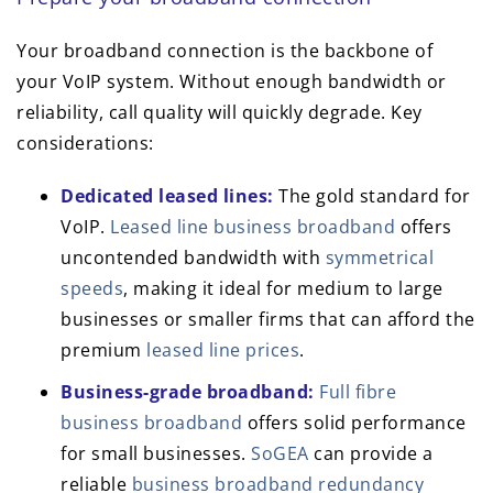
Your broadband connection is the backbone of
your VoIP system. Without enough bandwidth or
reliability, call quality will quickly degrade. Key
considerations:
Dedicated leased lines:
The gold standard for
VoIP.
Leased line business broadband
offers
uncontended bandwidth with
symmetrical
speeds
, making it ideal for medium to large
businesses or smaller firms that can afford the
premium
leased line prices
.
Business-grade broadband:
Full fibre
business broadband
offers solid performance
for small businesses.
SoGEA
can provide a
reliable
business broadband redundancy