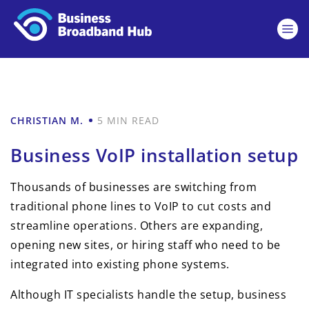
CHRISTIAN M.
5 MIN READ
Business VoIP installation setup
Thousands of businesses are switching from
traditional phone lines to VoIP to cut costs and
streamline operations. Others are expanding,
opening new sites, or hiring staff who need to be
integrated into existing phone systems.
Although IT specialists handle the setup, business