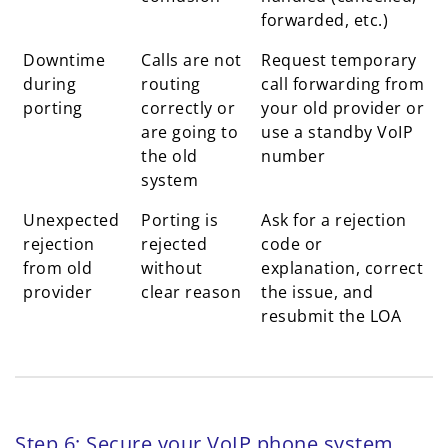
forwarded, etc.)
Downtime
Calls are not
Request temporary
during
routing
call forwarding from
porting
correctly or
your old provider or
are going to
use a standby VoIP
the old
number
system
Unexpected
Porting is
Ask for a rejection
rejection
rejected
code or
from old
without
explanation, correct
provider
clear reason
the issue, and
resubmit the LOA
Step 6: Secure your VoIP phone system