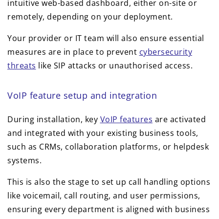
intuitive web-based dashboard, either on-site or
remotely, depending on your deployment.
Your provider or IT team will also ensure essential
measures are in place to prevent
cybersecurity
threats
like SIP attacks or unauthorised access.
VoIP feature setup and integration
During installation, key
VoIP features
are activated
and integrated with your existing business tools,
such as CRMs, collaboration platforms, or helpdesk
systems.
This is also the stage to set up call handling options
like voicemail, call routing, and user permissions,
ensuring every department is aligned with business