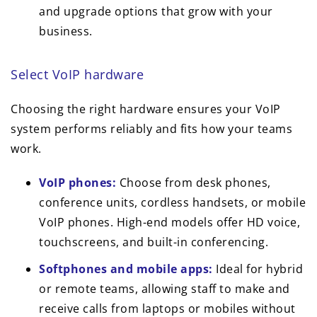
and upgrade options that grow with your
business.
Select VoIP hardware
Choosing the right hardware ensures your VoIP
system performs reliably and fits how your teams
work.
VoIP phones:
Choose from desk phones,
conference units, cordless handsets, or mobile
VoIP phones. High-end models offer HD voice,
touchscreens, and built-in conferencing.
Softphones and mobile apps:
Ideal for hybrid
or remote teams, allowing staff to make and
receive calls from laptops or mobiles without