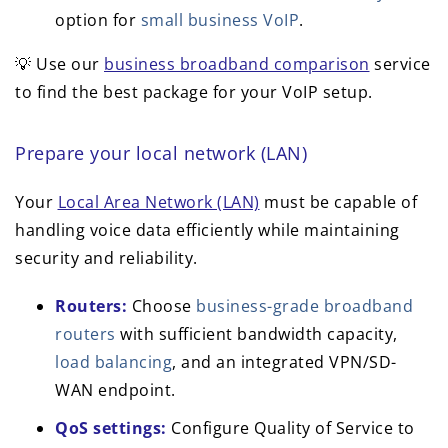
option for
small business VoIP
.
💡 Use our
business broadband comparison
service
to find the best package for your VoIP setup.
Prepare your local network (LAN)
Your
Local Area Network (LAN)
must be capable of
handling voice data efficiently while maintaining
security and reliability.
Routers:
Choose
business-grade broadband
routers
with sufficient bandwidth capacity,
load balancing
, and an integrated VPN/SD-
WAN endpoint.
QoS settings:
Configure Quality of Service to