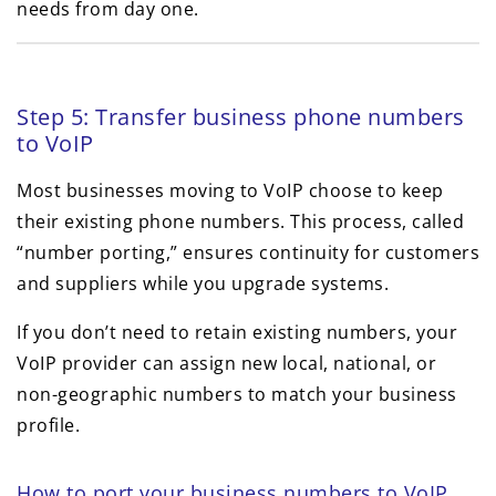
needs from day one.
Step 5: Transfer business phone numbers
to VoIP
Most businesses moving to VoIP choose to keep
their existing phone numbers. This process, called
“number porting,” ensures continuity for customers
and suppliers while you upgrade systems.
If you don’t need to retain existing numbers, your
VoIP provider can assign new local, national, or
non-geographic numbers to match your business
profile.
How to port your business numbers to VoIP