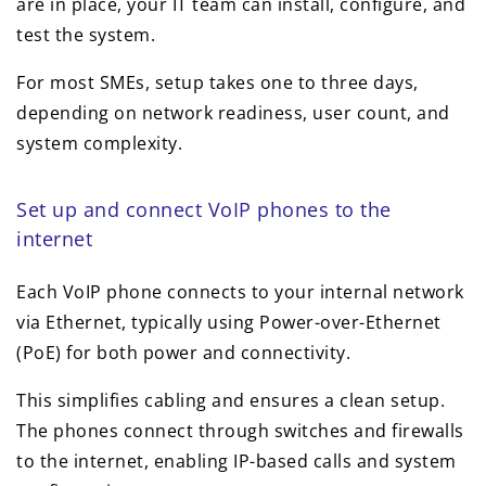
are in place, your IT team can install, configure, and
test the system.
For most SMEs, setup takes one to three days,
depending on network readiness, user count, and
system complexity.
Set up and connect VoIP phones to the
internet
Each VoIP phone connects to your internal network
via Ethernet, typically using Power-over-Ethernet
(PoE) for both power and connectivity.
This simplifies cabling and ensures a clean setup.
The phones connect through switches and firewalls
to the internet, enabling IP-based calls and system