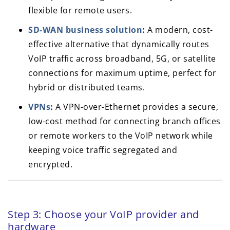
flexible for remote users.
SD-WAN business solution
:
A modern, cost-
effective alternative that dynamically routes
VoIP traffic across broadband, 5G, or satellite
connections for maximum uptime, perfect for
hybrid or distributed teams.
VPNs
:
A VPN-over-Ethernet provides a secure,
low-cost method for connecting branch offices
or remote workers to the VoIP network while
keeping voice traffic segregated and
encrypted.
Step 3: Choose your VoIP provider and
hardware