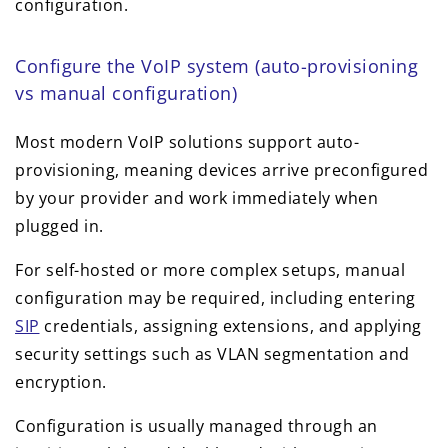
configuration.
Configure the VoIP system (auto-provisioning
vs manual configuration)
Most modern VoIP solutions support auto-
provisioning, meaning devices arrive preconfigured
by your provider and work immediately when
plugged in.
For self-hosted or more complex setups, manual
configuration may be required, including entering
SIP
credentials, assigning extensions, and applying
security settings such as VLAN segmentation and
encryption.
Configuration is usually managed through an