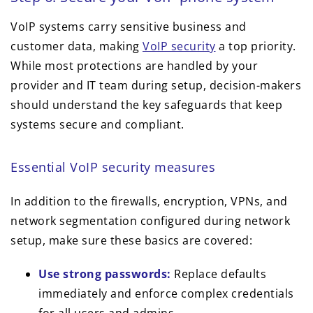
VoIP systems carry sensitive business and
customer data, making
VoIP security
a top priority.
While most protections are handled by your
provider and IT team during setup, decision-makers
should understand the key safeguards that keep
systems secure and compliant.
Essential VoIP security measures
In addition to the firewalls, encryption, VPNs, and
network segmentation configured during network
setup, make sure these basics are covered:
Use strong passwords:
Replace defaults
immediately and enforce complex credentials