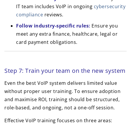
IT team includes VoIP in ongoing
cybersecurity
compliance
reviews.
Follow industry-specific rules:
Ensure you
meet any extra finance, healthcare, legal or
card payment obligations.
Step 7: Train your team on the new system
Even the best VoIP system delivers limited value
without proper user training. To ensure adoption
and maximise ROI, training should be structured,
role-based, and ongoing, not a one-off session.
Effective VoIP training focuses on three areas: