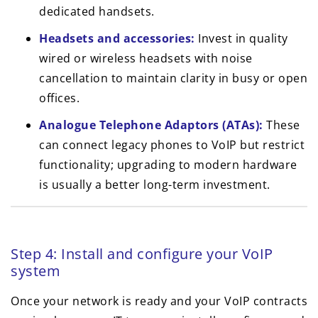
dedicated handsets.
Headsets and accessories:
Invest in quality
wired or wireless headsets with noise
cancellation to maintain clarity in busy or open
offices.
Analogue Telephone Adaptors (ATAs):
These
can connect legacy phones to VoIP but restrict
functionality; upgrading to modern hardware
is usually a better long-term investment.
Step 4: Install and configure your VoIP
system
Once your network is ready and your VoIP contracts