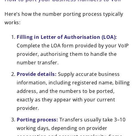
Here’s how the number porting process typically
works:
Filling in Letter of Authorisation (LOA):
Complete the LOA form provided by your VoIP
provider, authorising them to handle the
number transfer.
Provide details:
Supply accurate business
information, including registered name, billing
address, and the numbers to be ported,
exactly as they appear with your current
provider.
Porting process:
Transfers usually take 3–10
working days, depending on provider