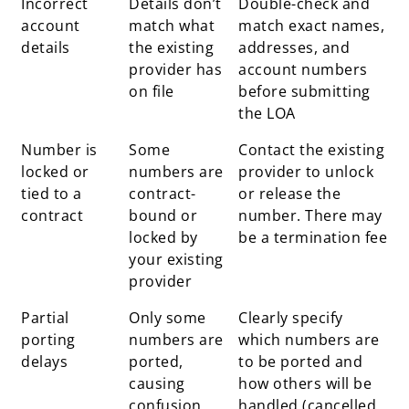
Incorrect
Details don’t
Double-check and
issue
behind
account
match what
match exact names,
issue
details
the existing
addresses, and
provider has
account numbers
on file
before submitting
the LOA
Number is
Some
Contact the existing
locked or
numbers are
provider to unlock
tied to a
contract-
or release the
contract
bound or
number. There may
locked by
be a termination fee
your existing
provider
Partial
Only some
Clearly specify
porting
numbers are
which numbers are
delays
ported,
to be ported and
causing
how others will be
confusion
handled (cancelled,