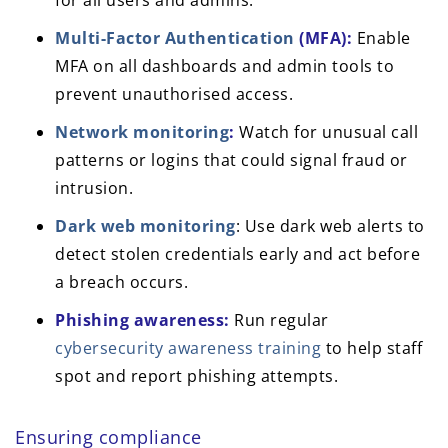
for all users and admins.
Multi-Factor Authentication
(MFA):
Enable
MFA on all dashboards and admin tools to
prevent unauthorised access.
Network monitoring
:
Watch for unusual call
patterns or logins that could signal fraud or
intrusion.
Dark web monitoring
: Use dark web alerts to
detect stolen credentials early and act before
a breach occurs.
Phishing awareness:
Run regular
cybersecurity awareness training
to help staff
spot and report phishing attempts.
Ensuring compliance