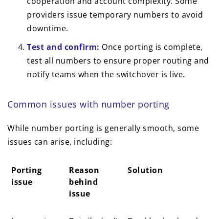
cooperation and account complexity. Some
providers issue temporary numbers to avoid
downtime.
Test and confirm:
Once porting is complete,
test all numbers to ensure proper routing and
notify teams when the switchover is live.
Common issues with number porting
While number porting is generally smooth, some
issues can arise, including:
Porting
Reason
Solution
issue
behind
issue
Porting
Reason
Solution