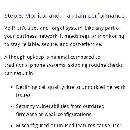
Step 8: Monitor and maintain performance
VoIP isn’t a set-and-forget system. Like any part of
your business network, it needs regular monitoring
to stay reliable, secure, and cost-effective.
Although upkeep is minimal compared to
traditional phone systems, skipping routine checks
can result in:
Declining call quality due to unnoticed network
issues
Security vulnerabilities from outdated
firmware or weak configurations
Misconfigured or unused features cause user