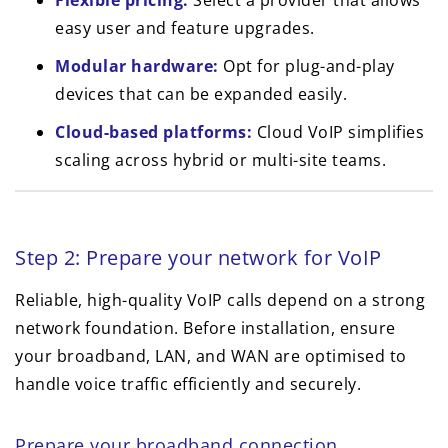
Flexible pricing:
Select a provider that allows
easy user and feature upgrades.
Modular hardware:
Opt for plug-and-play
devices that can be expanded easily.
Cloud-based platforms:
Cloud VoIP simplifies
scaling across hybrid or multi-site teams.
Step 2: Prepare your network for VoIP
Reliable, high-quality VoIP calls depend on a strong
network foundation. Before installation, ensure
your broadband, LAN, and WAN are optimised to
handle voice traffic efficiently and securely.
Prepare your broadband connection