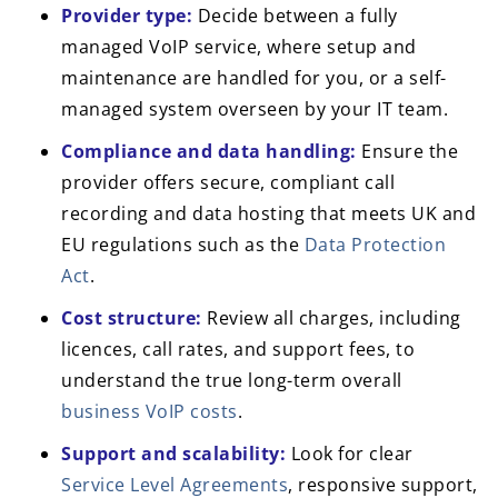
Provider type:
Decide between a fully
managed VoIP service, where setup and
maintenance are handled for you, or a self-
managed system overseen by your IT team.
Compliance and data handling:
Ensure the
provider offers secure, compliant call
recording and data hosting that meets UK and
EU regulations such as the
Data Protection
Act
.
Cost structure:
Review all charges, including
licences, call rates, and support fees, to
understand the true long-term overall
business VoIP costs
.
Support and scalability:
Look for clear
Service Level Agreements
, responsive support,