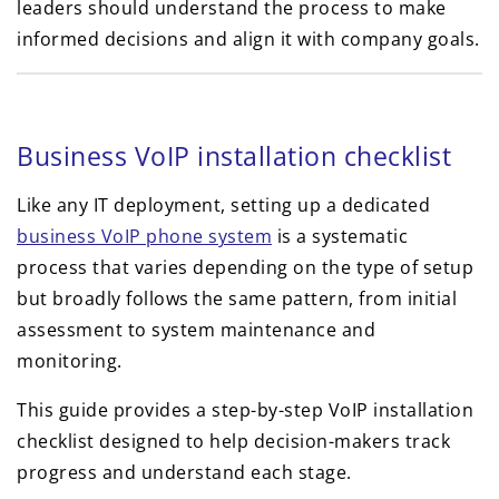
leaders should understand the process to make
informed decisions and align it with company goals.
Business VoIP installation checklist
Like any IT deployment, setting up a dedicated
business VoIP phone system
is a systematic
process that varies depending on the type of setup
but broadly follows the same pattern, from initial
assessment to system maintenance and
monitoring.
This guide provides a step-by-step VoIP installation
checklist designed to help decision-makers track
progress and understand each stage.