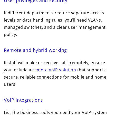
User privileges and security
If different departments require separate access
levels or data handling rules, you’ll need VLANs,
managed switches, and a clear user management
policy.
Remote and hybrid working
If staff will make or receive calls remotely, ensure
you include a
remote VoIP solution
that supports
secure, reliable connections for mobile and home
users.
VoIP integrations
List the business tools you need your VoIP system