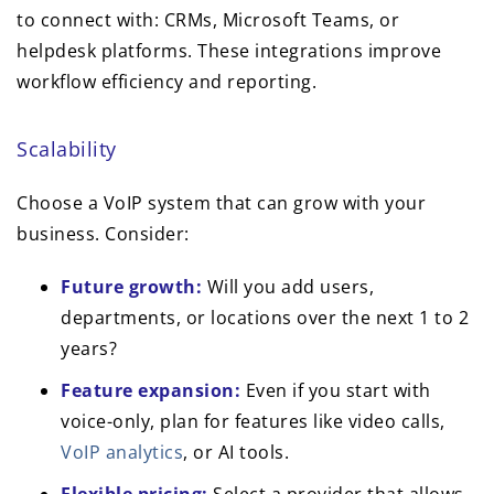
to connect with: CRMs, Microsoft Teams, or
helpdesk platforms. These integrations improve
workflow efficiency and reporting.
Scalability
Choose a VoIP system that can grow with your
business. Consider:
Future growth:
Will you add users,
departments, or locations over the next 1 to 2
years?
Feature expansion:
Even if you start with
voice-only, plan for features like video calls,
VoIP analytics
, or AI tools.