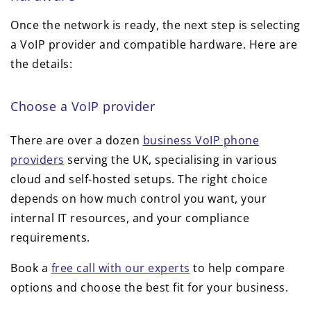
Once the network is ready, the next step is selecting
a VoIP provider and compatible hardware. Here are
the details:
Choose a VoIP provider
There are over a dozen
business VoIP phone
providers
serving the UK, specialising in various
cloud and self-hosted setups. The right choice
depends on how much control you want, your
internal IT resources, and your compliance
requirements.
Book a
free call with our experts
to help compare
options and choose the best fit for your business.