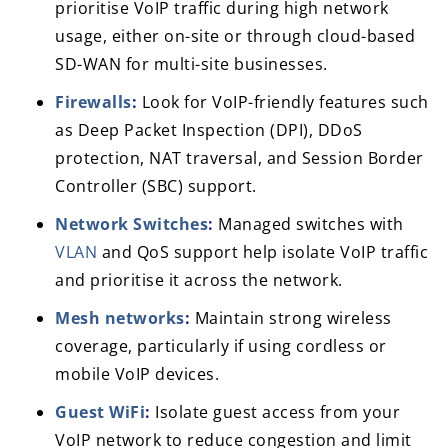
prioritise VoIP traffic during high network
usage, either on-site or through cloud-based
SD-WAN for multi-site businesses.
Firewalls
:
Look for VoIP-friendly features such
as Deep Packet Inspection (DPI), DDoS
protection, NAT traversal, and Session Border
Controller (SBC) support.
Network Switches
:
Managed switches with
VLAN
and QoS support help isolate VoIP traffic
and prioritise it across the network.
Mesh networks
:
Maintain strong wireless
coverage, particularly if using cordless or
mobile VoIP devices.
Guest WiFi
:
Isolate guest access from your
VoIP network to reduce congestion and limit