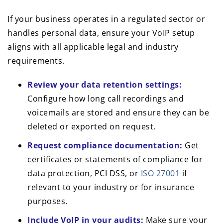
If your business operates in a regulated sector or
handles personal data, ensure your VoIP setup
aligns with all applicable legal and industry
requirements.
Review your data retention settings:
Configure how long call recordings and
voicemails are stored and ensure they can be
deleted or exported on request.
Request compliance documentation:
Get
certificates or statements of compliance for
data protection, PCI DSS, or
ISO 27001
if
relevant to your industry or for insurance
purposes.
Include VoIP in your audits:
Make sure your