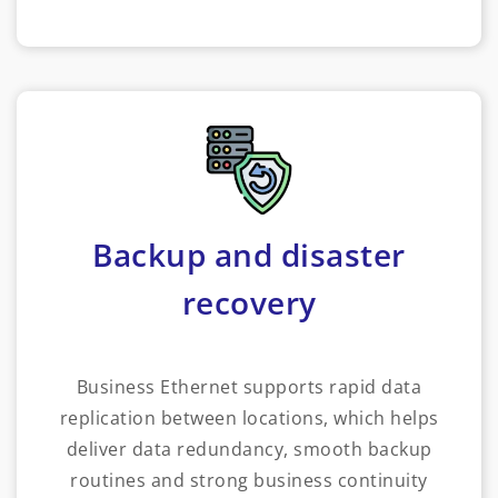
Backup and disaster
recovery
Business Ethernet supports rapid data
replication between locations, which helps
deliver data redundancy, smooth backup
routines and strong business continuity