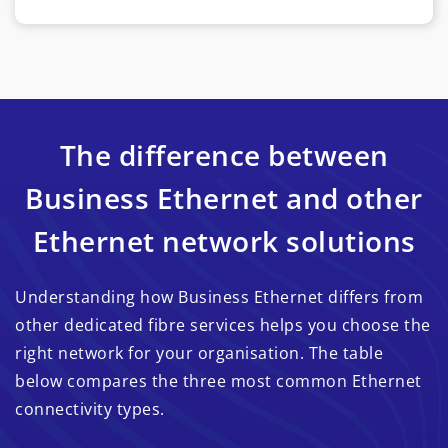
The difference between
Business Ethernet and other
Ethernet network solutions
Understanding how Business Ethernet differs from
other dedicated fibre services helps you choose the
right network for your organisation. The table
below compares the three most common Ethernet
connectivity types.