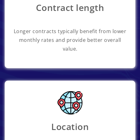
Contract length
Longer contracts typically benefit from lower
monthly rates and provide better overall
value.
Location