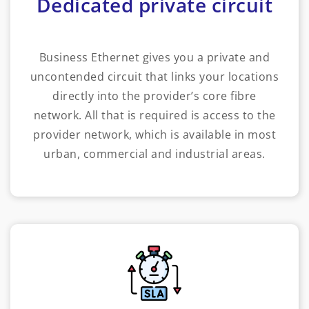
Dedicated private circuit
Business Ethernet gives you a private and
uncontended circuit that links your locations
directly into the provider’s core fibre
network. All that is required is access to the
provider network, which is available in most
urban, commercial and industrial areas.