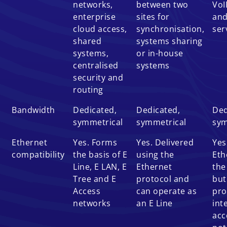
networks,
between two
VoI
enterprise
sites for
and
cloud access,
synchronisation,
ser
shared
systems sharing
systems,
or in-house
centralised
systems
security and
routing
Bandwidth
Dedicated,
Dedicated,
Ded
symmetrical
symmetrical
sym
Ethernet
Yes. Forms
Yes. Delivered
Yes
compatibility
the basis of E
using the
Eth
Line, E LAN, E
Ethernet
the
Tree and E
protocol and
but
Access
can operate as
pro
networks
an E Line
int
acc