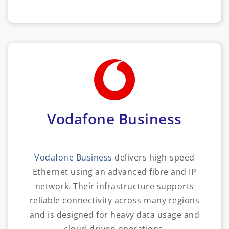
Vodafone Business
Vodafone Business
delivers high-speed
Ethernet using an advanced fibre and IP
network. Their infrastructure supports
reliable connectivity across many regions
and is designed for heavy data usage and
cloud-driven operations.