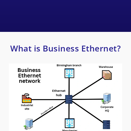
What is Business Ethernet?