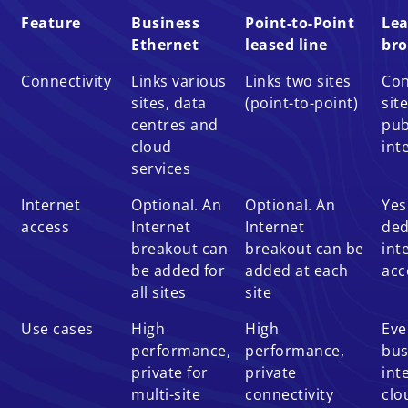
Feature
Business
Point-to-Point
Lea
Ethernet
leased line
br
Connectivity
Links various
Links two sites
Con
sites, data
(point-to-point)
sit
centres and
pub
cloud
int
services
Internet
Optional. An
Optional. An
Yes
access
Internet
Internet
ded
breakout can
breakout can be
int
be added for
added at each
acc
all sites
site
Use cases
High
High
Eve
performance,
performance,
bus
private for
private
int
multi-site
connectivity
clo