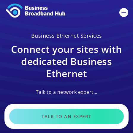
Business Ethernet Services
Connect your sites with
dedicated Business
Ethernet
Talk to a network expert…
TALK TO AN EXPERT