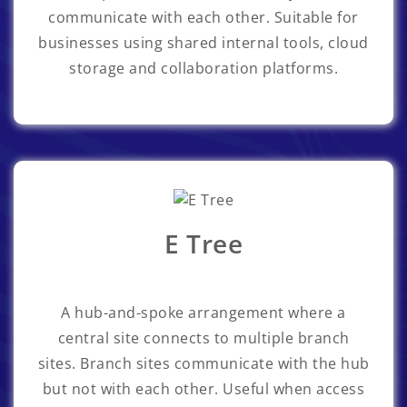
communicate with each other. Suitable for
businesses using shared internal tools, cloud
storage and collaboration platforms.
E Tree
A hub-and-spoke arrangement where a
central site connects to multiple branch
sites. Branch sites communicate with the hub
but not with each other. Useful when access