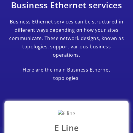
Business Ethernet services
Business Ethernet services can be structured in
different ways depending on how your sites
communicate. These network designs, known as
topologies, support various business
operations.
Here are the main Business Ethernet
topologies.
E Line