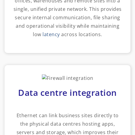
offices, warehouses and remote sites into a
single, unified private network. This provides
secure internal communication, file sharing
and operational visibility while maintaining
low
latency
across locations.
Data centre integration
Ethernet can link business sites directly to
the physical data centres hosting apps,
servers and storage, which improves their