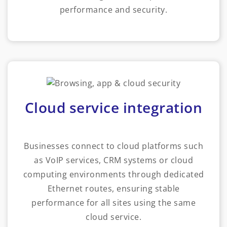
performance and security.
Cloud service integration
Businesses connect to cloud platforms such
as VoIP services, CRM systems or cloud
computing environments through dedicated
Ethernet routes, ensuring stable
performance for all sites using the same
cloud service.