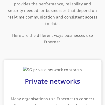
provides the performance, reliability and
security needed for businesses that depend on
real-time communication and consistent access
to data.
Here are the different ways businesses use
Ethernet.
Private networks
Many organisations use Ethernet to connect