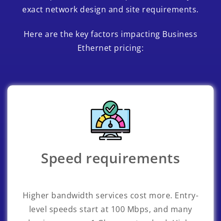
exact network design and site requirements.
Here are the key factors impacting Business
Ethernet pricing:
Speed requirements
Higher bandwidth services cost more. Entry-
level speeds start at 100 Mbps, and many