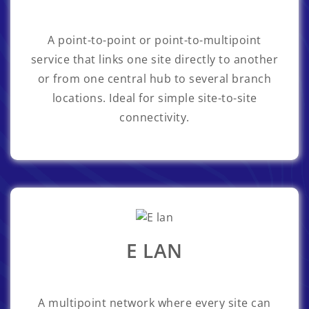
A point-to-point or point-to-multipoint
service that links one site directly to another
or from one central hub to several branch
locations. Ideal for simple site-to-site
connectivity.
E LAN
A multipoint network where every site can