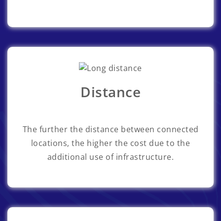
Distance
The further the distance between connected
locations, the higher the cost due to the
additional use of infrastructure.