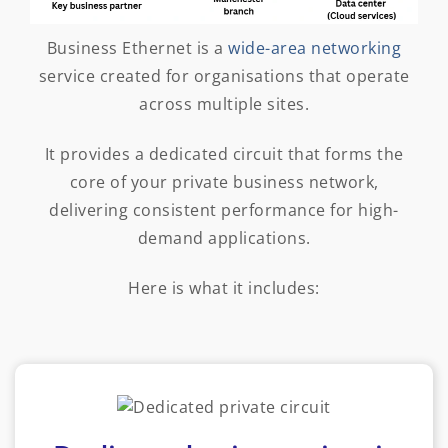
Business Ethernet is a
wide-area networking
service created for organisations that operate
across multiple sites.
It provides a dedicated circuit that forms the
core of your private business network,
delivering consistent performance for high-
demand applications.
Here is what it includes: