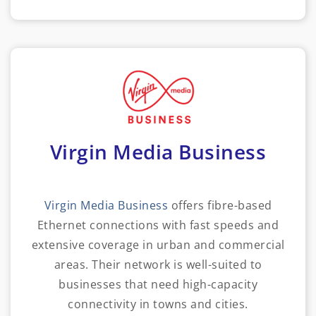
Virgin Media Business
Virgin Media Business
offers fibre-based
Ethernet connections with fast speeds and
extensive coverage in urban and commercial
areas. Their network is well-suited to
businesses that need high-capacity
connectivity in towns and cities.