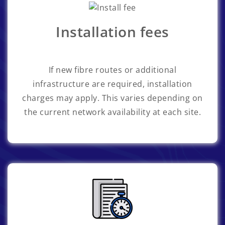
Installation fees
If new fibre routes or additional
infrastructure are required, installation
charges may apply. This varies depending on
the current network availability at each site.