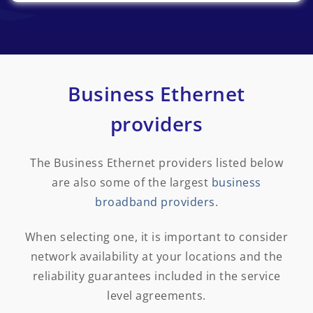
Business Ethernet
providers
The Business Ethernet providers listed below
are also some of the largest
business
broadband providers
.
When selecting one, it is important to consider
network availability at your locations and the
reliability guarantees included in the service
level agreements.