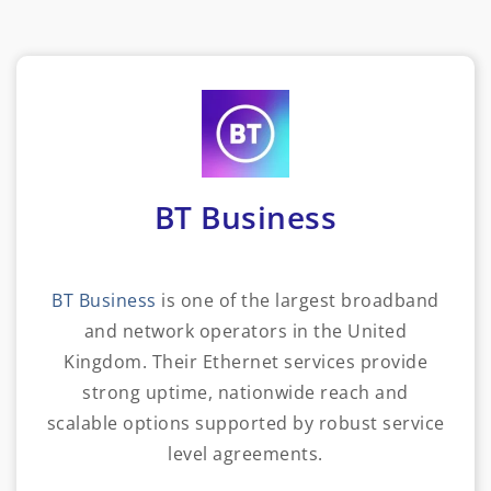
BT Business
BT Business
is one of the largest broadband
and network operators in the United
Kingdom. Their Ethernet services provide
strong uptime, nationwide reach and
scalable options supported by robust service
level agreements.