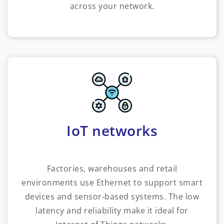
across your network.
IoT networks
Factories, warehouses and retail
environments use Ethernet to support smart
devices and sensor-based systems. The low
latency and reliability make it ideal for