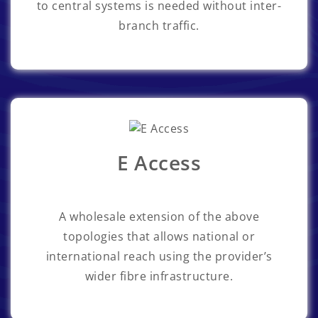
to central systems is needed without inter-
branch traffic.
E Access
A wholesale extension of the above
topologies that allows national or
international reach using the provider’s
wider fibre infrastructure.