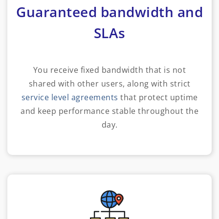
Guaranteed bandwidth and
SLAs
You receive fixed bandwidth that is not
shared with other users, along with strict
service level agreements
that protect uptime
and keep performance stable throughout the
day.