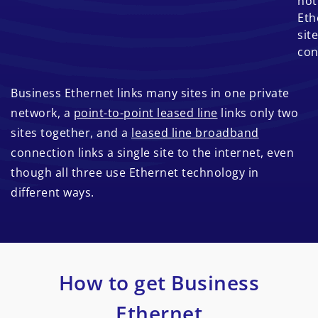
not
Eth
site
con
Business Ethernet links many sites in one private
network, a
point-to-point leased line
links only two
sites together, and a
leased line broadband
connection links a single site to the internet, even
though all three use Ethernet technology in
different ways.
How to get Business
Ethernet