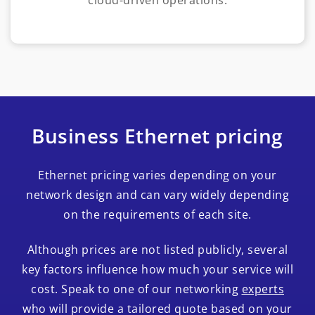
Business Ethernet pricing
Ethernet pricing varies depending on your
network design and can vary widely depending
on the requirements of each site.
Although prices are not listed publicly, several
key factors influence how much your service will
cost. Speak to one of our networking
experts
who will provide a tailored quote based on your