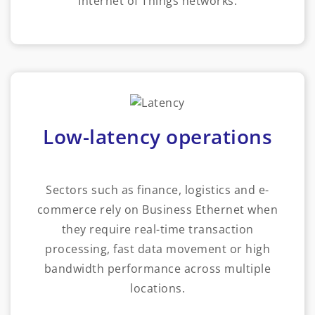
Internet of Things networks.
Low-latency operations
Sectors such as finance, logistics and e-
commerce rely on Business Ethernet when
they require real-time transaction
processing, fast data movement or high
bandwidth performance across multiple
locations.