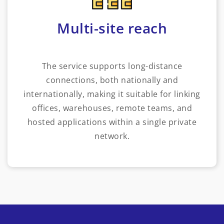
Multi-site reach
The service supports long-distance
connections, both nationally and
internationally, making it suitable for linking
offices, warehouses, remote teams, and
hosted applications within a single private
network.