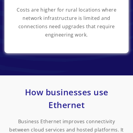
Costs are higher for rural locations where
network infrastructure is limited and
connections need upgrades that require
engineering work.
How businesses use
Ethernet
Business Ethernet improves connectivity
between cloud services and hosted platforms. It