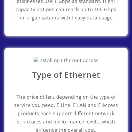
businesses use 1 Gbps as standard. High-
capacity options can reach up to 100 Gbps
for organisations with heavy data usage.
Type of Ethernet
The price differs depending on the type of
service you need. E Line, E LAN and E Access
products each support different network
structures and performance levels, which
influence the overall cost.