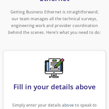
Getting Business Ethernet is straightforward;
our team manages all the technical surveys,
engineering work and provider coordination
behind the scenes. Here’s what you need to do:
Fill in your details above
Simply enter your details
above
to speak to