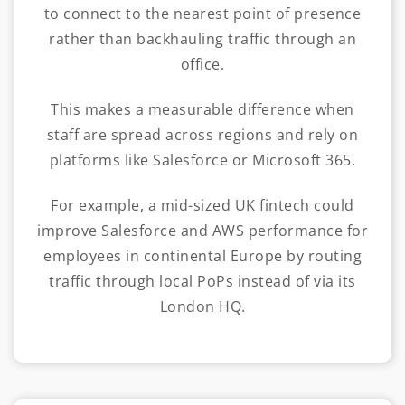
to connect to the nearest point of presence
rather than backhauling traffic through an
office.
This makes a measurable difference when
staff are spread across regions and rely on
platforms like Salesforce or Microsoft 365.
For example, a mid-sized UK fintech could
improve Salesforce and AWS performance for
employees in continental Europe by routing
traffic through local PoPs instead of via its
London HQ.