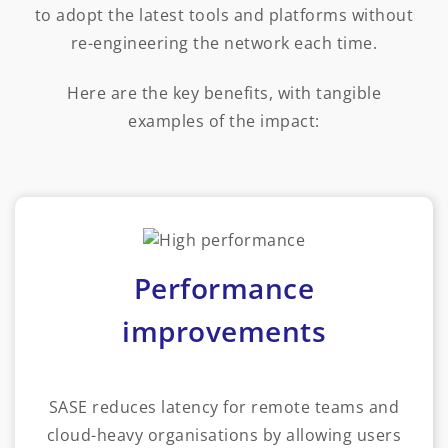
to adopt the latest tools and platforms without
re-engineering the network each time.
Here are the key benefits, with tangible
examples of the impact:
Performance
improvements
SASE reduces latency for remote teams and
cloud-heavy organisations by allowing users