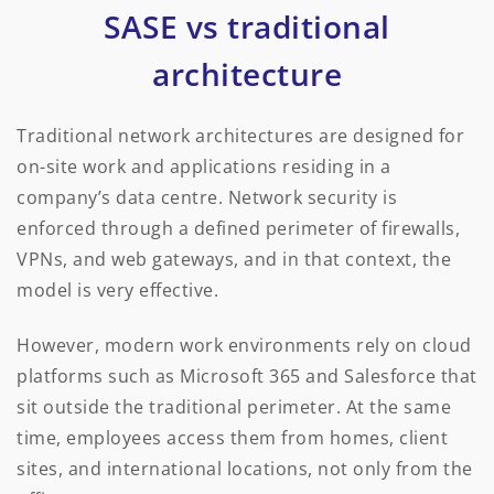
SASE vs traditional
architecture
Traditional network architectures are designed for
on-site work and applications residing in a
company’s data centre. Network security is
enforced through a defined perimeter of firewalls,
VPNs, and web gateways, and in that context, the
model is very effective.
However, modern work environments rely on cloud
platforms such as Microsoft 365 and Salesforce that
sit outside the traditional perimeter. At the same
time, employees access them from homes, client
sites, and international locations, not only from the