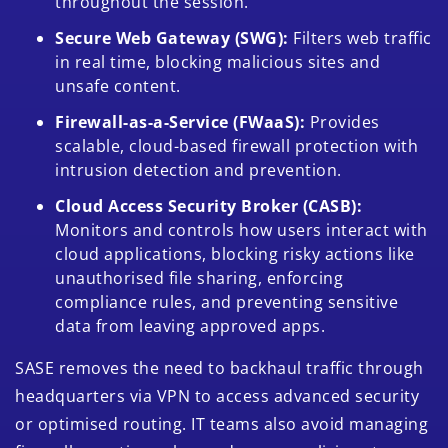
throughout the session.
Secure Web Gateway (SWG):
Filters web traffic
in real time, blocking malicious sites and
unsafe content.
Firewall-as-a-Service (FWaaS):
Provides
scalable, cloud-based firewall protection with
intrusion detection and prevention.
Cloud Access Security Broker (CASB):
Monitors and controls how users interact with
cloud applications, blocking risky actions like
unauthorised file sharing, enforcing
compliance rules, and preventing sensitive
data from leaving approved apps.
SASE removes the need to backhaul traffic through
headquarters via VPN to access advanced security
or optimised routing. IT teams also avoid managing