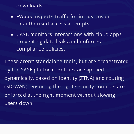
downloads.
FWaaS inspects traffic for intrusions or
unauthorised access attempts.
CASB monitors interactions with cloud apps,
preventing data leaks and enforces
compliance policies.
These aren’t standalone tools, but are orchestrated
by the SASE platform. Policies are applied
dynamically, based on identity (ZTNA) and routing
(SD-WAN), ensuring the right security controls are
enforced at the right moment without slowing
users down.