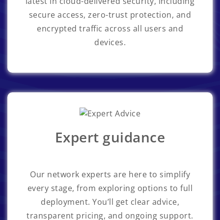
latest in cloud-delivered security, including
secure access, zero-trust protection, and
encrypted traffic across all users and
devices.
Expert guidance
Our network experts are here to simplify
every stage, from exploring options to full
deployment. You’ll get clear advice,
transparent pricing, and ongoing support.