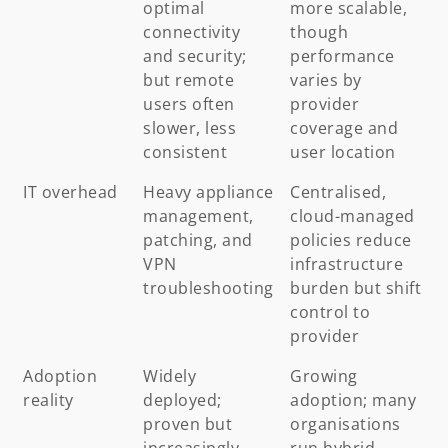
optimal
more scalable,
connectivity
though
and security;
performance
but remote
varies by
users often
provider
slower, less
coverage and
consistent
user location
IT overhead
Heavy appliance
Centralised,
management,
cloud-managed
patching, and
policies reduce
VPN
infrastructure
troubleshooting
burden but shift
control to
provider
Adoption
Widely
Growing
reality
deployed;
adoption; many
proven but
organisations
increasingly
run hybrid