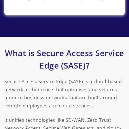
What is Secure Access Service
Edge (SASE)?
Secure Access Service Edge (SASE) is a cloud-based
network architecture that optimises and secures
modern business networks that are built around
remote employees and cloud services.
It unifies technologies like SD-WAN, Zero Trust
Network Access, Secure Web Gateways, and cloud-