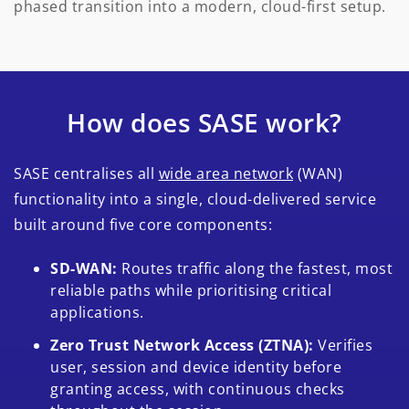
phased transition into a modern, cloud-first setup.
How does SASE work?
SASE centralises all
wide area network
(WAN)
functionality into a single, cloud-delivered service
built around five core components:
SD-WAN:
Routes traffic along the fastest, most
reliable paths while prioritising critical
applications.
Zero Trust Network Access (ZTNA):
Verifies
user, session and device identity before
granting access, with continuous checks