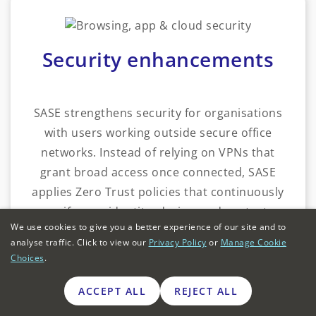
Security enhancements
SASE strengthens security for organisations
with users working outside secure office
networks. Instead of relying on VPNs that
grant broad access once connected, SASE
applies Zero Trust policies that continuously
verify user identity, device, and context.
We use cookies to give you a better experience of our site and to
analyse traffic. Click to view our
Privacy Policy
or
Manage Cookie
For instance, a private healthcare group with
Choices
.
multiple UK clinics could use SASE to ensure
practitioners accessing patient records from
ACCEPT ALL
REJECT ALL
branches or from home were subject to the