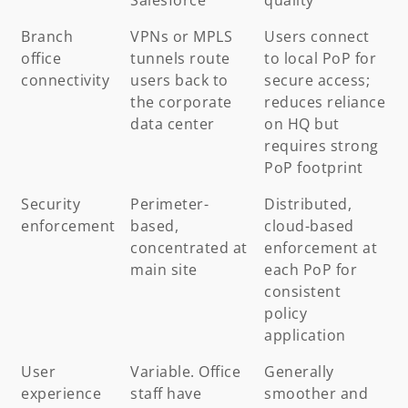
Branch
VPNs or MPLS
Users connect
office
tunnels route
to local PoP for
connectivity
users back to
secure access;
the corporate
reduces reliance
data center
on HQ but
requires strong
PoP footprint
Security
Perimeter-
Distributed,
enforcement
based,
cloud-based
concentrated at
enforcement at
main site
each PoP for
consistent
policy
application
User
Variable. Office
Generally
experience
staff have
smoother and