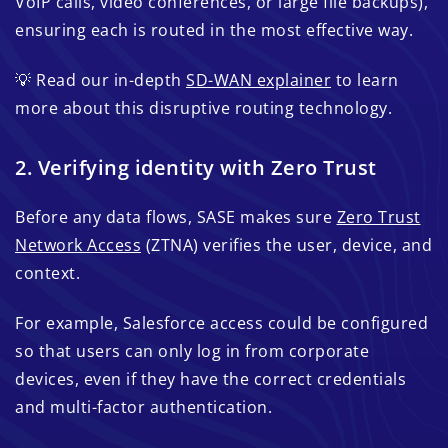
VoIP calls, video conferences, or large file backups),
ensuring each is routed in the most effective way.
💡 Read our in-depth
SD-WAN explainer
to learn
more about this disruptive routing technology.
2. Verifying identity with Zero Trust
Before any data flows, SASE makes sure
Zero Trust
Network Access
(ZTNA) verifies the user, device, and
context.
For example, Salesforce access could be configured
so that users can only log in from corporate
devices, even if they have the correct credentials
and multi-factor authentication.