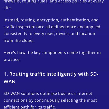
firewalls, routing rules, and access policies at every
site.
Instead, routing, encryption, authentication, and
traffic inspection are all defined once and applied
consistently to every user, device, and location
from the cloud.
Here’s how the key components come together in
practice:
1. Routing traffic intelligently with SD-
WAN
SD-WAN solutions
optimise business internet
connections by continuously selecting the most
efficient path for its traffic.