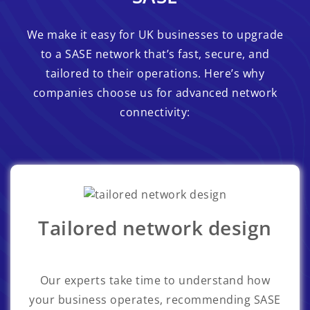
We make it easy for UK businesses to upgrade
to a SASE network that’s fast, secure, and
tailored to their operations. Here’s why
companies choose us for advanced network
connectivity:
Tailored network design
Our experts take time to understand how
your business operates, recommending SASE