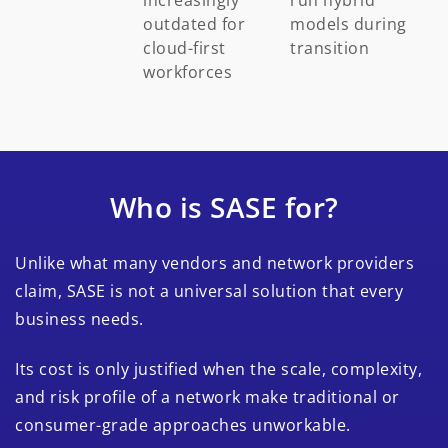
outdated for
models during
cloud-first
transition
workforces
Who is SASE for?
Unlike what many vendors and network providers
claim, SASE is not a universal solution that every
business needs.
Its cost is only justified when the scale, complexity,
and risk profile of a network make traditional or
consumer-grade approaches unworkable.