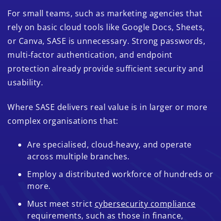
For small teams, such as marketing agencies that
rely on basic cloud tools like Google Docs, Sheets,
or Canva, SASE is unnecessary. Strong passwords,
multi-factor authentication, and endpoint
protection already provide sufficient security and
usability.
Where SASE delivers real value is in larger or more
complex organisations that:
Are specialised, cloud-heavy, and operate
across multiple branches.
Employ a distributed workforce of hundreds or
more.
Must meet strict
cybersecurity compliance
requirements, such as those in finance,