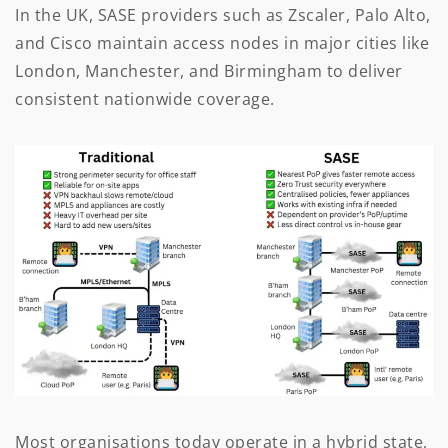
In the UK, SASE providers such as Zscaler, Palo Alto,
and Cisco maintain access nodes in major cities like
London, Manchester, and Birmingham to deliver
consistent nationwide coverage.
Most organisations today operate in a hybrid state,