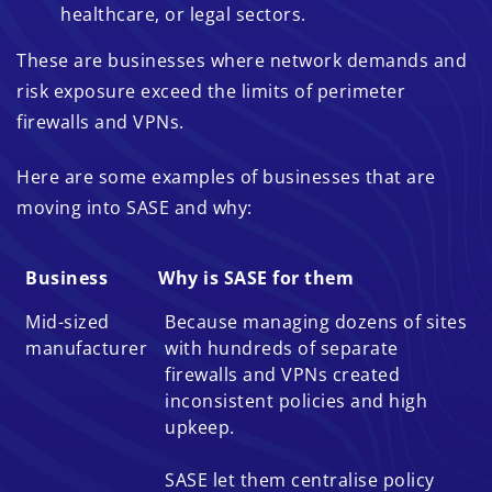
healthcare, or legal sectors.
These are businesses where network demands and
risk exposure exceed the limits of perimeter
firewalls and VPNs.
Here are some examples of businesses that are
moving into SASE and why:
Business
Why is SASE for them
Business
Why is SASE for them
Mid-sized
Because managing dozens of sites
manufacturer
with hundreds of separate
firewalls and VPNs created
inconsistent policies and high
upkeep.
SASE let them centralise policy