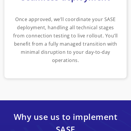
Once approved, we’ll coordinate your SASE
deployment, handling all technical stages
from connection testing to live rollout. You’ll
benefit from a fully managed transition with
minimal disruption to your day-to-day
operations.
Why use us to implement
SASE