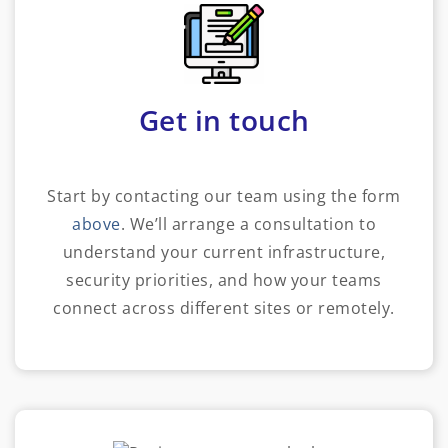
Get in touch
Start by contacting our team using the form
above
. We’ll arrange a consultation to
understand your current infrastructure,
security priorities, and how your teams
connect across different sites or remotely.