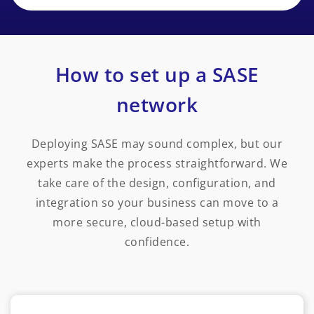
How to set up a SASE
network
Deploying SASE may sound complex, but our
experts make the process straightforward. We
take care of the design, configuration, and
integration so your business can move to a
more secure, cloud-based setup with
confidence.