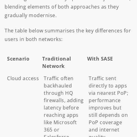
blending elements of both approaches as they
gradually modernise.
The table below summarises the key differences for
users in both networks:
Scenario
Traditional
With SASE
Network
Scenario
Traditional
With SASE
Cloud access
Traffic often
Traffic sent
Network
backhauled
directly to apps
through HQ
via nearest PoP;
firewalls, adding
performance
latency before
improves but
reaching apps
still depends on
like Microsoft
PoP coverage
365 or
and internet
Salesforce
quality