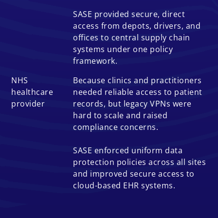
SASE provided secure, direct
access from depots, drivers, and
offices to central supply chain
systems under one policy
framework.
NHS
Because clinics and practitioners
healthcare
needed reliable access to patient
provider
records, but legacy VPNs were
hard to scale and raised
compliance concerns.
SASE enforced uniform data
protection policies across all sites
and improved secure access to
cloud-based EHR systems.