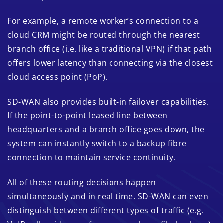
For example, a remote worker’s connection to a
cloud CRM might be routed through the nearest
branch office (i.e. like a traditional VPN) if that path
offers lower latency than connecting via the closest
cloud access point (PoP).
SD-WAN also provides built-in failover capabilities.
If the
point-to-point leased line
between
headquarters and a branch office goes down, the
system can instantly switch to a backup
fibre
connection
to maintain service continuity.
All of these routing decisions happen
simultaneously and in real time. SD-WAN can even
distinguish between different types of traffic (e.g.