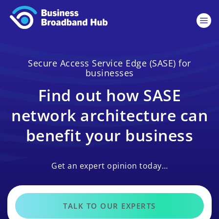
Secure Access Service Edge (SASE) for
businesses
Find out how SASE
network architecture can
benefit your business
Get an expert opinion today…
TALK TO OUR EXPERTS