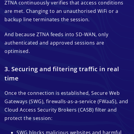
ZTNA continuously verifies that access conditions
are met. Changing to an unauthorised WiFi or a
backup line terminates the session.
And because ZTNA feeds into SD-WAN, only
authenticated and approved sessions are
optimised.
3. Securing and filtering traffic in real
time
Once the connection is established, Secure Web
Gateways (SWG), firewalls-as-a-service (FWaaS), and
Cloud Access Security Brokers (CASB) filter and
protect the session:
SWG blocks malicious websites and harmful