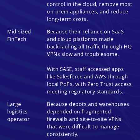
control in the cloud, remove most
on-prem appliances, and reduce
long-term costs.
Mid-sized
Because their reliance on SaaS
FinTech
and cloud platforms made
backhauling all traffic through HQ
VPNs slow and troublesome.
With SASE, staff accessed apps
like Salesforce and AWS through
local PoPs, with Zero Trust access
meeting regulatory standards.
Large
Because depots and warehouses
logistics
depended on fragmented
operator
firewalls and site-to-site VPNs
that were difficult to manage
consistently.