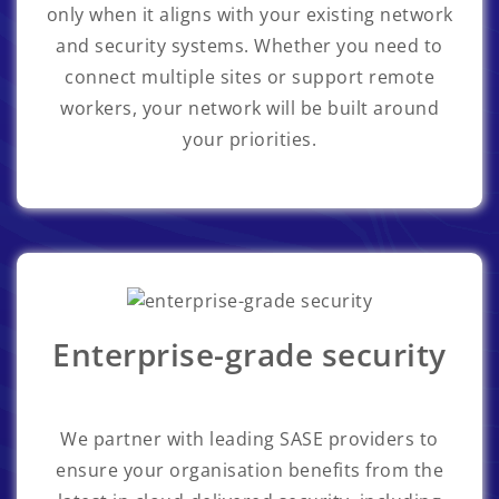
only when it aligns with your existing network
and security systems. Whether you need to
connect multiple sites or support remote
workers, your network will be built around
your priorities.
Enterprise-grade security
We partner with leading SASE providers to
ensure your organisation benefits from the