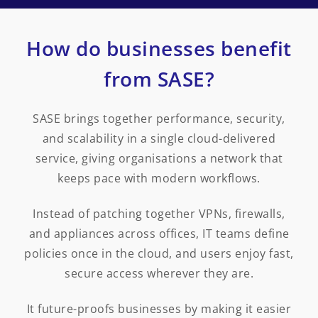
How do businesses benefit
from SASE?
SASE brings together performance, security,
and scalability in a single cloud-delivered
service, giving organisations a network that
keeps pace with modern workflows.
Instead of patching together VPNs, firewalls,
and appliances across offices, IT teams define
policies once in the cloud, and users enjoy fast,
secure access wherever they are.
It future-proofs businesses by making it easier