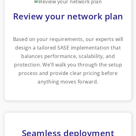
Review your network plan
Based on your requirements, our experts will
design a tailored SASE implementation that
balances performance, scalability, and
protection. We’ll walk you through the setup
process and provide clear pricing before
anything moves forward.
Seamless deployment