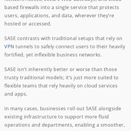
based firewalls into a single service that protects
users, applications, and data, wherever they’re
hosted or accessed.
SASE contrasts with traditional setups that rely on
VPN
tunnels to safely connect users to their heavily
fortified, yet inflexible business networks.
SASE isn’t inherently better or worse than those
trusty traditional models; it’s just more suited to
flexible teams that rely heavily on cloud services
and apps.
In many cases, businesses roll out SASE alongside
existing infrastructure to support more fluid
operations and departments, enabling a smoother,