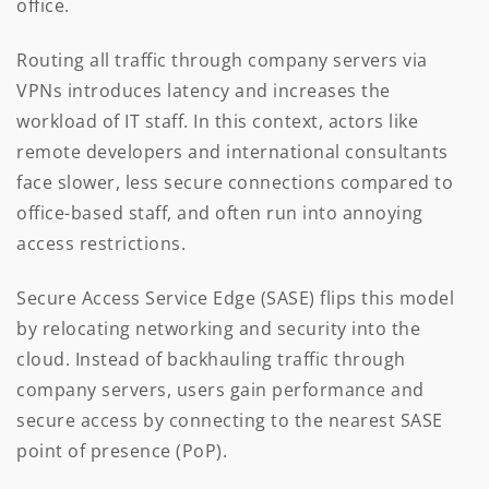
office.
Routing all traffic through company servers via
VPNs introduces latency and increases the
workload of IT staff. In this context, actors like
remote developers and international consultants
face slower, less secure connections compared to
office-based staff, and often run into annoying
access restrictions.
Secure Access Service Edge (SASE) flips this model
by relocating networking and security into the
cloud. Instead of backhauling traffic through
company servers, users gain performance and
secure access by connecting to the nearest SASE
point of presence (PoP).