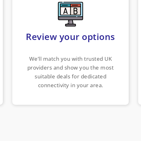
Review your options
We’ll match you with trusted UK
providers and show you the most
suitable deals for dedicated
connectivity in your area.