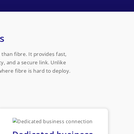
s
than fibre. It provides fast,
y, and a secure link. Unlike
where fibre is hard to deploy.