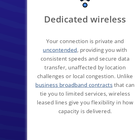
Dedicated wireless
Your connection is private and
uncontended
, providing you with
consistent speeds and secure data
transfer, unaffected by location
challenges or local congestion. Unlike
business broadband contracts
that can
tie you to limited services, wireless
leased lines give you flexibility in how
capacity is delivered.