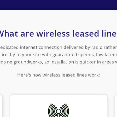
What are wireless leased line
dedicated internet connection delivered by radio rather 
rectly to your site with guaranteed speeds, low latenc
eeds no groundworks, so installation is quicker in areas 
Here’s how wireless leased lines work: