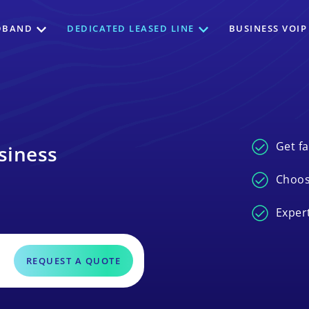
DBAND
DEDICATED LEASED LINE
BUSINESS VOIP
Get fa
siness
Choos
Exper
REQUEST A QUOTE