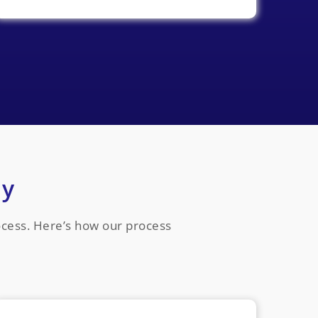
ay
rocess. Here’s how our process