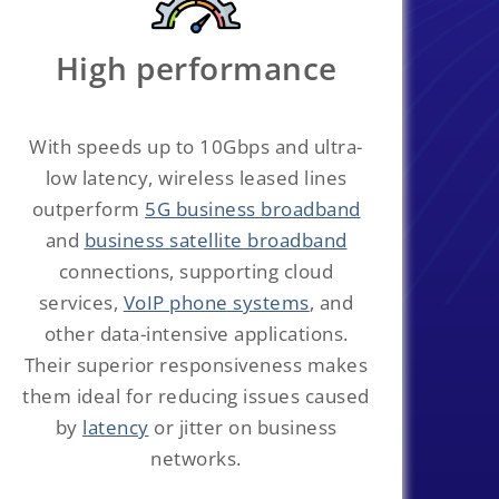
High performance
With speeds up to 10Gbps and ultra-
low latency, wireless leased lines
outperform
5G business broadband
and
business satellite broadband
connections, supporting cloud
services,
VoIP phone systems
, and
other data-intensive applications.
Their superior responsiveness makes
them ideal for reducing issues caused
by
latency
or jitter on business
networks.