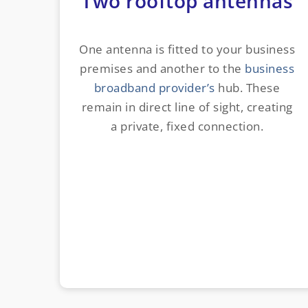
Two rooftop antennas
One antenna is fitted to your business
premises and another to the
business
broadband provider’s
hub. These
remain in direct line of sight, creating
a private, fixed connection.