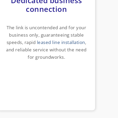
Dedicated business
connection
The link is uncontended and for your
business only, guaranteeing stable
speeds, rapid
leased line installation
,
and reliable service without the need
for groundworks.