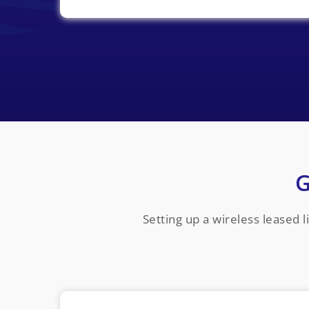
G
Setting up a wireless leased 