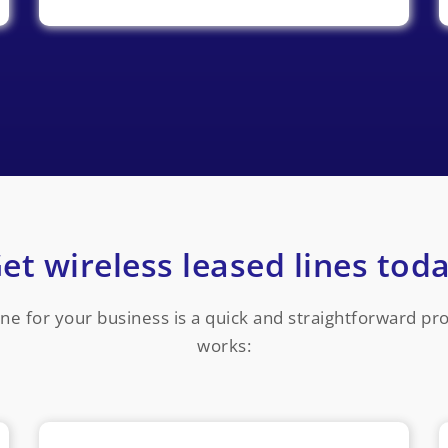
et wireless leased lines tod
line for your business is a quick and straightforward p
works: