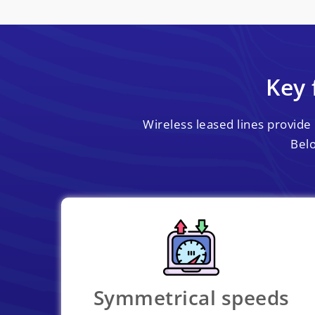
Key 
Wireless leased lines provide 
Belo
Symmetrical speeds