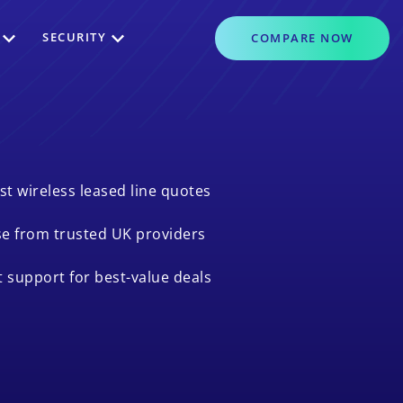
SECURITY
COMPARE
NOW
st wireless leased line quotes
e from trusted UK providers
t support for best-value deals