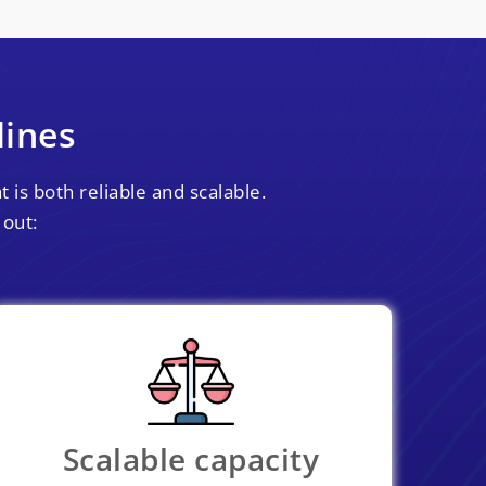
lines
 is both reliable and scalable.
 out:
Scalable capacity