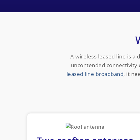
A wireless leased line is a 
uncontended connectivity di
leased line broadband
, it n