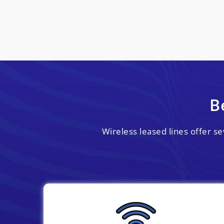
B
Wireless leased lines offer s