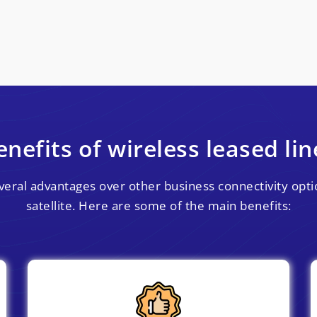
enefits of wireless leased lin
everal advantages over other business connectivity optio
satellite. Here are some of the main benefits: