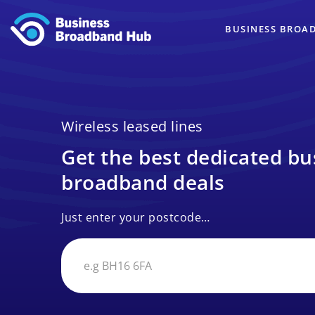
BUSINESS BROA
Wireless leased lines
Get the best dedicated bu
broadband deals
Just enter your postcode…