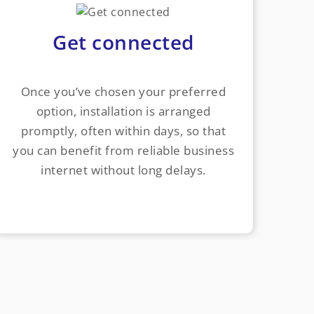
Get connected
Once you’ve chosen your preferred
option, installation is arranged
promptly, often within days, so that
you can benefit from reliable business
internet without long delays.