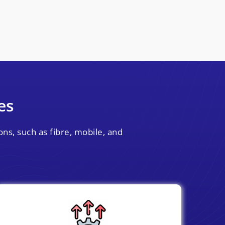
es
ns, such as fibre, mobile, and