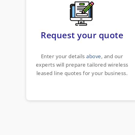
Request your quote
Enter your details
above
, and our
experts will prepare tailored wireless
leased line quotes for your business.