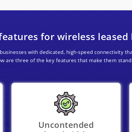
features for wireless leased 
businesses with dedicated, high-speed connectivity that
w are three of the key features that make them stand
Uncontended