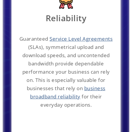
Reliability
Guaranteed
Service Level Agreements
(SLAs), symmetrical upload and
download speeds, and uncontended
bandwidth provide dependable
performance your business can rely
on. This is especially valuable for
businesses that rely on
business
broadband reliability
for their
everyday operations.