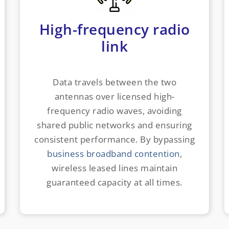
High-frequency radio
link
Data travels between the two
antennas over licensed high-
frequency radio waves, avoiding
shared public networks and ensuring
consistent performance. By bypassing
business broadband contention
,
wireless leased lines maintain
guaranteed capacity at all times.