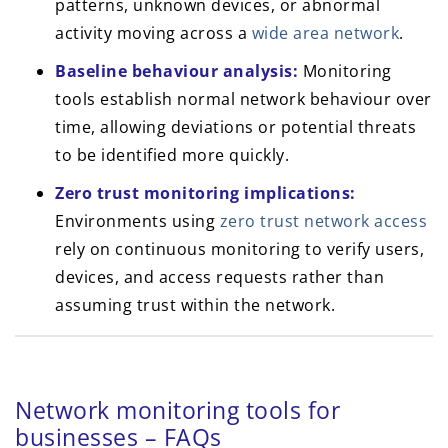
patterns, unknown devices, or abnormal
activity moving across a
wide area network
.
Baseline behaviour analysis:
Monitoring
tools establish normal network behaviour over
time, allowing deviations or potential threats
to be identified more quickly.
Zero trust monitoring implications:
Environments using
zero trust network access
rely on continuous monitoring to verify users,
devices, and access requests rather than
assuming trust within the network.
Network monitoring tools for
businesses – FAQs