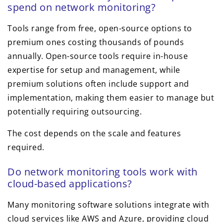
spend on network monitoring?
Tools range from free, open-source options to
premium ones costing thousands of pounds
annually. Open-source tools require in-house
expertise for setup and management, while
premium solutions often include support and
implementation, making them easier to manage but
potentially requiring outsourcing.
The cost depends on the scale and features
required.
Do network monitoring tools work with
cloud-based applications?
Many monitoring software solutions integrate with
cloud services like AWS and Azure, providing cloud