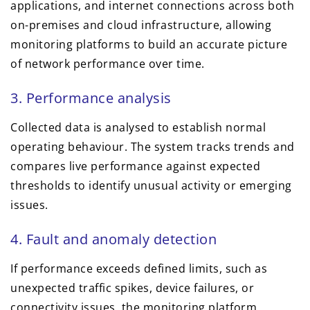
applications, and internet connections across both
on-premises and cloud infrastructure, allowing
monitoring platforms to build an accurate picture
of network performance over time.
3. Performance analysis
Collected data is analysed to establish normal
operating behaviour. The system tracks trends and
compares live performance against expected
thresholds to identify unusual activity or emerging
issues.
4. Fault and anomaly detection
If performance exceeds defined limits, such as
unexpected traffic spikes, device failures, or
connectivity issues, the monitoring platform