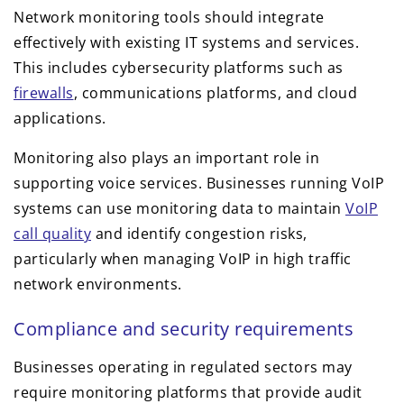
Network monitoring tools should integrate
effectively with existing IT systems and services.
This includes cybersecurity platforms such as
firewalls
, communications platforms, and cloud
applications.
Monitoring also plays an important role in
supporting voice services. Businesses running VoIP
systems can use monitoring data to maintain
VoIP
call quality
and identify congestion risks,
particularly when managing VoIP in high traffic
network environments.
Compliance and security requirements
Businesses operating in regulated sectors may
require monitoring platforms that provide audit