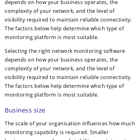
depends on how your business operates, the
complexity of your network, and the level of
visibility required to maintain reliable connectivity.
The factors below help determine which type of
monitoring platform is most suitable.
Selecting the right network monitoring software
depends on how your business operates, the
complexity of your network, and the level of
visibility required to maintain reliable connectivity.
The factors below help determine which type of
monitoring platform is most suitable.
Business size
The scale of your organisation influences how much
monitoring capability is required. Smaller