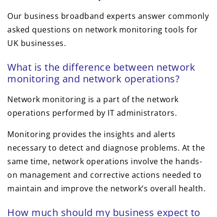
Our business broadband experts answer commonly
asked questions on network monitoring tools for
UK businesses.
What is the difference between network
monitoring and network operations?
Network monitoring is a part of the network
operations performed by IT administrators.
Monitoring provides the insights and alerts
necessary to detect and diagnose problems. At the
same time, network operations involve the hands-
on management and corrective actions needed to
maintain and improve the network’s overall health.
How much should my business expect to