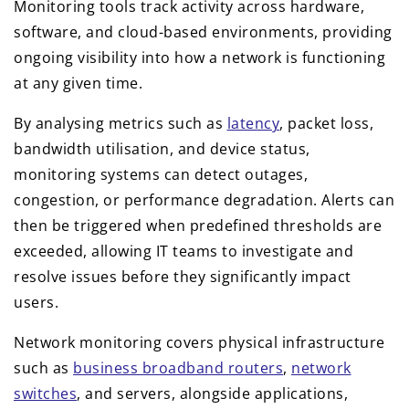
Monitoring tools track activity across hardware,
software, and cloud-based environments, providing
ongoing visibility into how a network is functioning
at any given time.
By analysing metrics such as
latency
, packet loss,
bandwidth utilisation, and device status,
monitoring systems can detect outages,
congestion, or performance degradation. Alerts can
then be triggered when predefined thresholds are
exceeded, allowing IT teams to investigate and
resolve issues before they significantly impact
users.
Network monitoring covers physical infrastructure
such as
business broadband routers
,
network
switches
, and servers, alongside applications,