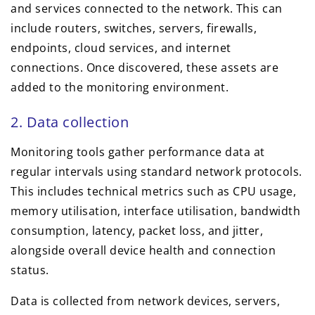
and services connected to the network. This can
include routers, switches, servers, firewalls,
endpoints, cloud services, and internet
connections. Once discovered, these assets are
added to the monitoring environment.
2. Data collection
Monitoring tools gather performance data at
regular intervals using standard network protocols.
This includes technical metrics such as CPU usage,
memory utilisation, interface utilisation, bandwidth
consumption, latency, packet loss, and jitter,
alongside overall device health and connection
status.
Data is collected from network devices, servers,