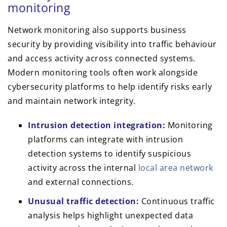
monitoring
Network monitoring also supports business
security by providing visibility into traffic behaviour
and access activity across connected systems.
Modern monitoring tools often work alongside
cybersecurity platforms to help identify risks early
and maintain network integrity.
Intrusion detection integration:
Monitoring
platforms can integrate with intrusion
detection systems to identify suspicious
activity across the internal
local area network
and external connections.
Unusual traffic detection:
Continuous traffic
analysis helps highlight unexpected data