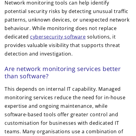
Network monitoring tools can help identify
potential security risks by detecting unusual traffic
patterns, unknown devices, or unexpected network
behaviour. While monitoring does not replace
dedicated
cybersecurity software
solutions, it
provides valuable visibility that supports threat
detection and investigation.
Are network monitoring services better
than software?
This depends on internal IT capability. Managed
monitoring services reduce the need for in-house
expertise and ongoing maintenance, while
software-based tools offer greater control and
customisation for businesses with dedicated IT
teams. Many organisations use a combination of