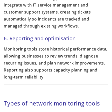
integrate with IT service management and
customer support systems, creating tickets
automatically so incidents are tracked and
managed through existing workflows.
6. Reporting and optimisation
Monitoring tools store historical performance data,
allowing businesses to review trends, diagnose
recurring issues, and plan network improvements.
Reporting also supports capacity planning and
long-term reliability.
Types of network monitoring tools