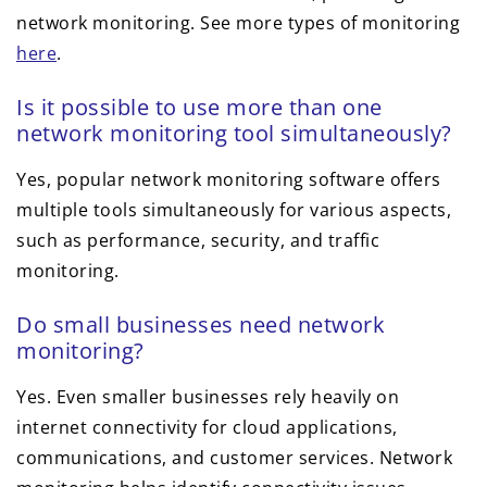
network monitoring. See more types of monitoring
here
.
Is it possible to use more than one
network monitoring tool simultaneously?
Yes, popular network monitoring software offers
multiple tools simultaneously for various aspects,
such as performance, security, and traffic
monitoring.
Do small businesses need network
monitoring?
Yes. Even smaller businesses rely heavily on
internet connectivity for cloud applications,
communications, and customer services. Network