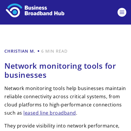
CHRISTIAN M.
6 MIN READ
Network monitoring tools for
businesses
Network monitoring tools help businesses maintain
reliable connectivity across critical systems, from
cloud platforms to high-performance connections
such as
leased line broadband
.
They provide visibility into network performance,