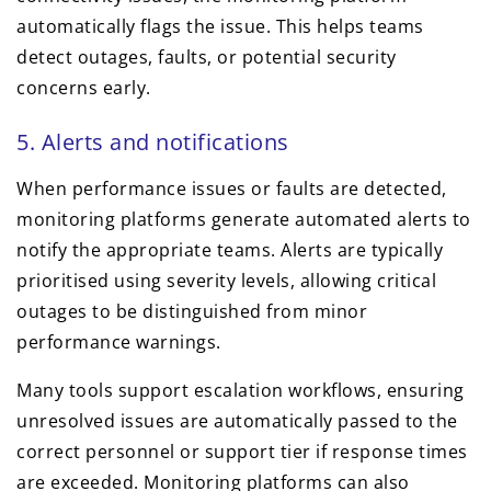
automatically flags the issue. This helps teams
detect outages, faults, or potential security
concerns early.
5. Alerts and notifications
When performance issues or faults are detected,
monitoring platforms generate automated alerts to
notify the appropriate teams. Alerts are typically
prioritised using severity levels, allowing critical
outages to be distinguished from minor
performance warnings.
Many tools support escalation workflows, ensuring
unresolved issues are automatically passed to the
correct personnel or support tier if response times
are exceeded. Monitoring platforms can also