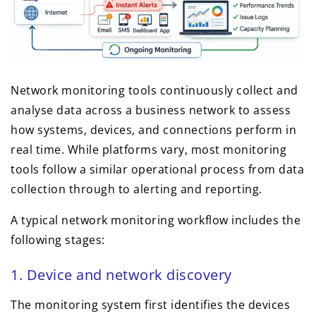
Network monitoring tools continuously collect and
analyse data across a business network to assess
how systems, devices, and connections perform in
real time. While platforms vary, most monitoring
tools follow a similar operational process from data
collection through to alerting and reporting.
A typical network monitoring workflow includes the
following stages:
1. Device and network discovery
The monitoring system first identifies the devices