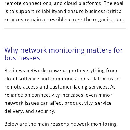
remote connections, and cloud platforms. The goal
is to support reliabilityand ensure business-critical
services remain accessible across the organisation.
Why network monitoring matters for
businesses
Business networks now support everything from
cloud software and communications platforms to
remote access and customer-facing services. As
reliance on connectivity increases, even minor
network issues can affect productivity, service
delivery, and security.
Below are the main reasons network monitoring