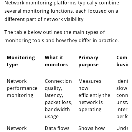
Network monitoring platforms typically combine
several monitoring functions, each focused on a
different part of network visibility.
The table below outlines the main types of
monitoring tools and how they differ in practice.
Monitoring
What it
Primary
Comm
type
monitors
purpose
busin
Monitoring
What it
Primary
Comm
Network
Connection
Measures
Identi
type
monitors
purpose
busin
performance
quality,
how
slow
monitoring
latency,
efficiently the
connec
packet loss,
network is
unstab
bandwidth
operating
intern
usage
perfo
Network
Data flows
Shows how
Under