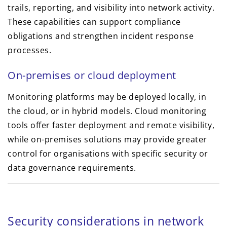
trails, reporting, and visibility into network activity.
These capabilities can support compliance
obligations and strengthen incident response
processes.
On-premises or cloud deployment
Monitoring platforms may be deployed locally, in
the cloud, or in hybrid models. Cloud monitoring
tools offer faster deployment and remote visibility,
while on-premises solutions may provide greater
control for organisations with specific security or
data governance requirements.
Security considerations in network