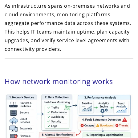
As infrastructure spans on-premises networks and
cloud environments, monitoring platforms
aggregate performance data across these systems.
This helps IT teams maintain uptime, plan capacity
upgrades, and verify service level agreements with
connectivity providers.
How network monitoring works