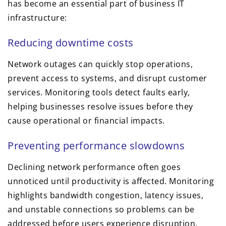
has become an essential part of business IT
infrastructure:
Reducing downtime costs
Network outages can quickly stop operations,
prevent access to systems, and disrupt customer
services. Monitoring tools detect faults early,
helping businesses resolve issues before they
cause operational or financial impacts.
Preventing performance slowdowns
Declining network performance often goes
unnoticed until productivity is affected. Monitoring
highlights bandwidth congestion, latency issues,
and unstable connections so problems can be
addressed before users experience disruption.