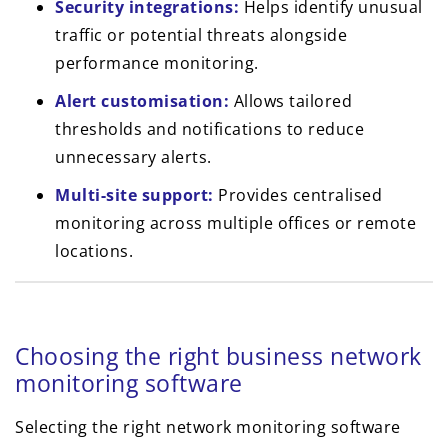
Security integrations:
Helps identify unusual
traffic or potential threats alongside
performance monitoring.
Alert customisation:
Allows tailored
thresholds and notifications to reduce
unnecessary alerts.
Multi-site support:
Provides centralised
monitoring across multiple offices or remote
locations.
Choosing the right business network
monitoring software
Selecting the right network monitoring software