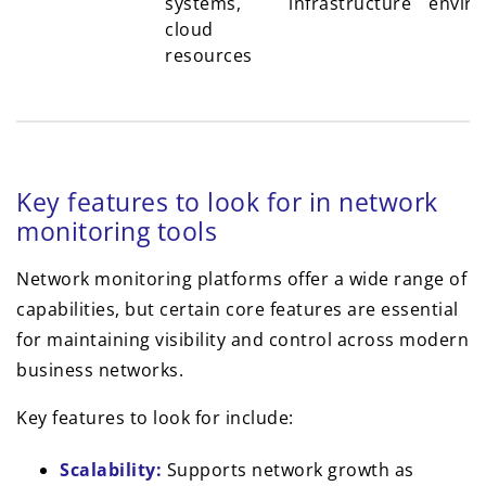
systems,
infrastructure
envir
cloud
resources
Key features to look for in network
monitoring tools
Network monitoring platforms offer a wide range of
capabilities, but certain core features are essential
for maintaining visibility and control across modern
business networks.
Key features to look for include:
Scalability:
Supports network growth as