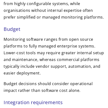
from highly configurable systems, while
organisations without internal expertise often
prefer simplified or managed monitoring platforms.
Budget
Monitoring software ranges from open source
platforms to fully managed enterprise systems.
Lower-cost tools may require greater internal setup
and maintenance, whereas commercial platforms
typically include vendor support, automation, and
easier deployment.
Budget decisions should consider operational
impact rather than software cost alone.
Integration requirements