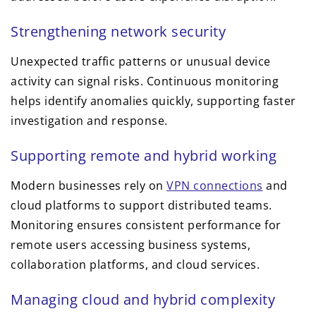
Strengthening network security
Unexpected traffic patterns or unusual device
activity can signal risks. Continuous monitoring
helps identify anomalies quickly, supporting faster
investigation and response.
Supporting remote and hybrid working
Modern businesses rely on
VPN connections
and
cloud platforms to support distributed teams.
Monitoring ensures consistent performance for
remote users accessing business systems,
collaboration platforms, and cloud services.
Managing cloud and hybrid complexity