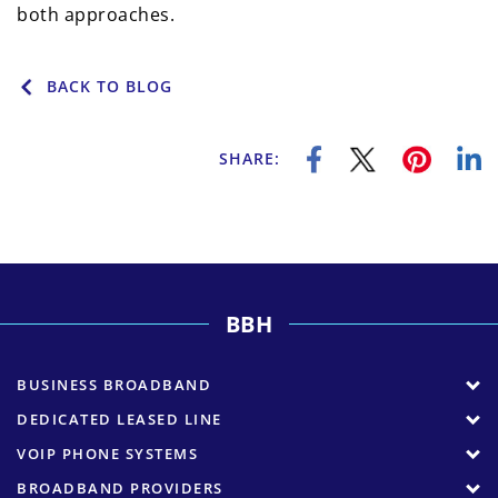
both approaches.
BACK TO BLOG
SHARE:
BBH
BUSINESS BROADBAND
DEDICATED LEASED LINE
VOIP PHONE SYSTEMS
BROADBAND PROVIDERS