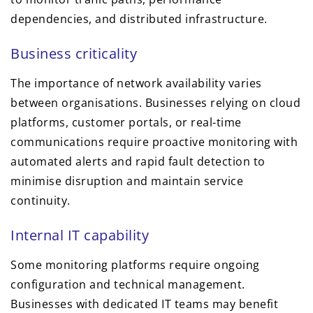
dependencies, and distributed infrastructure.
Business criticality
The importance of network availability varies
between organisations. Businesses relying on cloud
platforms, customer portals, or real-time
communications require proactive monitoring with
automated alerts and rapid fault detection to
minimise disruption and maintain service
continuity.
Internal IT capability
Some monitoring platforms require ongoing
configuration and technical management.
Businesses with dedicated IT teams may benefit