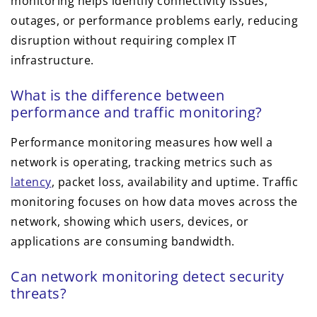
monitoring helps identify connectivity issues,
outages, or performance problems early, reducing
disruption without requiring complex IT
infrastructure.
What is the difference between
performance and traffic monitoring?
Performance monitoring measures how well a
network is operating, tracking metrics such as
latency
, packet loss, availability and uptime. Traffic
monitoring focuses on how data moves across the
network, showing which users, devices, or
applications are consuming bandwidth.
Can network monitoring detect security
threats?