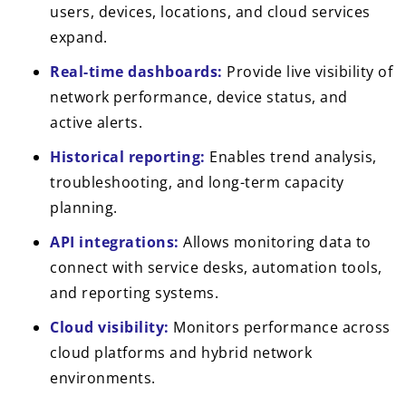
users, devices, locations, and cloud services
expand.
Real-time dashboards:
Provide live visibility of
network performance, device status, and
active alerts.
Historical reporting:
Enables trend analysis,
troubleshooting, and long-term capacity
planning.
API integrations:
Allows monitoring data to
connect with service desks, automation tools,
and reporting systems.
Cloud visibility:
Monitors performance across
cloud platforms and hybrid network
environments.