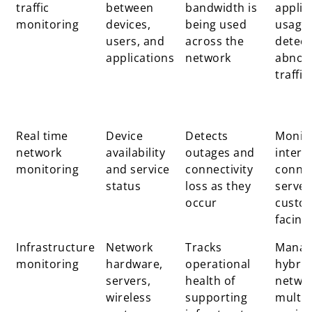
traffic
between
bandwidth is
applic
monitoring
devices,
being used
usage
users, and
across the
detect
applications
network
abnor
traffic
Real time
Device
Detects
Monit
network
availability
outages and
intern
monitoring
and service
connectivity
connec
status
loss as they
server
occur
custo
facing
Infrastructure
Network
Tracks
Manag
monitoring
hardware,
operational
hybrid
servers,
health of
netwo
wireless
supporting
multi s