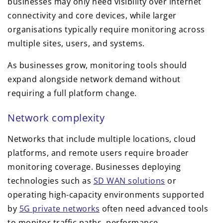
businesses may only need visibility over internet
connectivity and core devices, while larger
organisations typically require monitoring across
multiple sites, users, and systems.
As businesses grow, monitoring tools should
expand alongside network demand without
requiring a full platform change.
Network complexity
Networks that include multiple locations, cloud
platforms, and remote users require broader
monitoring coverage. Businesses deploying
technologies such as
SD WAN solutions
or
operating high-capacity environments supported
by
5G private networks
often need advanced tools
to monitor traffic paths, performance