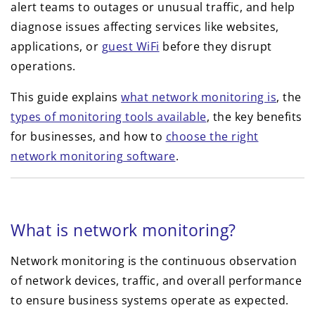
alert teams to outages or unusual traffic, and help
diagnose issues affecting services like websites,
applications, or
guest WiFi
before they disrupt
operations.
This guide explains
what network monitoring is
, the
types of monitoring tools available
, the key benefits
for businesses, and how to
choose the right
network monitoring software
.
What is network monitoring?
Network monitoring is the continuous observation
of network devices, traffic, and overall performance
to ensure business systems operate as expected.