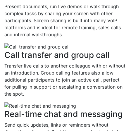
Present documents, run live demos or walk through
complex tasks by sharing your screen with other
participants. Screen sharing is built into many VoIP
platforms and is ideal for remote training, sales calls
and internal walkthroughs.
Call transfer and group call
Transfer live calls to another colleague with or without
an introduction. Group calling features also allow
additional participants to join an active call, perfect
for pulling in support or escalating a conversation on
the spot.
Real-time chat and messaging
Send quick updates, links or reminders without