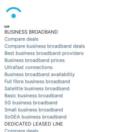
BUSINESS BROADBAND
Compare deals
Compare business broadband deals
Best business broadband providers
Business broadband prices
Ultrafast connections
Business broadband availability
Full fibre business broadband
Satelitte business broadband
Basic business broadband
5G business broadband
Small business broadband
SoGEA business broadband
DEDICATED LEASED LINE
Compare deals