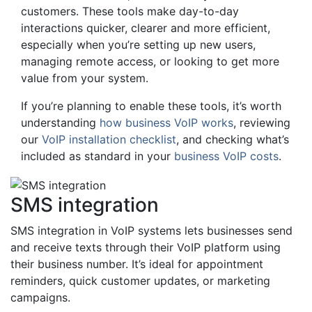
customers. These tools make day-to-day
interactions quicker, clearer and more efficient,
especially when you’re setting up new users,
managing remote access, or looking to get more
value from your system.
If you’re planning to enable these tools, it’s worth
understanding
how business VoIP works
, reviewing
our
VoIP installation checklist
, and checking what’s
included as standard in your
business VoIP costs
.
SMS integration
SMS integration in VoIP systems lets businesses send
and receive texts through their VoIP platform using
their business number. It’s ideal for appointment
reminders, quick customer updates, or marketing
campaigns.