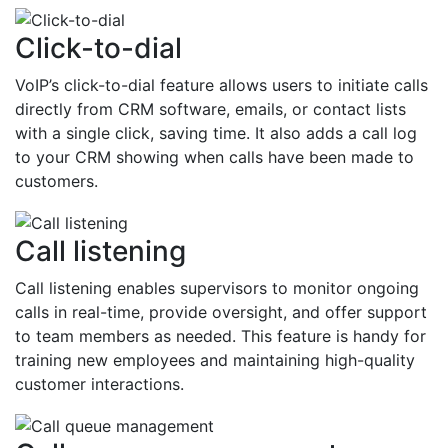
Click-to-dial
VoIP’s click-to-dial feature allows users to initiate calls
directly from CRM software, emails, or contact lists
with a single click, saving time. It also adds a call log
to your CRM showing when calls have been made to
customers.
Call listening
Call listening enables supervisors to monitor ongoing
calls in real-time, provide oversight, and offer support
to team members as needed. This feature is handy for
training new employees and maintaining high-quality
customer interactions.