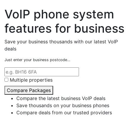
VoIP phone system
features for business
Save your business thousands with our latest VoIP
deals
Just enter your business postcode…
Multiple properties
Compare Packages
Compare the latest business VoIP deals
Save thousands on your business phones
Compare deals from our trusted providers