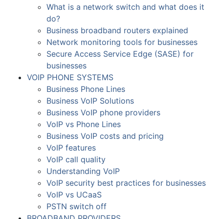
What is a network switch and what does it
do?
Business broadband routers explained
Network monitoring tools for businesses
Secure Access Service Edge (SASE) for
businesses
VOIP PHONE SYSTEMS
Business Phone Lines
Business VoIP Solutions
Business VoIP phone providers
VoIP vs Phone Lines
Business VoIP costs and pricing
VoIP features
VoIP call quality
Understanding VoIP
VoIP security best practices for businesses
VoIP vs UCaaS
PSTN switch off
BROADBAND PROVIDERS