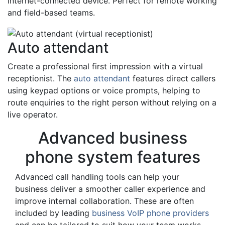
internet-connected device. Perfect for remote working
and field-based teams.
Auto attendant
Create a professional first impression with a virtual
receptionist. The
auto attendant
features direct callers
using keypad options or voice prompts, helping to
route enquiries to the right person without relying on a
live operator.
Advanced business
phone system features
Advanced call handling tools can help your
business deliver a smoother caller experience and
improve internal collaboration. These are often
included by leading
business VoIP phone providers