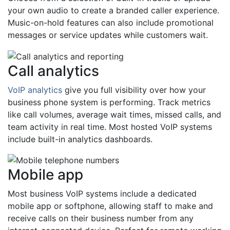
your own audio to create a branded caller experience.
Music-on-hold features can also include promotional
messages or service updates while customers wait.
Call analytics
VoIP analytics
give you full visibility over how your
business phone system is performing. Track metrics
like call volumes, average wait times, missed calls, and
team activity in real time. Most hosted VoIP systems
include built-in analytics dashboards.
Mobile app
Most business VoIP systems include a dedicated
mobile app or softphone, allowing staff to make and
receive calls on their business number from any