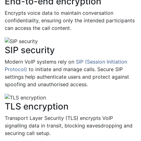
End-to-end encryption
Encrypts voice data to maintain conversation
confidentiality, ensuring only the intended participants
can access the call content.
SIP security
Modern VoIP systems rely on
SIP (Session Initiation
Protocol)
to initiate and manage calls. Secure SIP
settings help authenticate users and protect against
spoofing and unauthorised access.
TLS encryption
Transport Layer Security (TLS) encrypts VoIP
signalling data in transit, blocking eavesdropping and
securing call setup.