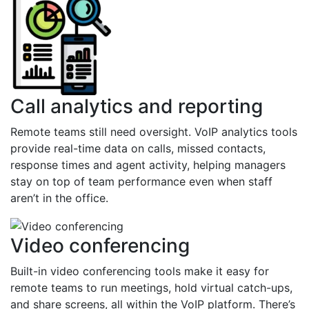
Call analytics and reporting
Remote teams still need oversight. VoIP analytics tools
provide real-time data on calls, missed contacts,
response times and agent activity, helping managers
stay on top of team performance even when staff
aren’t in the office.
Video conferencing
Built-in video conferencing tools make it easy for
remote teams to run meetings, hold virtual catch-ups,
and share screens, all within the VoIP platform. There’s