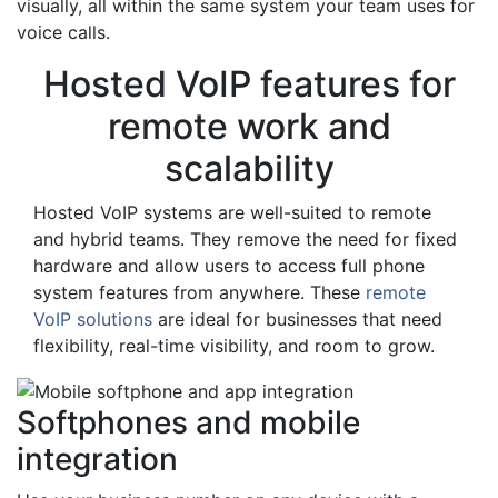
visually, all within the same system your team uses for
voice calls.
Hosted VoIP features for
remote work and
scalability
Hosted VoIP systems are well-suited to remote
and hybrid teams. They remove the need for fixed
hardware and allow users to access full phone
system features from anywhere. These
remote
VoIP solutions
are ideal for businesses that need
flexibility, real-time visibility, and room to grow.
Softphones and mobile
integration