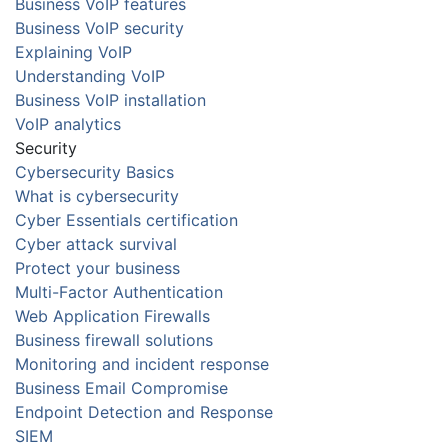
Business VoIP features
Business VoIP security
Explaining VoIP
Understanding VoIP
Business VoIP installation
VoIP analytics
Security
Cybersecurity Basics
What is cybersecurity
Cyber Essentials certification
Cyber attack survival
Protect your business
Multi-Factor Authentication
Web Application Firewalls
Business firewall solutions
Monitoring and incident response
Business Email Compromise
Endpoint Detection and Response
SIEM