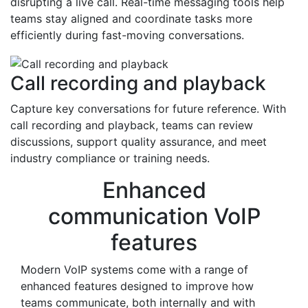
disrupting a live call. Real-time messaging tools help
teams stay aligned and coordinate tasks more
efficiently during fast-moving conversations.
Call recording and playback
Capture key conversations for future reference. With
call recording and playback, teams can review
discussions, support quality assurance, and meet
industry compliance or training needs.
Enhanced
communication VoIP
features
Modern VoIP systems come with a range of
enhanced features designed to improve how
teams communicate, both internally and with