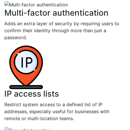
Multi-factor authentication
Adds an extra layer of security by requiring users to
confirm their identity through more than just a
password.
IP access lists
Restrict system access to a defined list of IP
addresses, especially useful for businesses with
remote or multi-location teams.