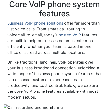
Core VoIP phone system
features
Business VoIP phone solutions
offer far more than
just voice calls. From smart call routing to
voicemail-to-email, today’s
hosted VoIP
features
are built to help businesses communicate more
efficiently, whether your team is based in one
office or spread across multiple locations.
Unlike traditional landlines, VoIP operates over
your business broadband connection, unlocking a
wide range of business phone system features that
can enhance customer experience, team
productivity, and cost control. Below, we explore
the core VoIP phone features available with most
modern setups.