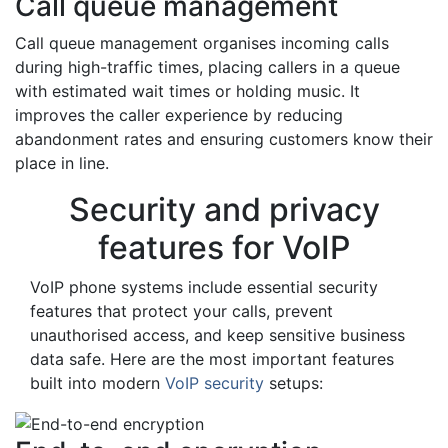
Call queue management
Call queue management organises incoming calls
during high-traffic times, placing callers in a queue
with estimated wait times or holding music. It
improves the caller experience by reducing
abandonment rates and ensuring customers know their
place in line.
Security and privacy
features for VoIP
VoIP phone systems include essential security
features that protect your calls, prevent
unauthorised access, and keep sensitive business
data safe. Here are the most important features
built into modern
VoIP security
setups: