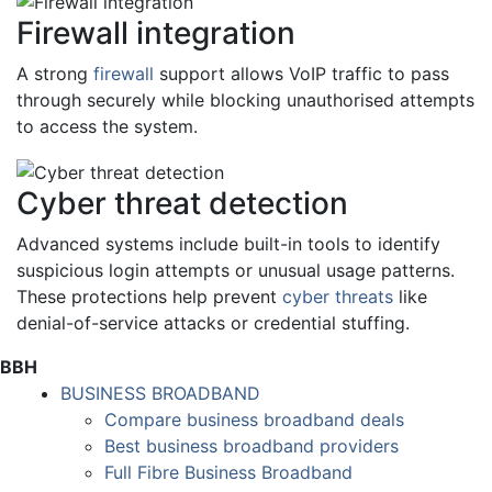
Firewall integration
A strong
firewall
support allows VoIP traffic to pass
through securely while blocking unauthorised attempts
to access the system.
Cyber threat detection
Advanced systems include built-in tools to identify
suspicious login attempts or unusual usage patterns.
These protections help prevent
cyber threats
like
denial-of-service attacks or credential stuffing.
BBH
BUSINESS BROADBAND
Compare business broadband deals
Best business broadband providers
Full Fibre Business Broadband