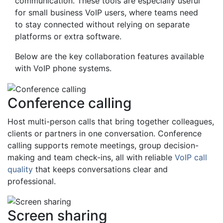
communication. These tools are especially useful
for small business VoIP users, where teams need
to stay connected without relying on separate
platforms or extra software.
Below are the key collaboration features available
with VoIP phone systems.
Conference calling
Host multi-person calls that bring together colleagues,
clients or partners in one conversation. Conference
calling supports remote meetings, group decision-
making and team check-ins, all with reliable
VoIP call
quality
that keeps conversations clear and
professional.
Screen sharing