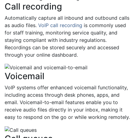
Call recording
Automatically capture all inbound and outbound calls
as audio files.
VoIP call recording
is commonly used
for staff training, monitoring service quality, and
staying compliant with industry regulations.
Recordings can be stored securely and accessed
through your online dashboard.
Voicemail
VoIP systems offer enhanced voicemail functionality,
including access through desk phones, apps, and
email. Voicemail-to-email features enable you to
receive audio files directly in your inbox, making it
easy to respond on the go or while working remotely.