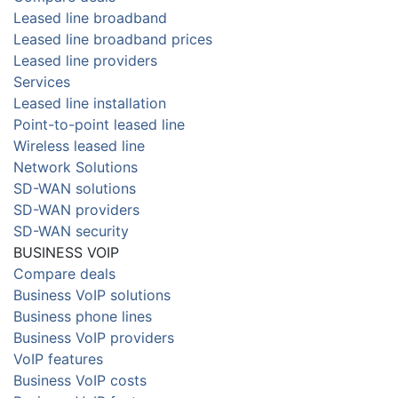
Leased line broadband
Leased line broadband prices
Leased line providers
Services
Leased line installation
Point-to-point leased line
Wireless leased line
Network Solutions
SD-WAN solutions
SD-WAN providers
SD-WAN security
BUSINESS VOIP
Compare deals
Business VoIP solutions
Business phone lines
Business VoIP providers
VoIP features
Business VoIP costs