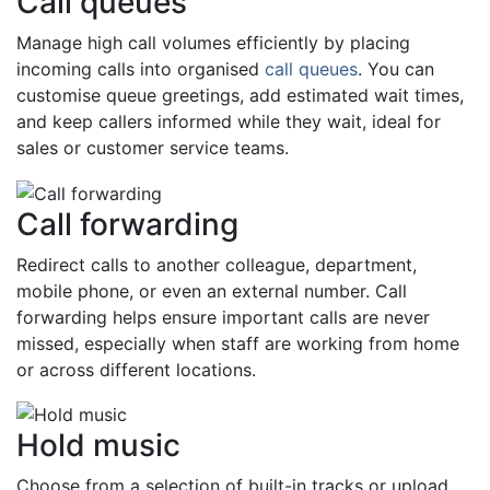
Call queues
Manage high call volumes efficiently by placing
incoming calls into organised
call queues
. You can
customise queue greetings, add estimated wait times,
and keep callers informed while they wait, ideal for
sales or customer service teams.
Call forwarding
Redirect calls to another colleague, department,
mobile phone, or even an external number. Call
forwarding helps ensure important calls are never
missed, especially when staff are working from home
or across different locations.
Hold music
Choose from a selection of built-in tracks or upload