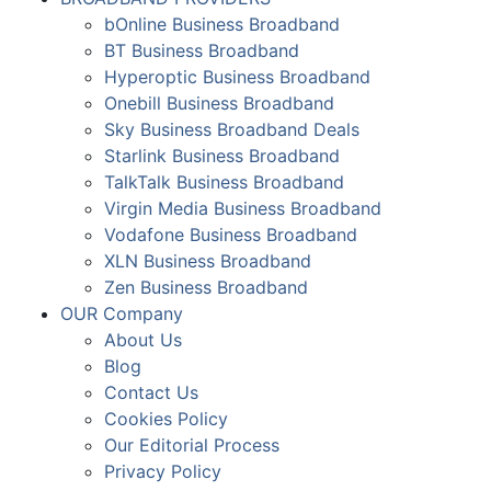
bOnline Business Broadband
BT Business Broadband
Hyperoptic Business Broadband
Onebill Business Broadband
Sky Business Broadband Deals
Starlink Business Broadband
TalkTalk Business Broadband
Virgin Media Business Broadband
Vodafone Business Broadband
XLN Business Broadband
Zen Business Broadband
OUR Company
About Us
Blog
Contact Us
Cookies Policy
Our Editorial Process
Privacy Policy