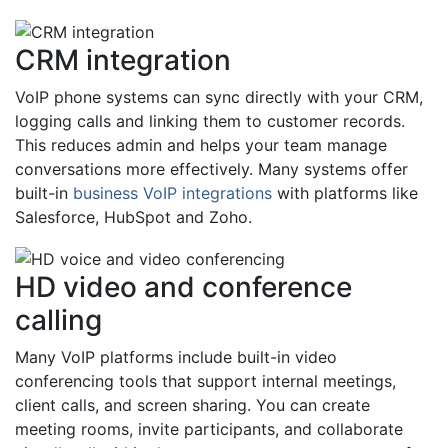
CRM integration
VoIP phone systems can sync directly with your CRM,
logging calls and linking them to customer records.
This reduces admin and helps your team manage
conversations more effectively. Many systems offer
built-in
business VoIP integrations
with platforms like
Salesforce, HubSpot and Zoho.
HD video and conference
calling
Many VoIP platforms include built-in video
conferencing tools that support internal meetings,
client calls, and screen sharing. You can create
meeting rooms, invite participants, and collaborate