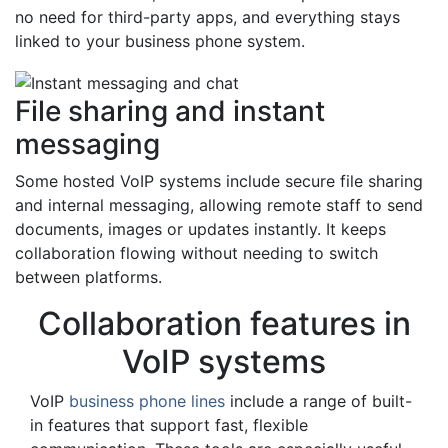
no need for third-party apps, and everything stays
linked to your business phone system.
File sharing and instant
messaging
Some hosted VoIP systems include secure file sharing
and internal messaging, allowing remote staff to send
documents, images or updates instantly. It keeps
collaboration flowing without needing to switch
between platforms.
Collaboration features in
VoIP systems
VoIP
business phone lines
include a range of built-
in features that support fast, flexible