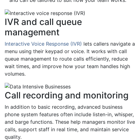
and can be tailored to suit how your team works.
IVR and call queue
management
Interactive Voice Response (IVR)
lets callers navigate a
menu using their keypad or voice. It works with call
queue management to route calls efficiently, reduce
wait times, and improve how your team handles high
volumes.
Call recording and monitoring
In addition to basic recording, advanced business
phone system features often include listen-in, whisper,
and barge functions. These help managers monitor live
calls, support staff in real time, and maintain service
quality.