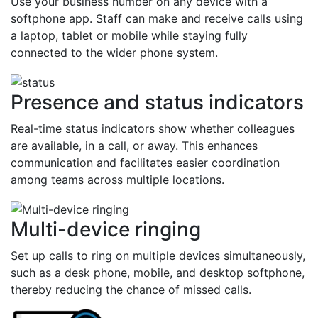
Use your business number on any device with a
softphone app. Staff can make and receive calls using
a laptop, tablet or mobile while staying fully
connected to the wider phone system.
Presence and status indicators
Real-time status indicators show whether colleagues
are available, in a call, or away. This enhances
communication and facilitates easier coordination
among teams across multiple locations.
Multi-device ringing
Set up calls to ring on multiple devices simultaneously,
such as a desk phone, mobile, and desktop softphone,
thereby reducing the chance of missed calls.