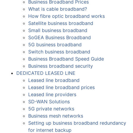
Business Broadband Prices
What is cable broadband?
How fibre optic broadband works
Satellite business broadband
Small business broadband
SoGEA Business Broadband
5G business broadband
Switch business broadband
Business Broadband Speed Guide
Business broadband security
DEDICATED LEASED LINE
Leased line broadband
Leased line broadband prices
Leased line providers
SD-WAN Solutions
5G private networks
Business mesh networks
Setting up business broadband redundancy
for internet backup