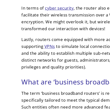
In terms of
cyber security
, the router also 
facilitate their wireless transmission ove
encryption. We might overlook it, but wirel
transformed our interaction with devices!
Lastly, routers come equipped with more a
supporting
VPNs
to simulate local connecti
and the ability to establish multiple sub-ne
distinct networks for guests, administrators,
privileges and quality priorities).
What are ‘business broadb
The term ‘business broadband routers’ is rel
specifically tailored to meet the typical de
Such entities often need more advanced fea