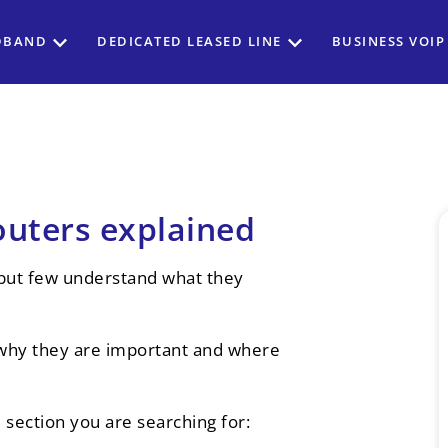
DBAND
DEDICATED LEASED LINE
BUSINESS VOIP
uters explained
 but few understand what they
e, why they are important and where
e section you are searching for: