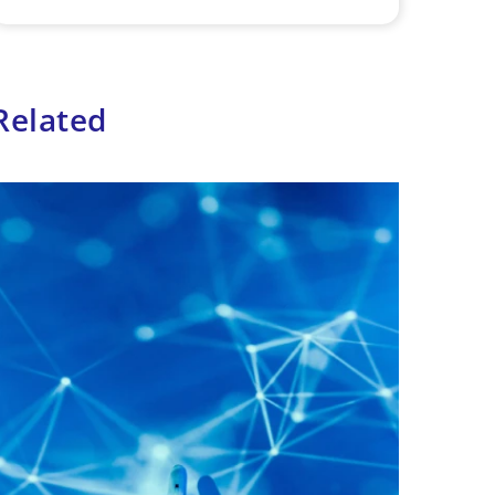
Related