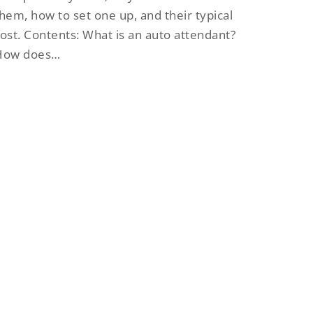
hem, how to set one up, and their typical
ost. Contents: What is an auto attendant?
How does…