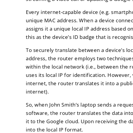
Every internet-capable device (e.g. smartpho
unique MAC address. When a device connects
assigns it a unique local IP address based o
this as the device’s ID badge that is recogni
To securely translate between a device’s loc
address, the router employs two techniques
within the local network (i.e., between the 
uses its local IP for identification. However
internet, the router translates it into a publ
internet).
So, when John Smith’s laptop sends a reque
software, the router translates the data int
it to the Google cloud. Upon receiving the da
into the local IP format.