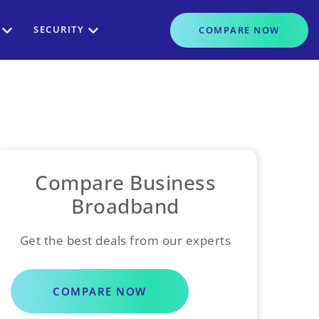
SECURITY
COMPARE
NOW
Compare Business
Broadband
Get the best deals from our experts
COMPARE NOW