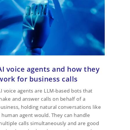
AI voice agents and how they
work for business calls
I voice agents are LLM-based bots that
ake and answer calls on behalf of a
usiness, holding natural conversations like
 human agent would. They can handle
ultiple calls simultaneously and are good