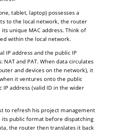
ne, tablet, laptop) possesses a
 to the local network, the router
n its unique MAC address. Think of
sed within the local network.
al IP address and the public IP
: NAT and PAT. When data circulates
router and devices on the network), it
, when it ventures onto the public
ic IP address (valid ID in the wider
st to refresh his project management
o its public format before dispatching
ta, the router then translates it back