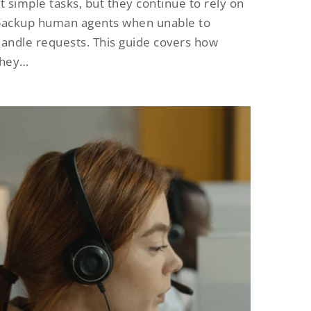
t simple tasks, but they continue to rely on
backup human agents when unable to
andle requests. This guide covers how
they…