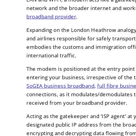
network and the broader internet and works
broadband provider
.
Expanding on the London Heathrow analogy, 
and airlines responsible for safely transp
embodies the customs and immigration offic
international traffic.
The modem is positioned at the entry point
entering your business, irrespective of the t
SoGEA business broadband
,
full fibre busi
connections, as it modulates/demodulates th
received from your broadband provider.
Acting as the gatekeeper and ‘ISP agent’ at
designated public IP address from the broad
encrypting and decrypting data flowing from