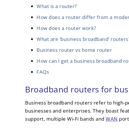
What is a router?
How does a router differ from a mod
How does a router work?
What are ‘business broadband’ routers
Business router vs home router
How can I get a business broadband ro
FAQs
Broadband routers for bus
Business broadband routers refer to high-
businesses and enterprises. They boast fea
support, multiple Wi-Fi bands and
WAN
port