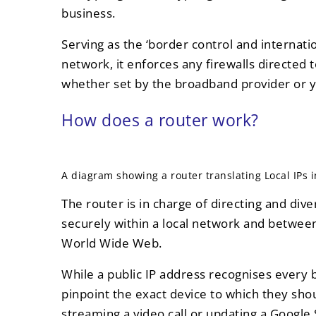
business.
Serving as the ‘border control and internatio
network, it enforces any firewalls directed 
whether set by the broadband provider or y
How does a router work?
A diagram showing a router translating Local IPs in
The router is in charge of directing and diver
securely within a local network and betwee
World Wide Web.
While a public IP address recognises every
pinpoint the exact device to which they shou
streaming a video call or updating a Google 