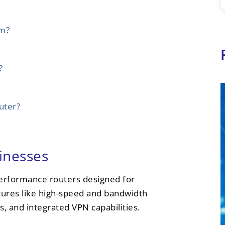
em?
?
uter?
inesses
performance routers designed for
tures like high-speed and bandwidth
s, and integrated VPN capabilities.