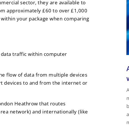
mercial sector, they are available to
om approximately £60 to over £1,000
ded within your package when comparing
s data traffic within computer
 the flow of data from multiple devices
t devices to and from the internet or
A
m
e London Heathrow that routes
b
area network) and internationally (like
a
m