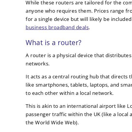
While these routers are tailored for the com
anyone who requires them. Prices range fr
for a single device but will likely be inclu
business broadband deals
.
What is a router?
A router is a physical device that distribute
networks.
It acts as a central routing hub that directs
like smartphones, tablets, laptops, and smar
to each other within a local network.
This is akin to an international airport lik
passenger traffic within the UK (like a local 
the World Wide Web).