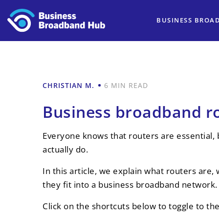
BUSINESS BROA
CHRISTIAN M.
6 MIN READ
Business broadband ro
Everyone knows that routers are essential,
actually do.
In this article, we explain what routers ar
they fit into a business broadband network.
Click on the shortcuts below to toggle to th