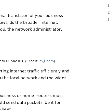
t
c
nal translator’ of your business
towards the broader internet,
ou, the network administrator.
to Public IPs. (Credit:
avg.com
)
ting internet traffic efficiently and
n the local network and the wider
 business or home, routers must
ld send data packets, be it for
Sheet.