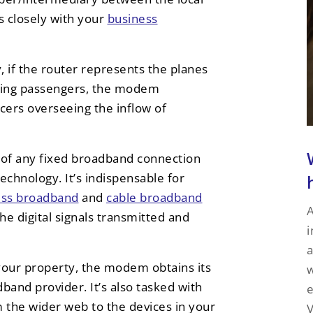
 closely with your
business
if the router represents the planes
orting passengers, the modem
ers overseeing the inflow of
 of any fixed broadband connection
echnology. It’s indispensable for
ness broadband
and
cable broadband
A
e digital signals transmitted and
i
a
 your property, the modem obtains its
w
band provider. It’s also tasked with
e
 the wider web to the devices in your
V