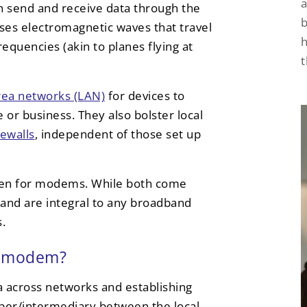
a
an send and receive data through the
uses electromagnetic waves that travel
h
requencies (akin to planes flying at
area networks (LAN)
for devices to
or business. They also bolster local
rewalls
, independent of those set up
aken for modems. While both come
and are integral to any broadband
.
 a modem?
ta across networks and establishing
per/intermediary between the local