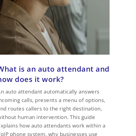
What is an auto attendant and
how does it work?
n auto attendant automatically answers
ncoming calls, presents a menu of options,
nd routes callers to the right destination,
ithout human intervention. This guide
xplains how auto attendants work within a
oIP phone system, why businesses use