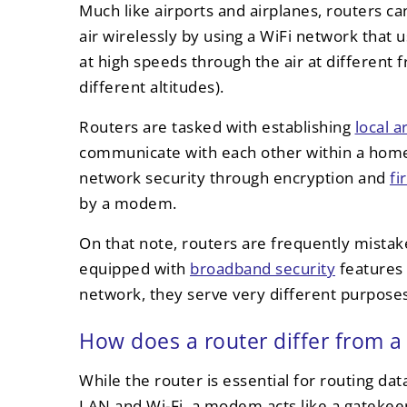
Much like airports and airplanes, routers c
air wirelessly by using a WiFi network that 
at high speeds through the air at different f
different altitudes).
Routers are tasked with establishing
local 
communicate with each other within a home 
network security through encryption and
fi
by a modem.
On that note, routers are frequently mist
equipped with
broadband security
features 
network, they serve very different purposes
How does a router differ from
While the router is essential for routing da
LAN and Wi-Fi, a modem acts like a gatekee