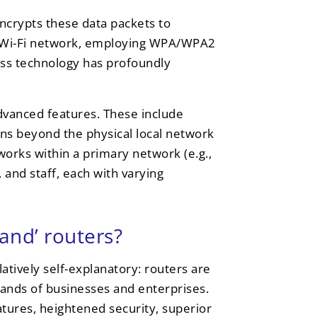
encrypts these data packets to
r a Wi-Fi network, employing WPA/WPA2
ess technology has profoundly
dvanced features. These include
ons beyond the physical local network
tworks within a primary network (e.g.,
 and staff, each with varying
and’ routers?
atively self-explanatory: routers are
mands of businesses and enterprises.
tures, heightened security, superior