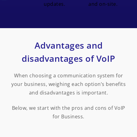
updates.
and on-site.
Advantages and
disadvantages of VoIP
When choosing a communication system for
your business, weighing each option’s benefits
and disadvantages is important.
Below, we start with the pros and cons of VoIP
for Business.