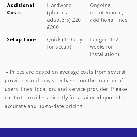
Additional
Hardware
Ongoing
Costs
(phones,
maintenance,
adapters) £20–
additional lines
£200
Setup Time
Quick (1–3 days
Longer (1–2
for setup)
weeks for
installation)
💡Prices are based on average costs from several
providers and may vary based on the number of
users, lines, location, and service provider. Please
contact providers directly for a tailored quote for
accurate and up-to-date pricing.