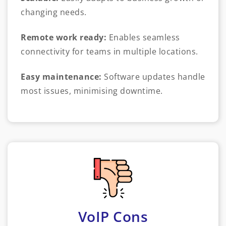
changing needs.
Remote work ready:
Enables seamless
connectivity for teams in multiple locations.
Easy maintenance:
Software updates handle
most issues, minimising downtime.
VoIP Cons