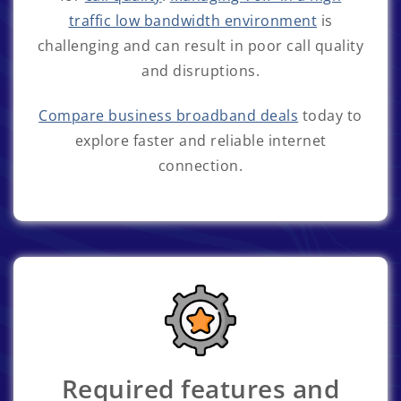
traffic low bandwidth environment
is
challenging and can result in poor call quality
and disruptions.
Compare business broadband deals
today to
explore faster and reliable internet
connection.
Required features and