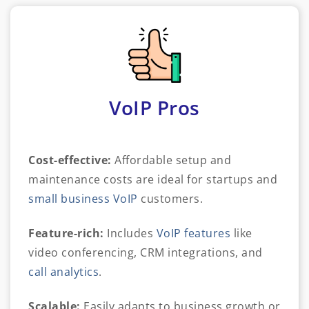
VoIP Pros
Cost-effective:
Affordable setup and
maintenance costs are ideal for startups and
small business VoIP
customers.
Feature-rich:
Includes
VoIP features
like
video conferencing, CRM integrations, and
call analytics
.
Scalable:
Easily adapts to business growth or