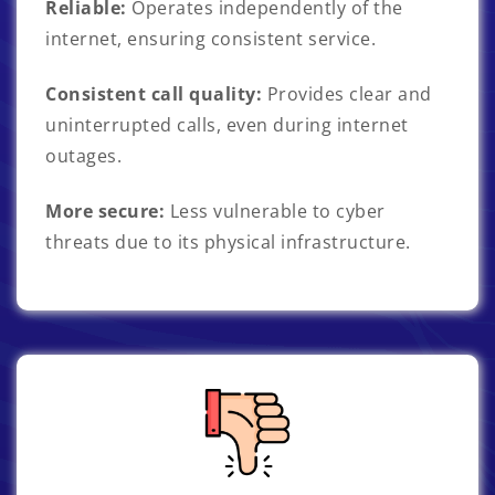
Reliable:
Operates independently of the
internet, ensuring consistent service.
Consistent call quality:
Provides clear and
uninterrupted calls, even during internet
outages.
More secure:
Less vulnerable to cyber
threats due to its physical infrastructure.