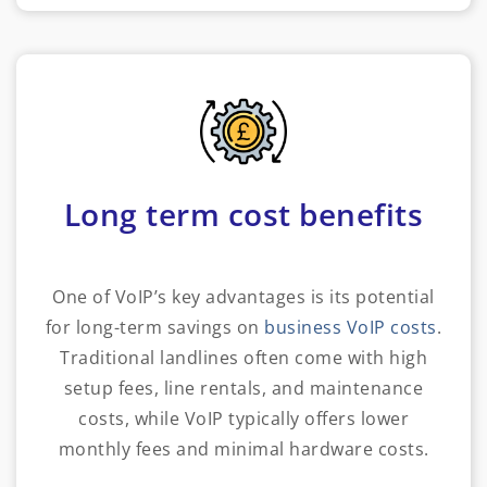
Long term cost benefits
One of VoIP’s key advantages is its potential
for long-term savings on
business VoIP costs
.
Traditional landlines often come with high
setup fees, line rentals, and maintenance
costs, while VoIP typically offers lower
monthly fees and minimal hardware costs.