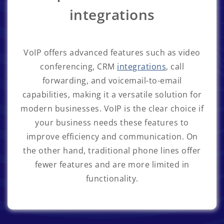
integrations
VoIP offers advanced features such as video
conferencing, CRM
integrations
, call
forwarding, and voicemail-to-email
capabilities, making it a versatile solution for
modern businesses. VoIP is the clear choice if
your business needs these features to
improve efficiency and communication. On
the other hand, traditional phone lines offer
fewer features and are more limited in
functionality.