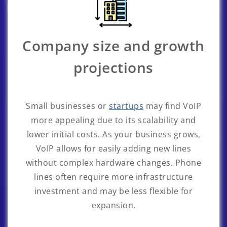
Company size and growth
projections
Small businesses or
startups
may find VoIP
more appealing due to its scalability and
lower initial costs. As your business grows,
VoIP allows for easily adding new lines
without complex hardware changes. Phone
lines often require more infrastructure
investment and may be less flexible for
expansion.