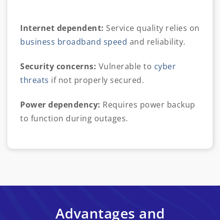
Internet dependent:
Service quality relies on
business broadband speed
and reliability.
Security concerns:
Vulnerable to
cyber
threats
if not properly secured.
Power dependency:
Requires power backup
to function during outages.
Advantages and