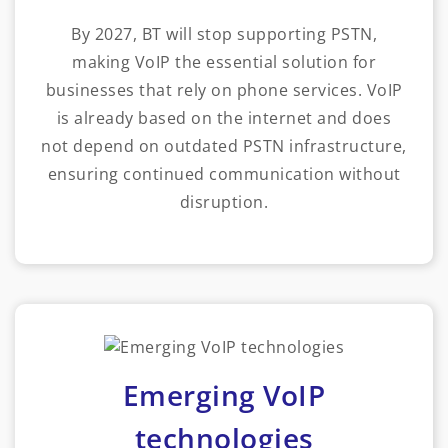
By 2027, BT will stop supporting PSTN,
making VoIP the essential solution for
businesses that rely on phone services. VoIP
is already based on the internet and does
not depend on outdated PSTN infrastructure,
ensuring continued communication without
disruption.
Emerging VoIP
technologies