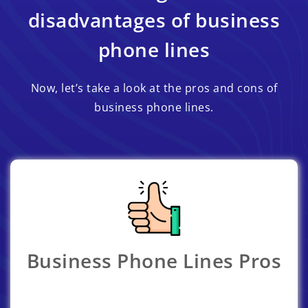
disadvantages of business
phone lines
Now, let’s take a look at the pros and cons of
business phone lines.
Business Phone Lines Pros