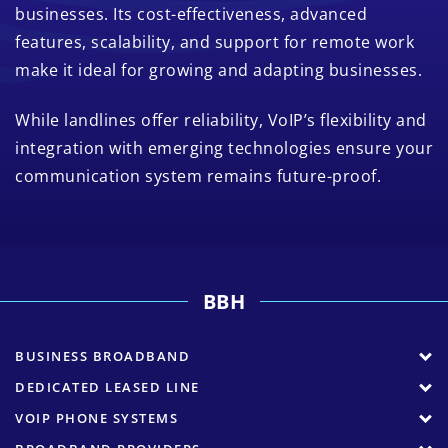
businesses. Its cost-effectiveness, advanced
features, scalability, and support for remote work
make it ideal for growing and adapting businesses.
While landlines offer reliability, VoIP’s flexibility and
integration with emerging technologies ensure your
communication system remains future-proof.
BBH
BUSINESS BROADBAND
DEDICATED LEASED LINE
VOIP PHONE SYSTEMS