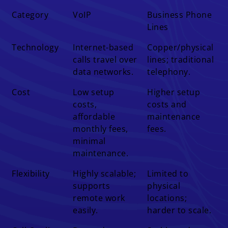
Difference
VoIP
Business Phone
Category
VoIP
Business Phone
Lines
Lines
Technology
Internet-based
Copper/physical
calls travel over
lines; traditional
data networks.
telephony.
Cost
Low setup
Higher setup
costs,
costs and
affordable
maintenance
monthly fees,
fees.
minimal
maintenance.
Flexibility
Highly scalable;
Limited to
supports
physical
remote work
locations;
easily.
harder to scale.