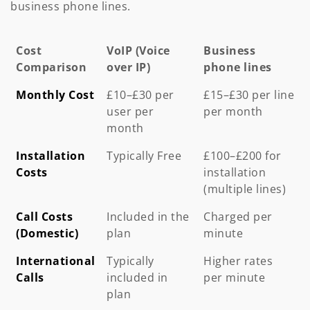
business phone lines.
Cost
VoIP (Voice
Business
Comparison
over IP)
phone lines
Cost
VoIP (Voice
Business
Monthly Cost
£10–£30 per
£15–£30 per line
Comparison
over IP)
phone lines
user per
per month
month
Installation
Typically Free
£100–£200 for
Costs
installation
(multiple lines)
Call Costs
Included in the
Charged per
(Domestic)
plan
minute
International
Typically
Higher rates
Calls
included in
per minute
plan