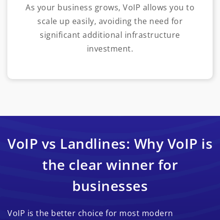
As your business grows, VoIP allows you to
scale up easily, avoiding the need for
significant additional infrastructure
investment.
VoIP vs Landlines: Why VoIP is
the clear winner for
businesses
VoIP is the better choice for most modern