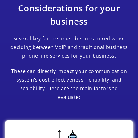
Considerations for your
business
Several key factors must be considered when
deciding between VoIP and traditional business
phone line services for your business.
These can directly impact your communication
system’s cost-effectiveness, reliability, and
scalability. Here are the main factors to
evaluate: