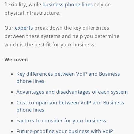
flexibility, while
business phone lines
rely on
physical infrastructure.
Our
experts
break down the key differences
between these systems and help you determine
which is the best fit for your business.
We cover:
Key differences between VoIP and Business
phone lines
Advantages and disadvantages of each system
Cost comparison between VoIP and Business
phone lines
Factors to consider for your business
Future-proofing your business with VoIP