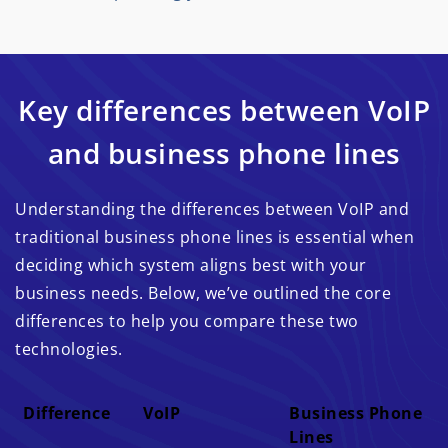
Key differences between VoIP
and business phone lines
Understanding the differences between VoIP and
traditional business phone lines is essential when
deciding which system aligns best with your
business needs. Below, we’ve outlined the core
differences to help you compare these two
technologies.
Difference
VoIP
Business Phone
Lines