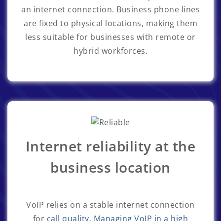
an internet connection. Business phone lines
are fixed to physical locations, making them
less suitable for businesses with remote or
hybrid workforces.
Internet reliability at the
business location
VoIP relies on a stable internet connection
for
call quality
.
Managing VoIP in a high