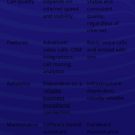
Call Quality
Depends on
Stable and
internet speed
consistent
and stability.
quality,
regardless of
internet.
Features
Advanced:
Basic: voice calls
video calls, CRM
and limited add-
integrations,
ons.
call routing,
analytics.
Reliability
Dependent on a
Infrastructure-
reliable
dependent;
business
usually reliable.
broadband
connection.
Maintenance
Software-based;
Hardware
automatic
maintenance