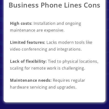
Business Phone Lines Cons
High costs:
Installation and ongoing
maintenance are expensive.
Limited features:
Lacks modern tools like
video conferencing and integrations.
Lack of flexibility:
Tied to physical locations,
scaling for remote work is challenging.
Maintenance needs:
Requires regular
hardware servicing and upgrades.