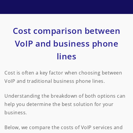
Cost comparison between
VoIP and business phone
lines
Cost is often a key factor when choosing between
VoIP and traditional business phone lines.
Understanding the breakdown of both options can
help you determine the best solution for your
business.
Below, we compare the costs of VoIP services and