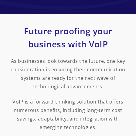
Future proofing your
business with VoIP
As businesses look towards the future, one key
consideration is ensuring their communication
systems are ready for the next wave of
technological advancements.
VoIP is a forward-thinking solution that offers
numerous benefits, including long-term cost
savings, adaptability, and integration with
emerging technologies.