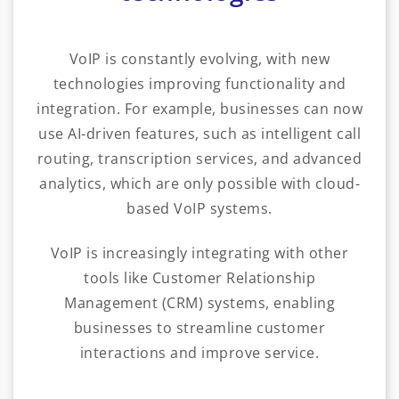
VoIP is constantly evolving, with new
technologies improving functionality and
integration. For example, businesses can now
use AI-driven features, such as intelligent call
routing, transcription services, and advanced
analytics, which are only possible with cloud-
based VoIP systems.
VoIP is increasingly integrating with other
tools like Customer Relationship
Management (CRM) systems, enabling
businesses to streamline customer
interactions and improve service.