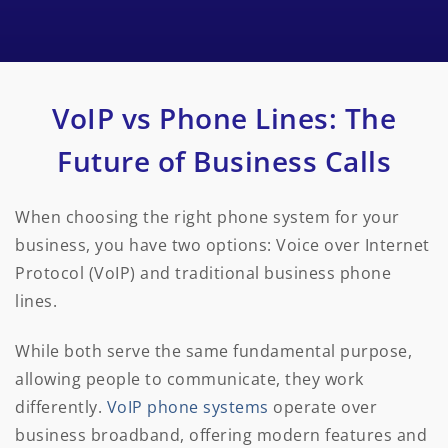
VoIP vs Phone Lines: The
Future of Business Calls
When choosing the right phone system for your
business, you have two options: Voice over Internet
Protocol (VoIP) and traditional business phone
lines.
While both serve the same fundamental purpose,
allowing people to communicate, they work
differently.
VoIP phone systems
operate over
business broadband, offering modern features and