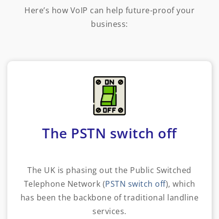
Here’s how VoIP can help future-proof your
business:
The PSTN switch off
The UK is phasing out the Public Switched
Telephone Network (
PSTN switch off
), which
has been the backbone of traditional landline
services.