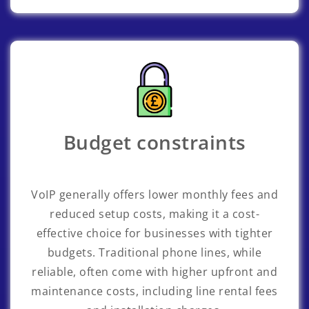
Budget constraints
VoIP generally offers lower monthly fees and
reduced setup costs, making it a cost-
effective choice for businesses with tighter
budgets. Traditional phone lines, while
reliable, often come with higher upfront and
maintenance costs, including line rental fees