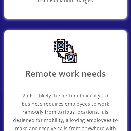
and installation charges.
Remote work needs
VoIP is likely the better choice if your
business requires employees to work
remotely from various locations. It is
designed for mobility, allowing employees to
make and receive calls from anywhere with