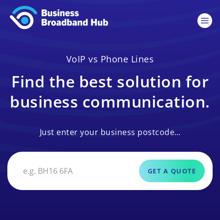
VoIP vs Phone Lines
Find the best solution for
business communication.
Just enter your business postcode…
GET A QUOTE