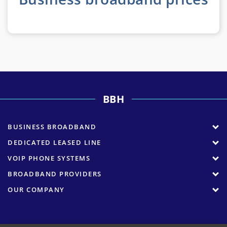
BBH
BUSINESS BROADBAND
DEDICATED LEASED LINE
VOIP PHONE SYSTEMS
BROADBAND PROVIDERS
OUR COMPANY