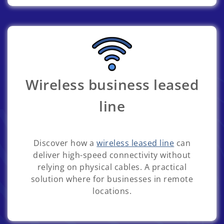
Wireless business leased
line
Discover how a
wireless leased line
can
deliver high-speed connectivity without
relying on physical cables. A practical
solution where for businesses in remote
locations.