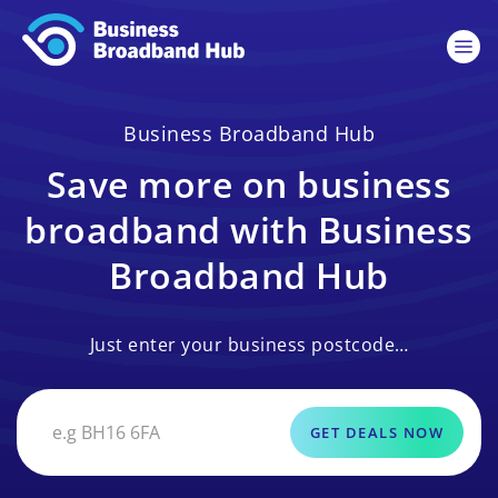
Business Broadband Hub
Save more on business
broadband with Business
Broadband Hub
Just enter your business postcode…
GET DEALS NOW