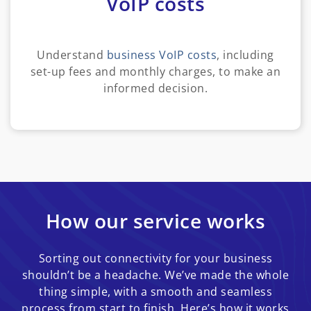
VoIP costs
Understand
business VoIP costs
, including
set-up fees and monthly charges, to make an
informed decision.
How our service works
Sorting out connectivity for your business
shouldn’t be a headache. We’ve made the whole
thing simple, with a smooth and seamless
process from start to finish. Here’s how it works