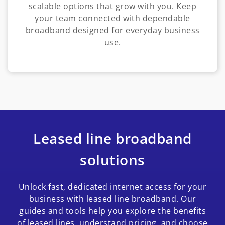
scalable options that grow with you. Keep
your team connected with dependable
broadband designed for everyday business
use.
Leased line broadband
solutions
Unlock fast, dedicated internet access for your
business with leased line broadband. Our
guides and tools help you explore the benefits
of leased lines, understand pricing, and choose