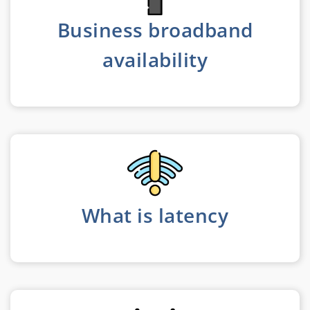
Business broadband
availability
What is latency