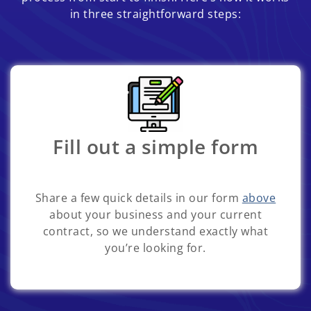
in three straightforward steps:
Fill out a simple form
Share a few quick details in our form
above
about your business and your current
contract, so we understand exactly what
you’re looking for.