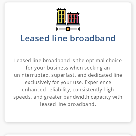
Leased line broadband
Leased line broadband is the optimal choice
for your business when seeking an
uninterrupted, superfast, and dedicated line
exclusively for your use. Experience
enhanced reliability, consistently high
speeds, and greater bandwidth capacity with
leased line broadband.