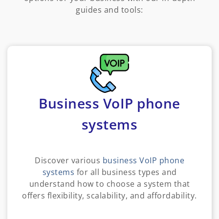
guides and tools:
Business VoIP phone
systems
Discover various
business VoIP phone
systems
for all business types and
understand how to choose a system that
offers flexibility, scalability, and affordability.