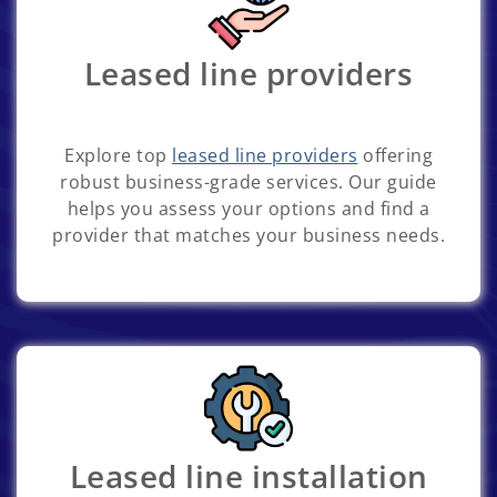
Leased line providers
Explore top
leased line providers
offering
robust business-grade services. Our guide
helps you assess your options and find a
provider that matches your business needs.
Leased line installation