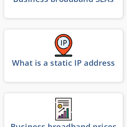
What is a static IP address
Business broadband prices