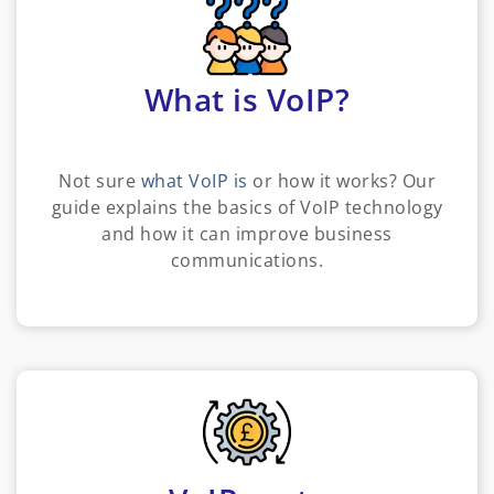
What is VoIP?
Not sure
what VoIP is
or how it works? Our
guide explains the basics of VoIP technology
and how it can improve business
communications.