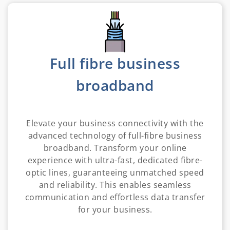
Full fibre business
broadband
Elevate your business connectivity with the
advanced technology of full-fibre business
broadband. Transform your online
experience with ultra-fast, dedicated fibre-
optic lines, guaranteeing unmatched speed
and reliability. This enables seamless
communication and effortless data transfer
for your business.