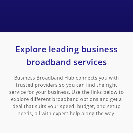
Explore leading business
broadband services
Business Broadband Hub connects you with
trusted providers so you can find the right
service for your business. Use the links below to
explore different broadband options and get a
deal that suits your speed, budget, and setup
needs, all with expert help along the way.