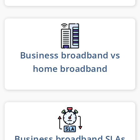
Business broadband vs
home broadband
Business broadband SLAs