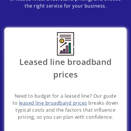
the right service for your business.
Leased line broadband
prices
Need to budget for a leased line? Our guide
to
leased line broadband prices
breaks down
typical costs and the factors that influence
pricing, so you can plan with confidence.