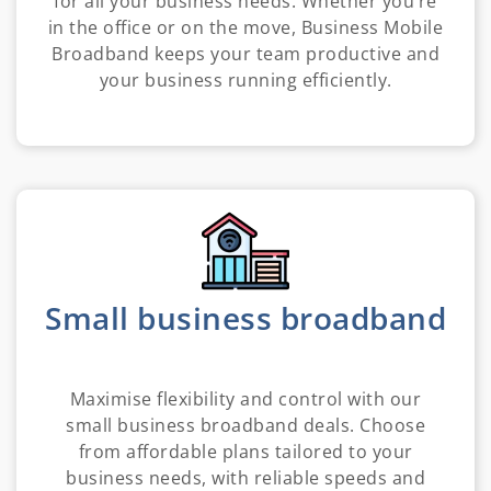
for all your business needs. Whether you’re
in the office or on the move, Business Mobile
Broadband keeps your team productive and
your business running efficiently.
Small business broadband
Maximise flexibility and control with our
small business broadband deals. Choose
from affordable plans tailored to your
business needs, with reliable speeds and