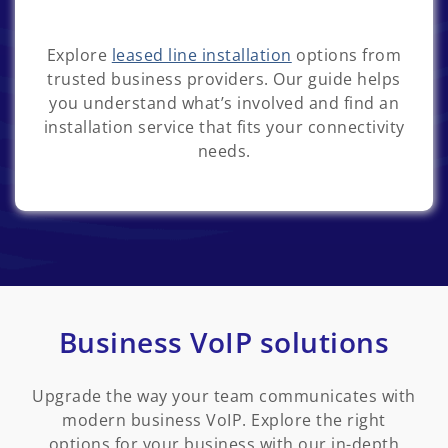
Explore
leased line installation
options from
trusted business providers. Our guide helps
you understand what’s involved and find an
installation service that fits your connectivity
needs.
Business VoIP solutions
Upgrade the way your team communicates with
modern business VoIP. Explore the right
options for your business with our in-depth