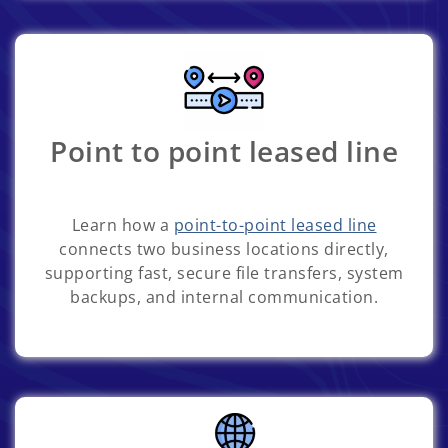
Point to point leased line
Learn how a
point-to-point leased line
connects two business locations directly,
supporting fast, secure file transfers, system
backups, and internal communication.