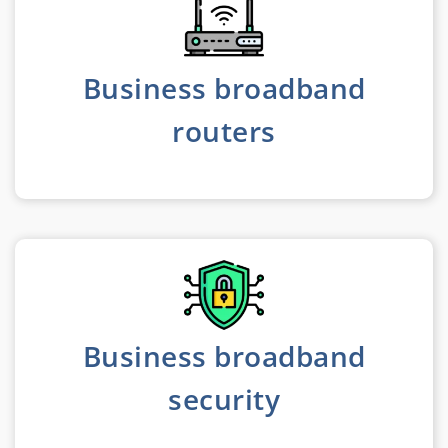
Business broadband
routers
Business broadband
security