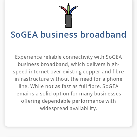
SoGEA business broadband
Experience reliable connectivity with SoGEA
business broadband, which delivers high-
speed internet over existing copper and fibre
infrastructure without the need for a phone
line. While not as fast as full fibre, SoGEA
remains a solid option for many businesses,
offering dependable performance with
widespread availability.