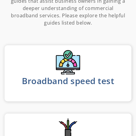
guides that assist business owners in gaining a
deeper understanding of commercial
broadband services. Please explore the helpful
guides listed below.
Broadband speed test