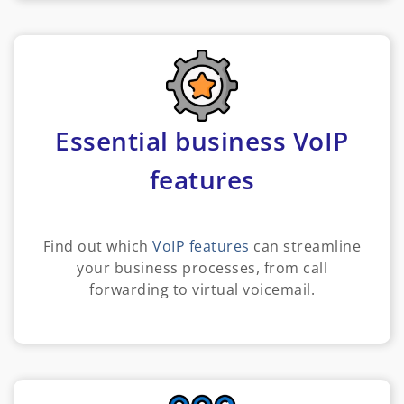
Essential business VoIP
features
Find out which
VoIP features
can streamline
your business processes, from call
forwarding to virtual voicemail.