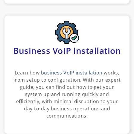
Business VoIP installation
Learn how
business VoIP installation
works,
from setup to configuration. With our expert
guide, you can find out how to get your
system up and running quickly and
efficiently, with minimal disruption to your
day-to-day business operations and
communications.