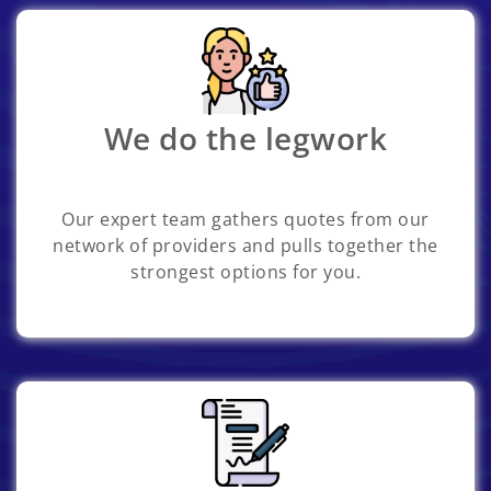
We do the legwork
Our expert team gathers quotes from our
network of providers and pulls together the
strongest options for you.