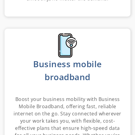
Business mobile
broadband
Boost your business mobility with Business
Mobile Broadband, offering fast, reliable
internet on the go. Stay connected wherever
your work takes you, with flexible, cost-
effective plans that ensure high-speed data