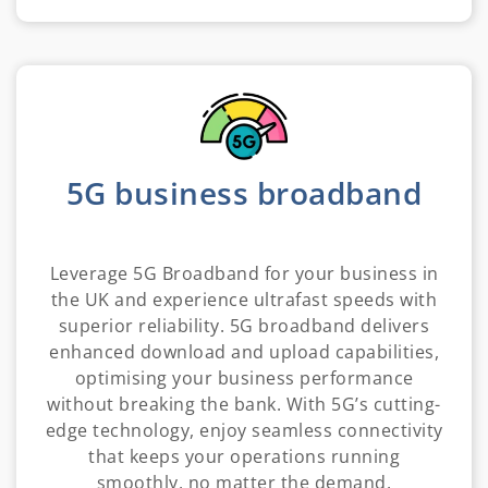
5G business broadband
Leverage 5G Broadband for your business in
the UK and experience ultrafast speeds with
superior reliability. 5G broadband delivers
enhanced download and upload capabilities,
optimising your business performance
without breaking the bank. With 5G’s cutting-
edge technology, enjoy seamless connectivity
that keeps your operations running
smoothly, no matter the demand.