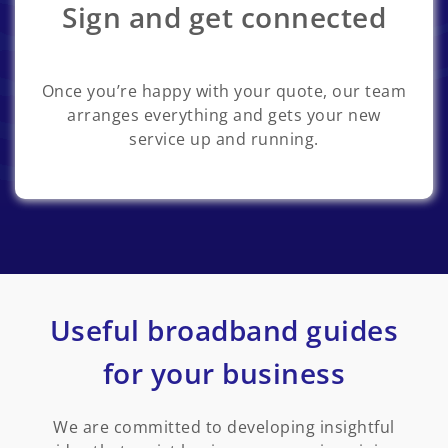
Sign and get connected
Once you’re happy with your quote, our team
arranges everything and gets your new
service up and running.
Useful broadband guides
for your business
We are committed to developing insightful