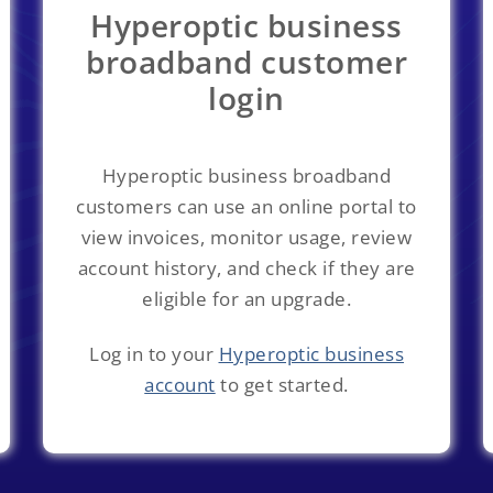
Hyperoptic business
broadband customer
login
Hyperoptic business broadband
customers can use an online portal to
view invoices, monitor usage, review
account history, and check if they are
eligible for an upgrade.
Log in to your
Hyperoptic business
account
to get started.