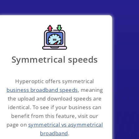
Symmetrical speeds
Hyperoptic offers symmetrical
business broadband speeds
, meaning
the upload and download speeds are
identical. To see if your business can
benefit from this feature, visit our
page on
symmetrical vs asymmetrical
broadband
.