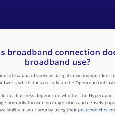
s broadband connection do
broadband use?
siness broadband services using its own independent
f
network, which does not rely on the Openreach infrast
able to a business depends on whether the Hyperoptic
rage primarily focused on major cities and densely pop
availability in your area by using their
postcode checke