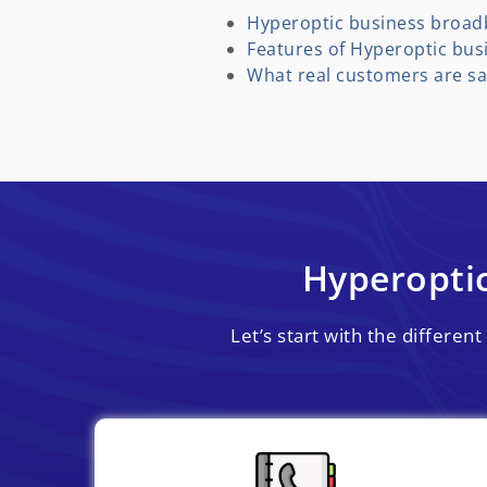
Hyperoptic business broad
Features of Hyperoptic bu
What real customers are sa
Hyperopti
Let’s start with the differe