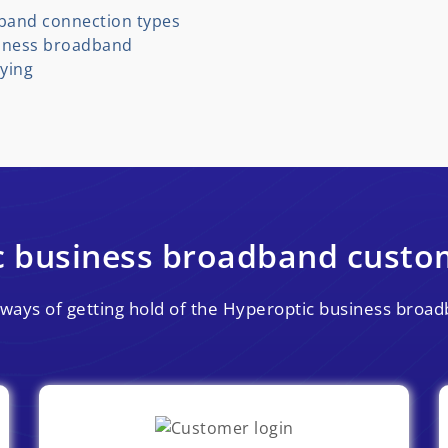
band connection types
siness broadband
ying
c business broadband custom
nt ways of getting hold of the Hyperoptic business bro