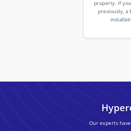
property. If you
previously, a
installat
Hyper
Our experts have