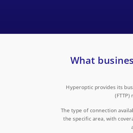
What busines
Hyperoptic provides its bu
(FTTP) 
The type of connection avail
the specific area, with cove