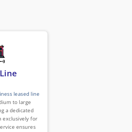
Line
iness leased line
ium to large
ng a dedicated
 exclusively for
service ensures