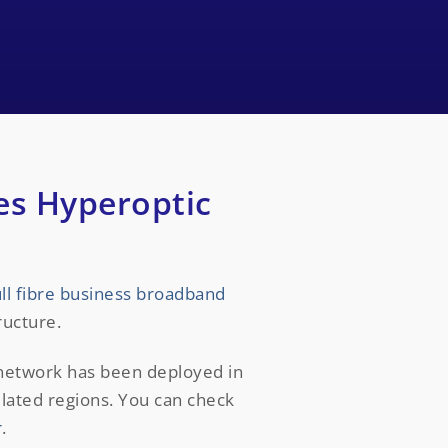
es Hyperoptic
ull fibre business broadband
ructure.
 network has been deployed in
ulated regions. You can check
r
.