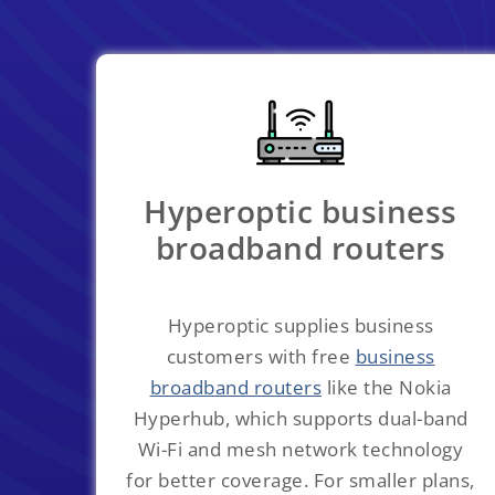
Hyperoptic business
broadband routers
Hyperoptic supplies business
customers with free
business
broadband routers
like the Nokia
Hyperhub, which supports dual-band
Wi-Fi and mesh network technology
for better coverage. For smaller plans,