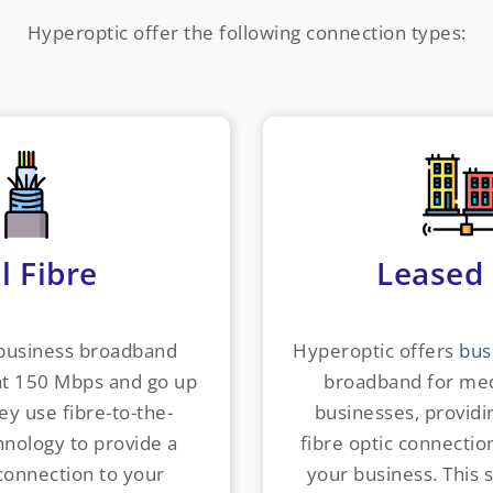
Hyperoptic offer the following connection types:
l Fibre
Leased 
 business broadband
Hyperoptic offers
bus
at 150 Mbps and go up
broadband for med
ey use fibre-to-the-
businesses, providi
nology to provide a
fibre optic connection
 connection to your
your business. This 