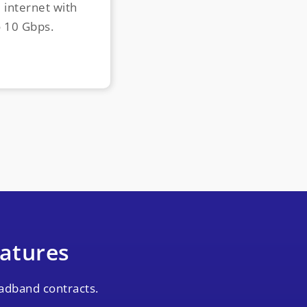
d internet with
o 10 Gbps.
atures
adband contracts.