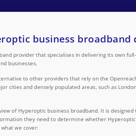
roptic business broadband 
nd provider that specialises in delivering its own full-
and businesses.
ternative to other providers that rely on the Openreac
ajor cities and densely populated areas, such as Lond
view of Hyperoptic business broadband. It is designed 
information they need to determine whether Hyperopti
s what we cover: