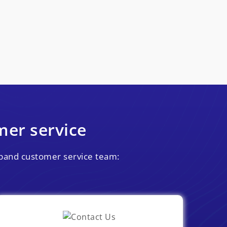
er service
adband customer service team: