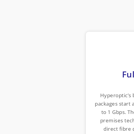
Ful
Hyperoptic’s
packages start 
to 1 Gbps. Th
premises tech
direct fibre