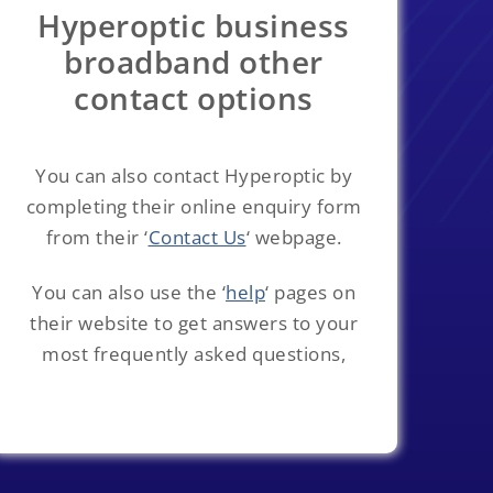
Hyperoptic business
broadband other
contact options
You can also contact Hyperoptic by
completing their online enquiry form
from their ‘
Contact Us
‘ webpage.
You can also use the ‘
help
‘ pages on
their website to get answers to your
most frequently asked questions,