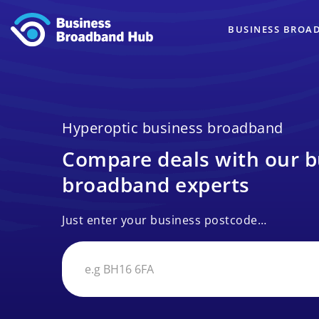
BUSINESS BROA
Hyperoptic business broadband
Compare deals with our b
broadband experts
Just enter your business postcode…