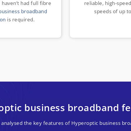
 haven’t had full fibre
reliable, high-spee
business broadband
speeds of up t
ion
is required.
optic business broadband fe
 analysed the key features of Hyperoptic business bro