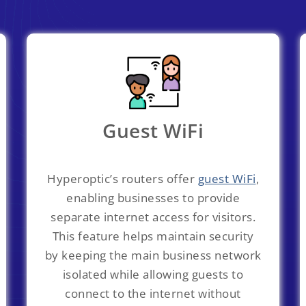
Guest WiFi
Hyperoptic’s routers offer
guest WiFi
,
enabling businesses to provide
separate internet access for visitors.
This feature helps maintain security
by keeping the main business network
isolated while allowing guests to
connect to the internet without