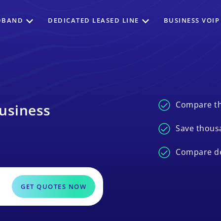
DBAND
DEDICATED LEASED LINE
BUSINESS VOIP
Compare th
usiness
Save thous
Compare de
GET QUOTES NOW