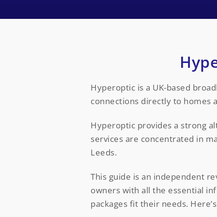
Hype
Hyperoptic is a UK-based broadba
connections directly to homes 
Hyperoptic provides a strong al
services are concentrated in m
Leeds.
This guide is an independent re
owners with all the essential 
packages fit their needs. Here’