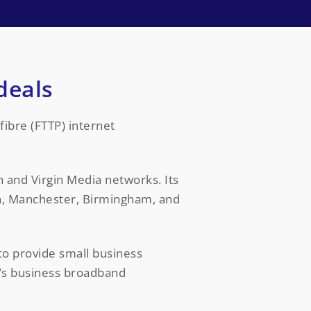
deals
fibre (FTTP) internet
h and Virgin Media networks. Its
on, Manchester, Birmingham, and
to provide small business
c’s business broadband