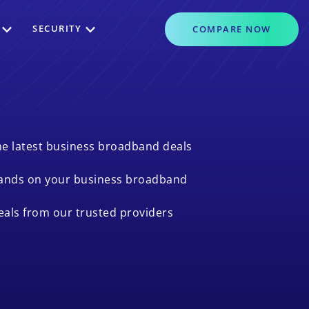
SECURITY
COMPARE
NOW
e latest business broadband deals
ands on your business broadband
als from our trusted providers