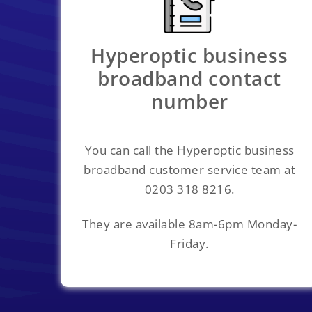
Hyperoptic business
broadband contact
number
You can call the Hyperoptic business
broadband customer service team at
0203 318 8216.
They are available 8am-6pm Monday-
Friday.