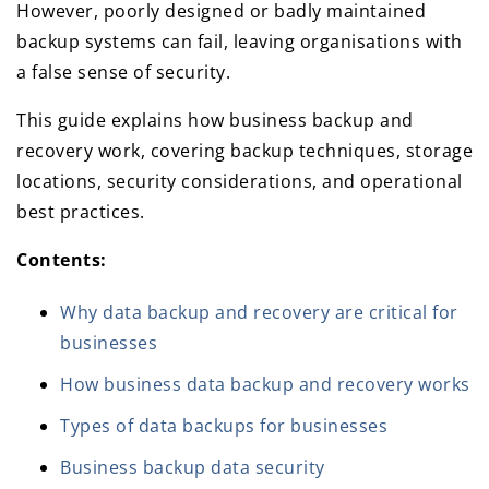
However, poorly designed or badly maintained
backup systems can fail, leaving organisations with
a false sense of security.
This guide explains how business backup and
recovery work, covering backup techniques, storage
locations, security considerations, and operational
best practices.
Contents:
Why data backup and recovery are critical for
businesses
How business data backup and recovery works
Types of data backups for businesses
Business backup data security