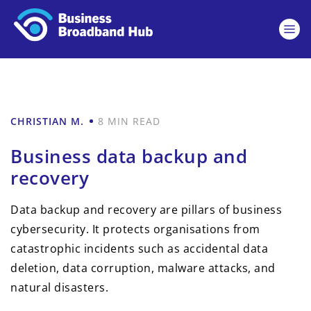
CHRISTIAN M.
8 MIN READ
Business data backup and
recovery
Data backup and recovery are pillars of business
cybersecurity. It protects organisations from
catastrophic incidents such as accidental data
deletion, data corruption, malware attacks, and
natural disasters.