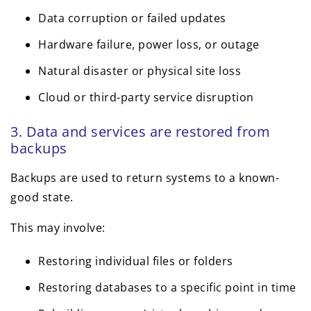
Data corruption or failed updates
Hardware failure, power loss, or outage
Natural disaster or physical site loss
Cloud or third-party service disruption
3. Data and services are restored from
backups
Backups are used to return systems to a known-
good state.
This may involve:
Restoring individual files or folders
Restoring databases to a specific point in time