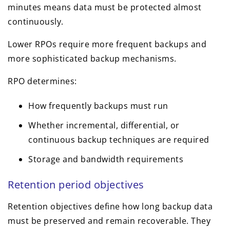
minutes means data must be protected almost
continuously.
Lower RPOs require more frequent backups and
more sophisticated backup mechanisms.
RPO determines:
How frequently backups must run
Whether incremental, differential, or
continuous backup techniques are required
Storage and bandwidth requirements
Retention period objectives
Retention objectives define how long backup data
must be preserved and remain recoverable. They