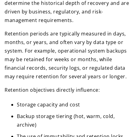
determine the historical depth of recovery and are
driven by business, regulatory, and risk-
management requirements.
Retention periods are typically measured in days,
months, or years, and often vary by data type or
system. For example, operational system backups
may be retained for weeks or months, while
financial records, security logs, or regulated data
may require retention for several years or longer.
Retention objectives directly influence:
Storage capacity and cost
Backup storage tiering (hot, warm, cold,
archive)
The use of immutability and retention locks