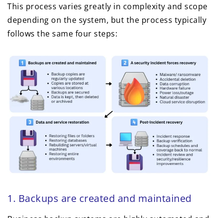
This process varies greatly in complexity and scope
depending on the system, but the process typically
follows the same four steps:
1. Backups are created and maintained