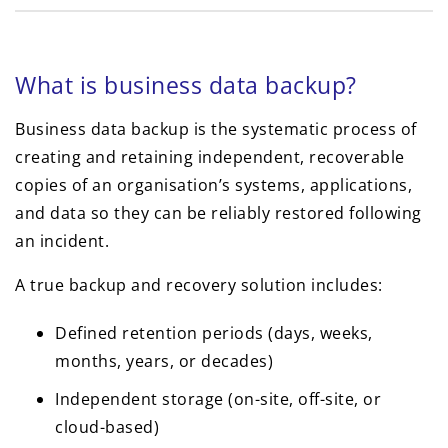
What is business data backup?
Business data backup is the systematic process of
creating and retaining independent, recoverable
copies of an organisation’s systems, applications,
and data so they can be reliably restored following
an incident.
A true backup and recovery solution includes:
Defined retention periods (days, weeks,
months, years, or decades)
Independent storage (on-site, off-site, or
cloud-based)