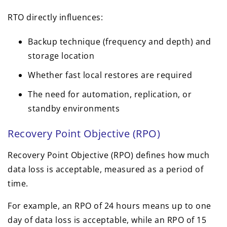
RTO directly influences:
Backup technique (frequency and depth) and
storage location
Whether fast local restores are required
The need for automation, replication, or
standby environments
Recovery Point Objective (RPO)
Recovery Point Objective (RPO) defines how much
data loss is acceptable, measured as a period of
time.
For example, an RPO of 24 hours means up to one
day of data loss is acceptable, while an RPO of 15