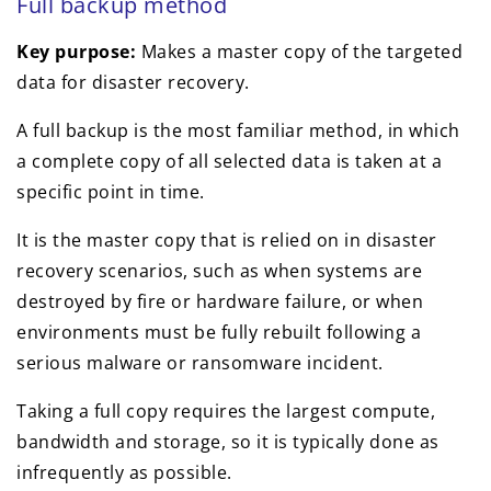
Full backup method
Key purpose:
Makes a master copy of the targeted
data for disaster recovery.
A full backup is the most familiar method, in which
a complete copy of all selected data is taken at a
specific point in time.
It is the master copy that is relied on in disaster
recovery scenarios, such as when systems are
destroyed by fire or hardware failure, or when
environments must be fully rebuilt following a
serious malware or ransomware incident.
Taking a full copy requires the largest compute,
bandwidth and storage, so it is typically done as
infrequently as possible.