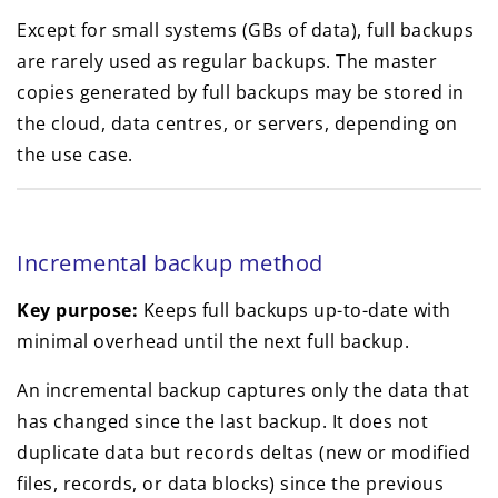
Except for small systems (GBs of data), full backups
are rarely used as regular backups. The master
copies generated by full backups may be stored in
the cloud, data centres, or servers, depending on
the use case.
Incremental backup method
Key purpose:
Keeps full backups up-to-date with
minimal overhead until the next full backup.
An incremental backup captures only the data that
has changed since the last backup. It does not
duplicate data but records deltas (new or modified
files, records, or data blocks) since the previous