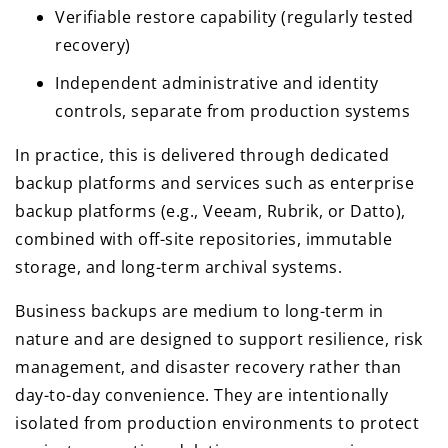
Verifiable restore capability (regularly tested
recovery)
Independent administrative and identity
controls, separate from production systems
In practice, this is delivered through dedicated
backup platforms and services such as enterprise
backup platforms (e.g., Veeam, Rubrik, or Datto),
combined with off-site repositories, immutable
storage, and long-term archival systems.
Business backups are medium to long-term in
nature and are designed to support resilience, risk
management, and disaster recovery rather than
day-to-day convenience. They are intentionally
isolated from production environments to protect