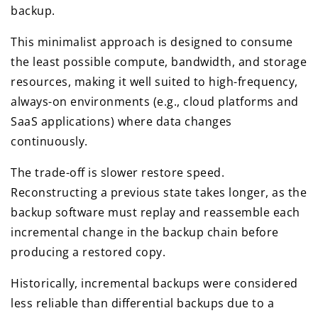
backup.
This minimalist approach is designed to consume
the least possible compute, bandwidth, and storage
resources, making it well suited to high-frequency,
always-on environments (e.g., cloud platforms and
SaaS applications) where data changes
continuously.
The trade-off is slower restore speed.
Reconstructing a previous state takes longer, as the
backup software must replay and reassemble each
incremental change in the backup chain before
producing a restored copy.
Historically, incremental backups were considered
less reliable than differential backups due to a