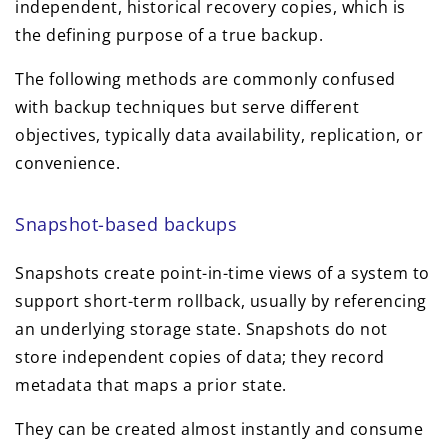
independent, historical recovery copies, which is
the defining purpose of a true backup.
The following methods are commonly confused
with backup techniques but serve different
objectives, typically data availability, replication, or
convenience.
Snapshot-based backups
Snapshots create point-in-time views of a system to
support short-term rollback, usually by referencing
an underlying storage state. Snapshots do not
store independent copies of data; they record
metadata that maps a prior state.
They can be created almost instantly and consume