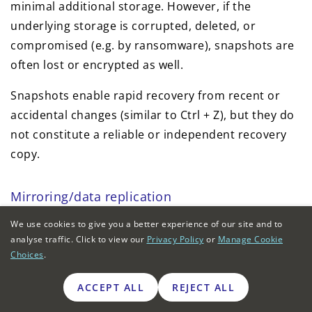
minimal additional storage. However, if the
underlying storage is corrupted, deleted, or
compromised (e.g. by ransomware), snapshots are
often lost or encrypted as well.
Snapshots enable rapid recovery from recent or
accidental changes (similar to Ctrl + Z), but they do
not constitute a reliable or independent recovery
copy.
Mirroring/data replication
We use cookies to give you a better experience of our site and to
Mirroring (or replication) maintains a live copy of
analyse traffic. Click to view our
Privacy Policy
or
Manage Cookie
data for high availability. Data is continuously
Choices
.
copied from a primary system to a secondary
ACCEPT ALL
REJECT ALL
system, often in near real time, providing
redundancy and improving uptime.