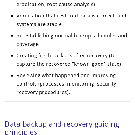
eradication, root cause analysis)
Verification that restored data is correct, and
systems are stable
Re-establishing normal backup schedules and
coverage
Creating fresh backups after recovery (to
capture the recovered “known-good” state)
Reviewing what happened and improving
controls (processes, monitoring, security,
recovery procedures).
Data backup and recovery guiding
principles