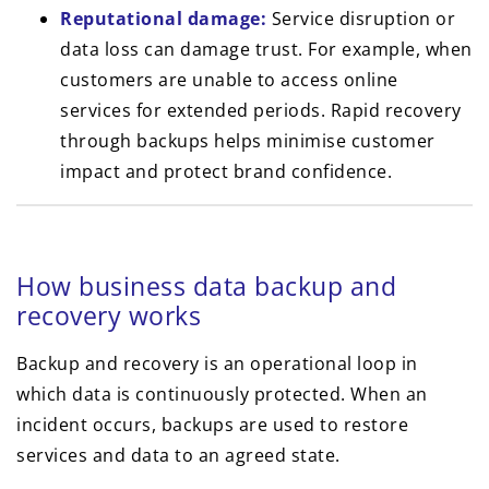
Reputational damage:
Service disruption or
data loss can damage trust. For example, when
customers are unable to access online
services for extended periods. Rapid recovery
through backups helps minimise customer
impact and protect brand confidence.
How business data backup and
recovery works
Backup and recovery is an operational loop in
which data is continuously protected. When an
incident occurs, backups are used to restore
services and data to an agreed state.