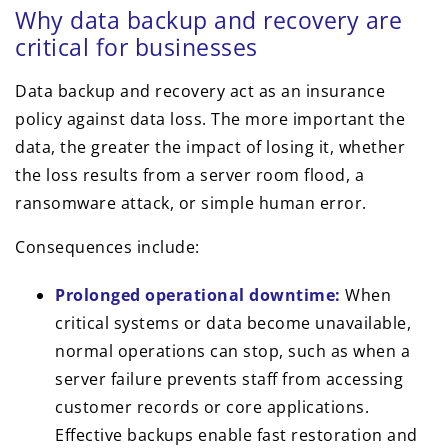
Why data backup and recovery are
critical for businesses
Data backup and recovery act as an insurance
policy against data loss. The more important the
data, the greater the impact of losing it, whether
the loss results from a server room flood, a
ransomware attack, or simple human error.
Consequences include:
Prolonged operational downtime:
When
critical systems or data become unavailable,
normal operations can stop, such as when a
server failure prevents staff from accessing
customer records or core applications.
Effective backups enable fast restoration and