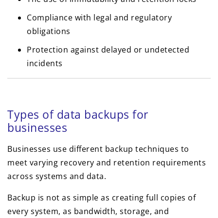
Compliance with legal and regulatory
obligations
Protection against delayed or undetected
incidents
Types of data backups for
businesses
Businesses use different backup techniques to
meet varying recovery and retention requirements
across systems and data.
Backup is not as simple as creating full copies of
every system, as bandwidth, storage, and