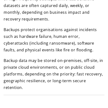
datasets are often captured daily, weekly, or
monthly, depending on business impact and
recovery requirements.
Backups protect organisations against incidents
such as hardware failure, human error,
cyberattacks (including ransomware), software
faults, and physical events like fire or flooding.
Backup data may be stored on-premises, off-site, in
private cloud environments, or on public cloud
platforms, depending on the priority: fast recovery,
geographic resilience, or long-term secure
retention.