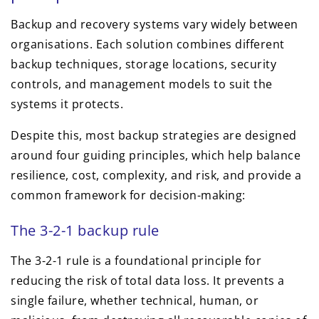
Backup and recovery systems vary widely between
organisations. Each solution combines different
backup techniques, storage locations, security
controls, and management models to suit the
systems it protects.
Despite this, most backup strategies are designed
around four guiding principles, which help balance
resilience, cost, complexity, and risk, and provide a
common framework for decision-making:
The 3-2-1 backup rule
The 3-2-1 rule is a foundational principle for
reducing the risk of total data loss. It prevents a
single failure, whether technical, human, or