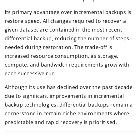
Its primary advantage over incremental backups is
restore speed. All changes required to recover a
given dataset are contained in the most recent
differential backup, reducing the number of steps
needed during restoration. The trade-off is
increased resource consumption, as storage,
compute, and bandwidth requirements grow with
each successive run.
Although its use has declined over the past decade
due to significant improvements in incremental
backup technologies, differential backups remain a
cornerstone in certain niche environments where
predictable and rapid recovery is prioritised.