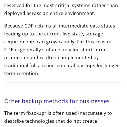
reserved for the most critical systems rather than
deployed across an entire environment.
Because CDP retains all intermediate data states
leading up to the current live state, storage
requirements can grow rapidly. For this reason,
CDP is generally suitable only for short-term
protection and is often complemented by
traditional full and incremental backups for longer-
term retention.
Other backup methods for businesses
The term “backup” is often used inaccurately to
describe technologies that do not create