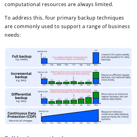
computational resources are always limited.
To address this, four primary backup techniques
are commonly used to support a range of business
needs: