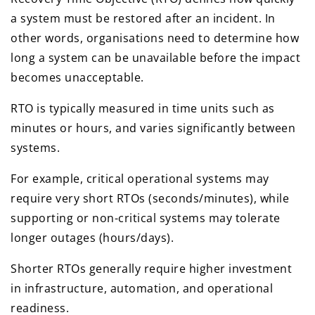
a system must be restored after an incident. In
other words, organisations need to determine how
long a system can be unavailable before the impact
becomes unacceptable.
RTO is typically measured in time units such as
minutes or hours, and varies significantly between
systems.
For example, critical operational systems may
require very short RTOs (seconds/minutes), while
supporting or non-critical systems may tolerate
longer outages (hours/days).
Shorter RTOs generally require higher investment
in infrastructure, automation, and operational
readiness.