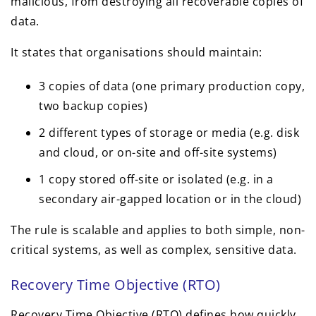
malicious, from destroying all recoverable copies of
data.
It states that organisations should maintain:
3 copies of data (one primary production copy,
two backup copies)
2 different types of storage or media (e.g. disk
and cloud, or on-site and off-site systems)
1 copy stored off-site or isolated (e.g. in a
secondary air-gapped location or in the cloud)
The rule is scalable and applies to both simple, non-
critical systems, as well as complex, sensitive data.
Recovery Time Objective (RTO)
Recovery Time Objective (RTO) defines how quickly