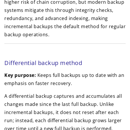
higher risk of chain corruption, but modern backup
systems mitigate this through integrity checks,
redundancy, and advanced indexing, making
incremental backups the default method for regular
backup operations.
Differential backup method
Key purpose:
Keeps full backups up to date with an
emphasis on faster recovery.
A differential backup captures and accumulates all
changes made since the last full backup. Unlike
incremental backups, it does not reset after each
run; instead, each differential backup grows larger
over time until a new full backup is performed.