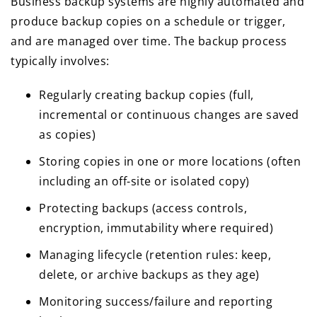
Business backup systems are highly automated and
produce backup copies on a schedule or trigger,
and are managed over time. The backup process
typically involves:
Regularly creating backup copies (full,
incremental or continuous changes are saved
as copies)
Storing copies in one or more locations (often
including an off-site or isolated copy)
Protecting backups (access controls,
encryption, immutability where required)
Managing lifecycle (retention rules: keep,
delete, or archive backups as they age)
Monitoring success/failure and reporting