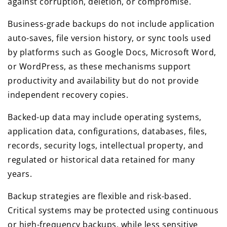
against corruption, deletion, or compromise.
Business-grade backups do not include application
auto-saves, file version history, or sync tools used
by platforms such as Google Docs, Microsoft Word,
or WordPress, as these mechanisms support
productivity and availability but do not provide
independent recovery copies.
Backed-up data may include operating systems,
application data, configurations, databases, files,
records, security logs, intellectual property, and
regulated or historical data retained for many
years.
Backup strategies are flexible and risk-based.
Critical systems may be protected using continuous
or high-frequency backups, while less sensitive