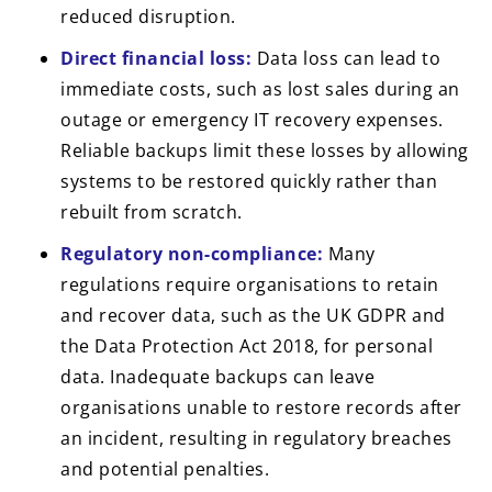
reduced disruption.
Direct financial loss:
Data loss can lead to
immediate costs, such as lost sales during an
outage or emergency IT recovery expenses.
Reliable backups limit these losses by allowing
systems to be restored quickly rather than
rebuilt from scratch.
Regulatory non-compliance:
Many
regulations require organisations to retain
and recover data, such as the UK GDPR and
the Data Protection Act 2018, for personal
data. Inadequate backups can leave
organisations unable to restore records after
an incident, resulting in regulatory breaches
and potential penalties.