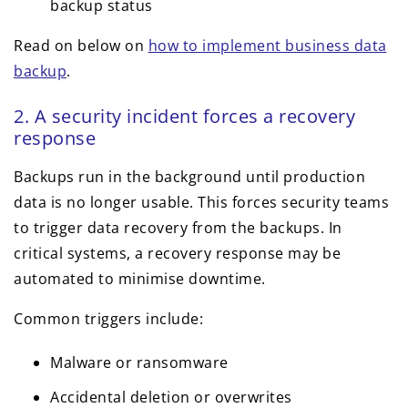
backup status
Read on below on
how to implement business data
backup
.
2. A security incident forces a recovery
response
Backups run in the background until production
data is no longer usable. This forces security teams
to trigger data recovery from the backups. In
critical systems, a recovery response may be
automated to minimise downtime.
Common triggers include:
Malware or ransomware
Accidental deletion or overwrites