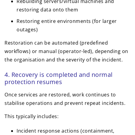
Rebuilding servers/virtual machines and
restoring data onto them
Restoring entire environments (for larger
outages)
Restoration can be automated (predefined
workflows) or manual (operator-led), depending on
the organisation and the severity of the incident.
4. Recovery is completed and normal
protection resumes
Once services are restored, work continues to
stabilise operations and prevent repeat incidents.
This typically includes:
Incident response actions (containment,