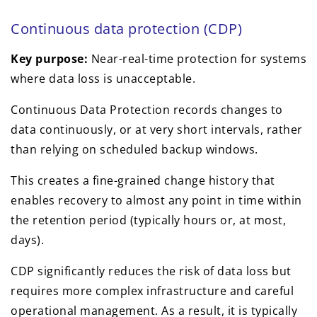
Continuous data protection (CDP)
Key purpose:
Near-real-time protection for systems
where data loss is unacceptable.
Continuous Data Protection records changes to
data continuously, or at very short intervals, rather
than relying on scheduled backup windows.
This creates a fine-grained change history that
enables recovery to almost any point in time within
the retention period (typically hours or, at most,
days).
CDP significantly reduces the risk of data loss but
requires more complex infrastructure and careful
operational management. As a result, it is typically