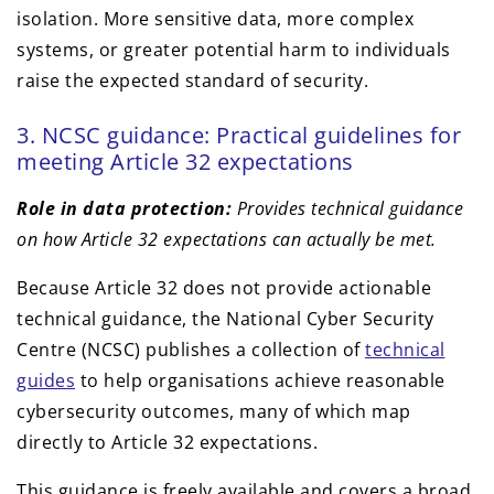
isolation. More sensitive data, more complex
systems, or greater potential harm to individuals
raise the expected standard of security.
3. NCSC guidance: Practical guidelines for
meeting Article 32 expectations
Role in data protection:
Provides technical guidance
on how Article 32 expectations can actually be met.
Because Article 32 does not provide actionable
technical guidance, the National Cyber Security
Centre (NCSC) publishes a collection of
technical
guides
to help organisations achieve reasonable
cybersecurity outcomes, many of which map
directly to Article 32 expectations.
This guidance is freely available and covers a broad