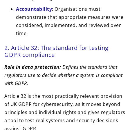
Accountability
: Organisations must
demonstrate that appropriate measures were
considered, implemented, and reviewed over
time.
2. Article 32: The standard for testing
GDPR compliance
Role in data protection:
Defines the standard that
regulators use to decide whether a system is compliant
with GDPR.
Article 32 is the most practically relevant provision
of UK GDPR for cybersecurity, as it moves beyond
principles and individual rights and gives regulators
a tool to test real systems and security decisions
against GDPR.