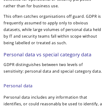
rather than for business use.
This often catches organisations off guard. GDPR is
frequently assumed to apply only to obvious
datasets, while large volumes of personal data held
by IT and security teams fall within scope without
being labelled or treated as such.
Personal data vs special category data
GDPR distinguishes between two levels of
sensitivity: personal data and special category data.
Personal data
Personal data includes any information that
identifies, or could reasonably be used to identify, a