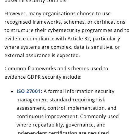
baseline security controls.
However, many organisations choose to use
recognised frameworks, schemes, or certifications
to structure their cybersecurity programmes and to
evidence compliance with Article 32, particularly
where systems are complex, data is sensitive, or
external assurance is expected.
Common frameworks and schemes used to
evidence GDPR security include:
ISO 27001
:
A formal information security
management standard requiring risk
assessment, control implementation, and
continuous improvement. Commonly used
where repeatability, governance, and
independent certification are required.