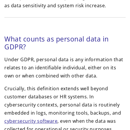
What counts as personal data in
GDPR?
Under GDPR, personal data is any information that
relates to an identifiable individual, either on its
own or when combined with other data.
Crucially, this definition extends well beyond
customer databases or HR systems. In
cybersecurity contexts, personal data is routinely
embedded in logs, monitoring tools, backups, and
cybersecurity software
, even when the data was
collected for operational or security purposes