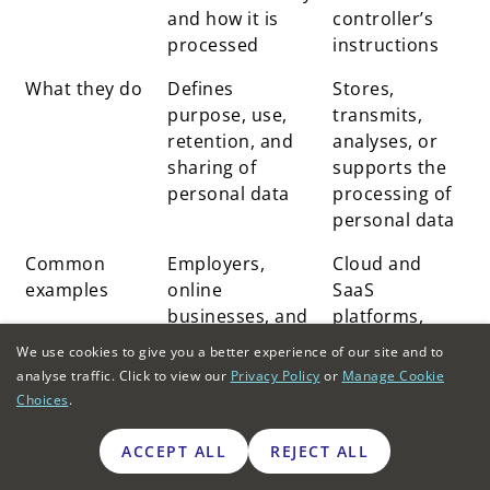
and how it is
controller’s
processed
instructions
What they do
Defines
Stores,
purpose, use,
transmits,
retention, and
analyses, or
sharing of
supports the
personal data
processing of
personal data
Common
Employers,
Cloud and
examples
online
SaaS
businesses, and
platforms,
service
payroll
We use cookies to give you a better experience of our site and to
providers are
providers, and
analyse traffic. Click to view our
Privacy Policy
or
Manage Cookie
collecting user
customer
Choices
.
data
support
systems
ACCEPT ALL
REJECT ALL