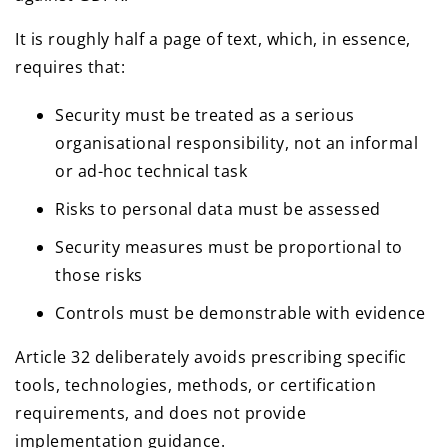
It is roughly half a page of text, which, in essence,
requires that:
Security must be treated as a serious
organisational responsibility, not an informal
or ad-hoc technical task
Risks to personal data must be assessed
Security measures must be proportional to
those risks
Controls must be demonstrable with evidence
Article 32 deliberately avoids prescribing specific
tools, technologies, methods, or certification
requirements, and does not provide
implementation guidance.