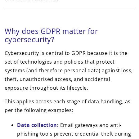
Why does GDPR matter for
cybersecurity?
Cybersecurity is central to GDPR because it is the
set of technologies and policies that protect
systems (and therefore personal data) against loss,
theft, unauthorised access, and accidental
exposure throughout its lifecycle.
This applies across each stage of data handling, as
per the following examples:
Data collection:
Email gateways and anti-
phishing tools prevent credential theft during