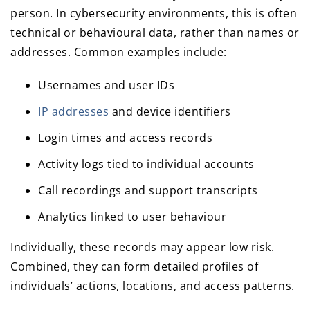
person. In cybersecurity environments, this is often
technical or behavioural data, rather than names or
addresses. Common examples include:
Usernames and user IDs
IP addresses
and device identifiers
Login times and access records
Activity logs tied to individual accounts
Call recordings and support transcripts
Analytics linked to user behaviour
Individually, these records may appear low risk.
Combined, they can form detailed profiles of
individuals’ actions, locations, and access patterns.