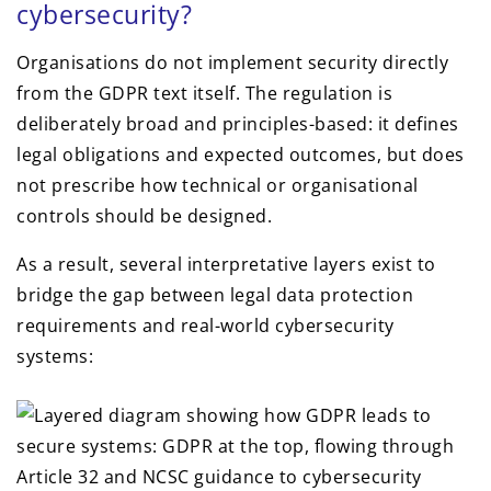
cybersecurity?
Organisations do not implement security directly
from the GDPR text itself. The regulation is
deliberately broad and principles-based: it defines
legal obligations and expected outcomes, but does
not prescribe how technical or organisational
controls should be designed.
As a result, several interpretative layers exist to
bridge the gap between legal data protection
requirements and real-world cybersecurity
systems: