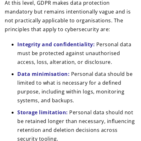
At this level, GDPR makes data protection
mandatory but remains intentionally vague and is
not practically applicable to organisations. The
principles that apply to cybersecurity are:
Integrity and confidentiality:
Personal data
must be protected against unauthorised
access, loss, alteration, or disclosure.
Data minimisation:
Personal data should be
limited to what is necessary for a defined
purpose, including within logs, monitoring
systems, and backups.
Storage limitation:
Personal data should not
be retained longer than necessary, influencing
retention and deletion decisions across
security tooling.