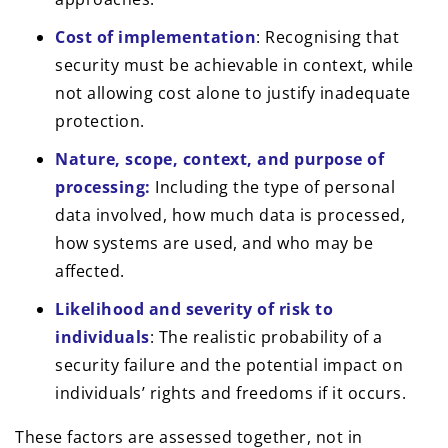
Cost of implementation
: Recognising that
security must be achievable in context, while
not allowing cost alone to justify inadequate
protection.
Nature, scope, context, and purpose of
processing:
Including the type of personal
data involved, how much data is processed,
how systems are used, and who may be
affected.
Likelihood and severity of risk to
individuals
: The realistic probability of a
security failure and the potential impact on
individuals’ rights and freedoms if it occurs.
These factors are assessed together, not in