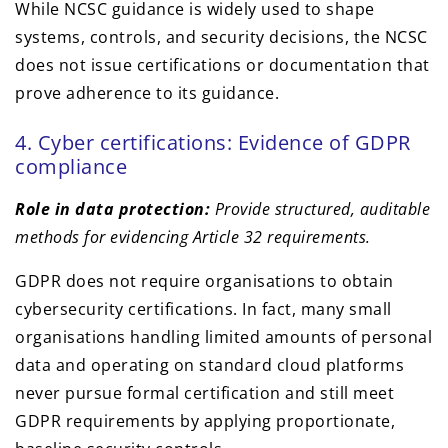
While NCSC guidance is widely used to shape
systems, controls, and security decisions, the NCSC
does not issue certifications or documentation that
prove adherence to its guidance.
4. Cyber certifications: Evidence of GDPR
compliance
Role in data protection:
Provide structured, auditable
methods for evidencing Article 32 requirements.
GDPR does not require organisations to obtain
cybersecurity certifications. In fact, many small
organisations handling limited amounts of personal
data and operating on standard cloud platforms
never pursue formal certification and still meet
GDPR requirements by applying proportionate,