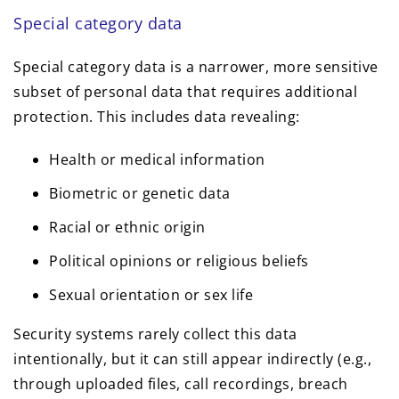
Special category data
Special category data is a narrower, more sensitive
subset of personal data that requires additional
protection. This includes data revealing:
Health or medical information
Biometric or genetic data
Racial or ethnic origin
Political opinions or religious beliefs
Sexual orientation or sex life
Security systems rarely collect this data
intentionally, but it can still appear indirectly (e.g.,
through uploaded files, call recordings, breach