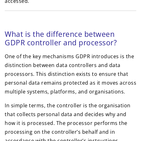
accessed.
What is the difference between
GDPR controller and processor?
One of the key mechanisms GDPR introduces is the
distinction between data controllers and data
processors. This distinction exists to ensure that
personal data remains protected as it moves across
multiple systems, platforms, and organisations.
In simple terms, the controller is the organisation
that collects personal data and decides why and
how it is processed. The processor performs the
processing on the controller’s behalf and in
accordance with the controller’s instructions.