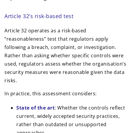
Article 32’s risk-based test
Article 32 operates as a risk-based
“reasonableness” test that regulators apply
following a breach, complaint, or investigation.
Rather than asking whether specific controls were
used, regulators assess whether the organisation’s
security measures were reasonable given the data
risks.
In practice, this assessment considers:
State of the art
: Whether the controls reflect
current, widely accepted security practices,
rather than outdated or unsupported
approaches.