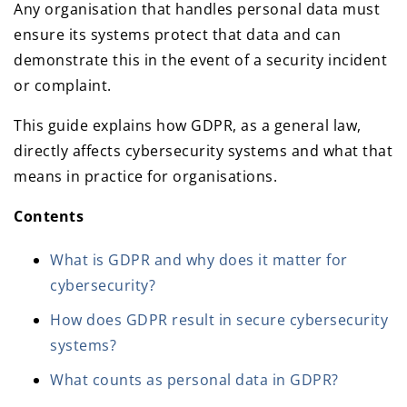
Any organisation that handles personal data must
ensure its systems protect that data and can
demonstrate this in the event of a security incident
or complaint.
This guide explains how GDPR, as a general law,
directly affects cybersecurity systems and what that
means in practice for organisations.
Contents
What is GDPR and why does it matter for
cybersecurity?
How does GDPR result in secure cybersecurity
systems?
What counts as personal data in GDPR?