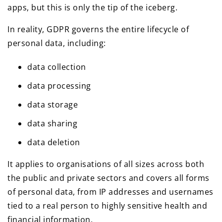
apps, but this is only the tip of the iceberg.
In reality, GDPR governs the entire lifecycle of
personal data, including:
data collection
data processing
data storage
data sharing
data deletion
It applies to organisations of all sizes across both
the public and private sectors and covers all forms
of personal data, from IP addresses and usernames
tied to a real person to highly sensitive health and
financial information.