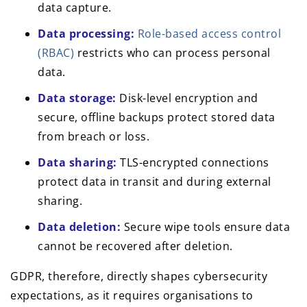
data capture.
Data processing:
Role-based access control
(RBAC)
restricts who can process personal
data.
Data storage:
Disk-level encryption and
secure, offline backups protect stored data
from breach or loss.
Data sharing:
TLS-encrypted connections
protect data in transit and during external
sharing.
Data deletion:
Secure wipe tools ensure data
cannot be recovered after deletion.
GDPR, therefore, directly shapes cybersecurity
expectations, as it requires organisations to