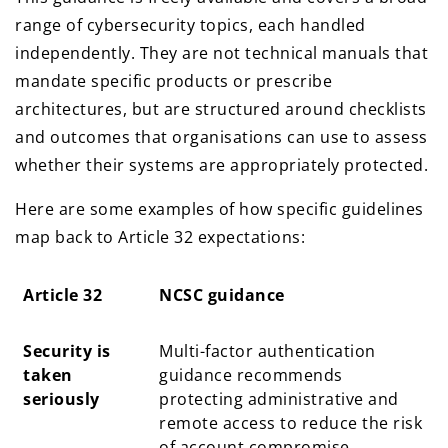
range of cybersecurity topics, each handled
independently. They are not technical manuals that
mandate specific products or prescribe
architectures, but are structured around checklists
and outcomes that organisations can use to assess
whether their systems are appropriately protected.
Here are some examples of how specific guidelines
map back to Article 32 expectations:
Article 32
NCSC guidance
Article 32
NCSC guidance
Security is
Multi-factor authentication
taken
guidance recommends
seriously
protecting administrative and
remote access to reduce the risk
of account compromise