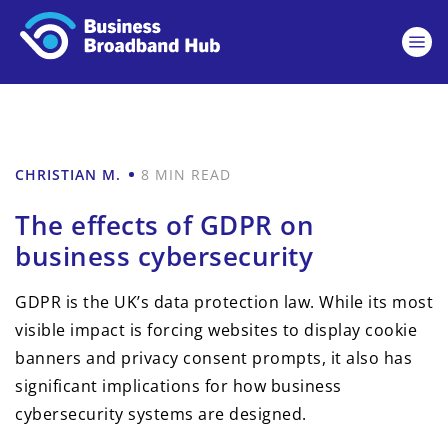
CHRISTIAN M.
8 MIN READ
The effects of GDPR on
business cybersecurity
GDPR is the UK’s data protection law. While its most
visible impact is forcing websites to display cookie
banners and privacy consent prompts, it also has
significant implications for how business
cybersecurity systems are designed.