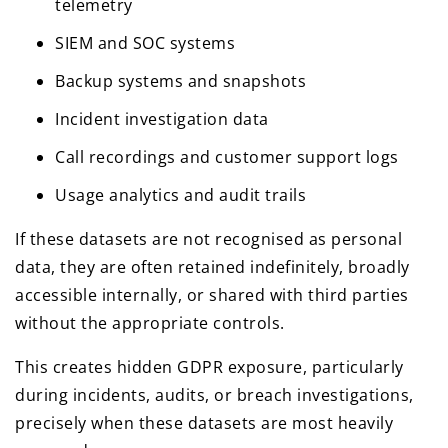
telemetry
SIEM and SOC systems
Backup systems and snapshots
Incident investigation data
Call recordings and customer support logs
Usage analytics and audit trails
If these datasets are not recognised as personal
data, they are often retained indefinitely, broadly
accessible internally, or shared with third parties
without the appropriate controls.
This creates hidden GDPR exposure, particularly
during incidents, audits, or breach investigations,
precisely when these datasets are most heavily