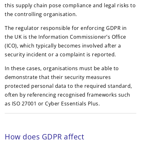
this supply chain pose compliance and legal risks to
the controlling organisation.
The regulator responsible for enforcing GDPR in
the UK is the Information Commissioner’s Office
(ICO), which typically becomes involved after a
security incident or a complaint is reported.
In these cases, organisations must be able to
demonstrate that their security measures
protected personal data to the required standard,
often by referencing recognised frameworks such
as ISO 27001 or Cyber Essentials Plus.
How does GDPR affect