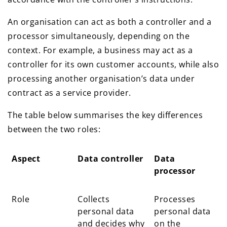
An organisation can act as both a controller and a
processor simultaneously, depending on the
context. For example, a business may act as a
controller for its own customer accounts, while also
processing another organisation’s data under
contract as a service provider.
The table below summarises the key differences
between the two roles:
Aspect
Data controller
Data
processor
Aspect
Data controller
Data
Role
Collects
Processes
processor
personal data
personal data
and decides why
on the