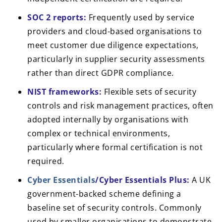
SOC 2 reports:
Frequently used by service
providers and cloud-based organisations to
meet customer due diligence expectations,
particularly in supplier security assessments
rather than direct GDPR compliance.
NIST frameworks:
Flexible sets of security
controls and risk management practices, often
adopted internally by organisations with
complex or technical environments,
particularly where formal certification is not
required.
Cyber Essentials
/Cyber Essentials Plus:
A UK
government-backed scheme defining a
baseline set of security controls. Commonly
used by smaller organisations to demonstrate