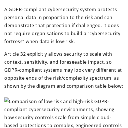
A GDPR-compliant cybersecurity system protects
personal data in proportion to the risk and can
demonstrate that protection if challenged. It does
not require organisations to build a “cybersecurity
fortress” when data is low-risk.
Article 32 explicitly allows security to scale with
context, sensitivity, and foreseeable impact, so
GDPR-compliant systems may look very different at
opposite ends of the risk/complexity spectrum, as
shown by the diagram and comparison table below: