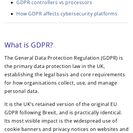
GDPR controllers vs processors
How GDPR affects cybersecurity platforms
What is GDPR?
The General Data Protection Regulation (GDPR) is
the primary data protection law in the UK,
establishing the legal basis and core requirements
for how organisations collect, use, and manage
personal data.
It is the UK’s retained version of the original EU
GDPR following Brexit, and is practically identical.
Its most visible impact is the widespread use of
cookie banners and privacy notices on websites and