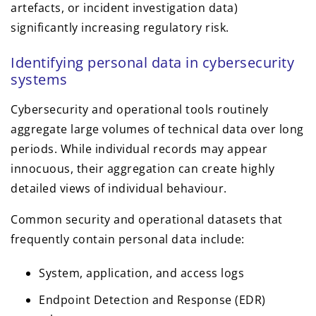
artefacts, or incident investigation data)
significantly increasing regulatory risk.
Identifying personal data in cybersecurity
systems
Cybersecurity and operational tools routinely
aggregate large volumes of technical data over long
periods. While individual records may appear
innocuous, their aggregation can create highly
detailed views of individual behaviour.
Common security and operational datasets that
frequently contain personal data include:
System, application, and access logs
Endpoint Detection and Response (EDR)