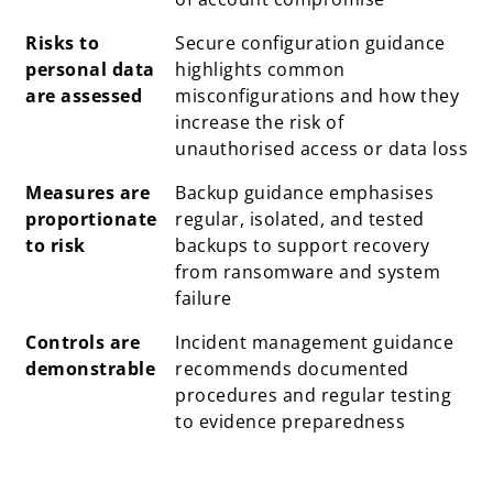
Risks to
Secure configuration guidance
personal data
highlights common
are assessed
misconfigurations and how they
increase the risk of
unauthorised access or data loss
Measures are
Backup guidance emphasises
proportionate
regular, isolated, and tested
to risk
backups to support recovery
from ransomware and system
failure
Controls are
Incident management guidance
demonstrable
recommends documented
procedures and regular testing
to evidence preparedness