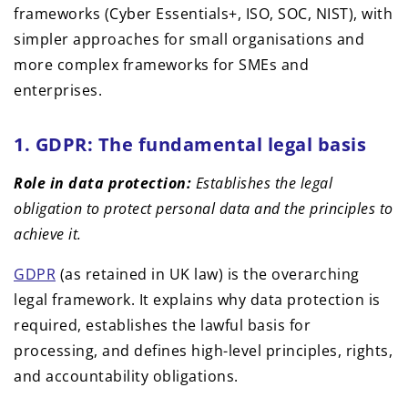
1. GDPR: The fundamental legal basis
Role in data protection:
Establishes the legal
obligation to protect personal data and the principles to
achieve it.
GDPR
(as retained in UK law) is the overarching
legal framework. It explains why data protection is
required, establishes the lawful basis for
processing, and defines high-level principles, rights,
and accountability obligations.