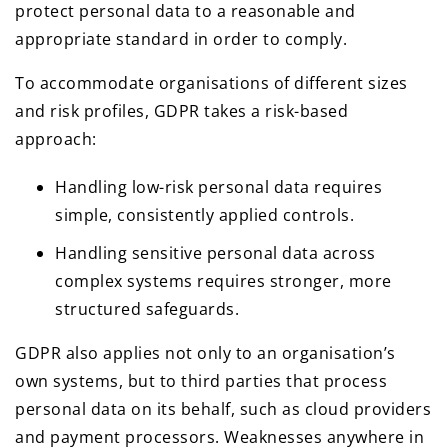
protect personal data to a reasonable and
appropriate standard in order to comply.
To accommodate organisations of different sizes
and risk profiles, GDPR takes a risk-based
approach:
Handling low-risk personal data requires
simple, consistently applied controls.
Handling sensitive personal data across
complex systems requires stronger, more
structured safeguards.
GDPR also applies not only to an organisation’s
own systems, but to third parties that process
personal data on its behalf, such as cloud providers
and payment processors. Weaknesses anywhere in