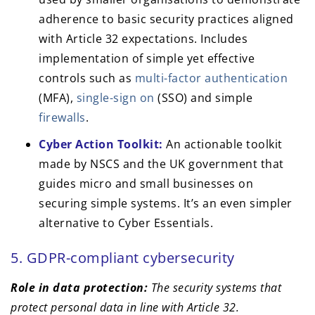
adherence to basic security practices aligned
with Article 32 expectations. Includes
implementation of simple yet effective
controls such as
multi-factor authentication
(MFA),
single-sign on
(SSO) and simple
firewalls
.
Cyber Action Toolkit:
An actionable toolkit
made by NSCS and the UK government that
guides micro and small businesses on
securing simple systems. It’s an even simpler
alternative to Cyber Essentials.
5. GDPR-compliant cybersecurity
Role in data protection:
The security systems that
protect personal data in line with Article 32.