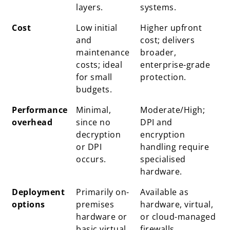
layers.
systems.
Cost
Low initial
Higher upfront
and
cost; delivers
maintenance
broader,
costs; ideal
enterprise-grade
for small
protection.
budgets.
Performance
Minimal,
Moderate/High;
overhead
since no
DPI and
decryption
encryption
or DPI
handling require
occurs.
specialised
hardware.
Deployment
Primarily on-
Available as
options
premises
hardware, virtual,
hardware or
or cloud-managed
basic virtual
firewalls.