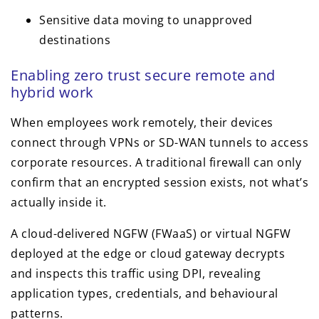
Sensitive data moving to unapproved
destinations
Enabling zero trust secure remote and
hybrid work
When employees work remotely, their devices
connect through VPNs or SD-WAN tunnels to access
corporate resources. A traditional firewall can only
confirm that an encrypted session exists, not what’s
actually inside it.
A cloud-delivered NGFW (FWaaS) or virtual NGFW
deployed at the edge or cloud gateway decrypts
and inspects this traffic using DPI, revealing
application types, credentials, and behavioural
patterns.