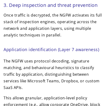
3. Deep inspection and threat prevention
Once traffic is decrypted, the NGFW activates its full
stack of inspection engines, operating across the
network and application layers, using multiple
analytic techniques in parallel.
Application identification (Layer 7 awareness)
The NGFW uses protocol decoding, signature
matching, and behavioural heuristics to classify
traffic by application, distinguishing between
services like Microsoft Teams, Dropbox, or custom
SaaS APIs.
This allows granular, application-level policy
enforcement (e.g., allow corporate OneDrive, block