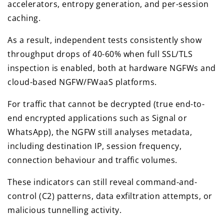
accelerators, entropy generation, and per-session
caching.
As a result, independent tests consistently show
throughput drops of 40-60% when full SSL/TLS
inspection is enabled, both at hardware NGFWs and
cloud-based NGFW/FWaaS platforms.
For traffic that cannot be decrypted (true end-to-
end encrypted applications such as Signal or
WhatsApp), the NGFW still analyses metadata,
including destination IP, session frequency,
connection behaviour and traffic volumes.
These indicators can still reveal command-and-
control (C2) patterns, data exfiltration attempts, or
malicious tunnelling activity.