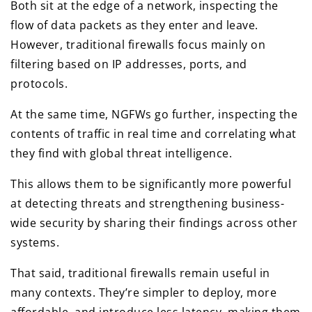
Both sit at the edge of a network, inspecting the
flow of data packets as they enter and leave.
However, traditional firewalls focus mainly on
filtering based on IP addresses, ports, and
protocols.
At the same time, NGFWs go further, inspecting the
contents of traffic in real time and correlating what
they find with global threat intelligence.
This allows them to be significantly more powerful
at detecting threats and strengthening business-
wide security by sharing their findings across other
systems.
That said, traditional firewalls remain useful in
many contexts. They’re simpler to deploy, more