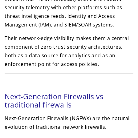
security telemetry with other platforms such as
threat intelligence feeds, Identity and Access
Management (IAM), and SIEM/SOAR systems.
Their network-edge visibility makes them a central
component of zero trust security architectures,
both as a data source for analytics and as an
enforcement point for access policies.
Next-Generation Firewalls vs
traditional firewalls
Next-Generation Firewalls (NGFWs) are the natural
evolution of traditional network firewalls.