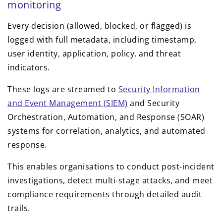
monitoring
Every decision (allowed, blocked, or flagged) is
logged with full metadata, including timestamp,
user identity, application, policy, and threat
indicators.
These logs are streamed to
Security Information
and Event Management (SIEM)
and Security
Orchestration, Automation, and Response (SOAR)
systems for correlation, analytics, and automated
response.
This enables organisations to conduct post-incident
investigations, detect multi-stage attacks, and meet
compliance requirements through detailed audit
trails.