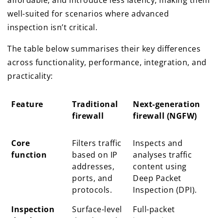
affordable, and introduce less latency, making them
well-suited for scenarios where advanced
inspection isn’t critical.
The table below summarises their key differences
across functionality, performance, integration, and
practicality:
Feature
Traditional
Next-generation
firewall
firewall (NGFW)
Feature
Traditional
Next-generation
Core
Filters traffic
Inspects and
firewall
firewall (NGFW)
function
based on IP
analyses traffic
addresses,
content using
ports, and
Deep Packet
protocols.
Inspection (DPI).
Inspection
Surface-level
Full-packet