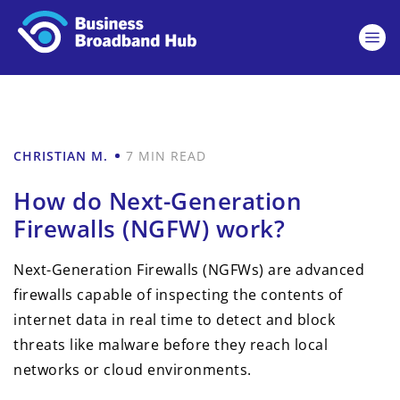
CHRISTIAN M.
7 MIN READ
How do Next-Generation
Firewalls (NGFW) work?
Next-Generation Firewalls (NGFWs) are advanced
firewalls capable of inspecting the contents of
internet data in real time to detect and block
threats like malware before they reach local
networks or cloud environments.