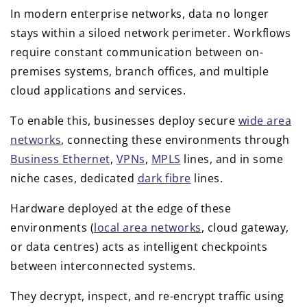
In modern enterprise networks, data no longer
stays within a siloed network perimeter. Workflows
require constant communication between on-
premises systems, branch offices, and multiple
cloud applications and services.
To enable this, businesses deploy secure
wide area
networks
, connecting these environments through
Business Ethernet
,
VPNs
,
MPLS
lines, and in some
niche cases, dedicated
dark fibre
lines.
Hardware deployed at the edge of these
environments (
local area networks
, cloud gateway,
or data centres) acts as intelligent checkpoints
between interconnected systems.
They decrypt, inspect, and re-encrypt traffic using