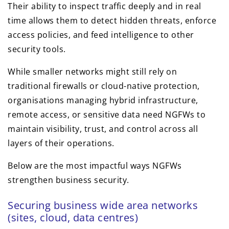
Their ability to inspect traffic deeply and in real
time allows them to detect hidden threats, enforce
access policies, and feed intelligence to other
security tools.
While smaller networks might still rely on
traditional firewalls or cloud-native protection,
organisations managing hybrid infrastructure,
remote access, or sensitive data need NGFWs to
maintain visibility, trust, and control across all
layers of their operations.
Below are the most impactful ways NGFWs
strengthen business security.
Securing business wide area networks
(sites, cloud, data centres)