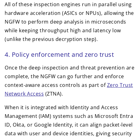
All of these inspection engines run in parallel using
hardware acceleration (ASICs or NPUs), allowing the
NGFW to perform deep analysis in microseconds
while keeping throughput high and latency low
(unlike the previous decryption step).
4. Policy enforcement and zero trust
Once the deep inspection and threat prevention are
complete, the NGFW can go further and enforce
context-aware access controls as part of
Zero Trust
Network Access
(ZTNA).
When it is integrated with Identity and Access
Management (IAM) systems such as Microsoft Entra
ID, Okta, or Google Identity, it can align packet-level
data with user and device identities, giving security