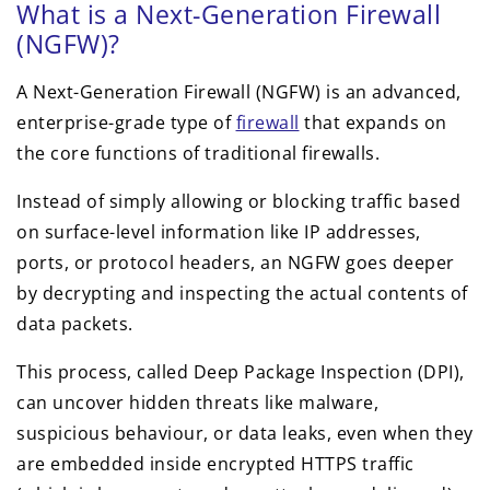
What is a Next-Generation Firewall
(NGFW)?
A Next-Generation Firewall (NGFW) is an advanced,
enterprise-grade type of
firewall
that expands on
the core functions of traditional firewalls.
Instead of simply allowing or blocking traffic based
on surface-level information like IP addresses,
ports, or protocol headers, an NGFW goes deeper
by decrypting and inspecting the actual contents of
data packets.
This process, called Deep Package Inspection (DPI),
can uncover hidden threats like malware,
suspicious behaviour, or data leaks, even when they
are embedded inside encrypted HTTPS traffic