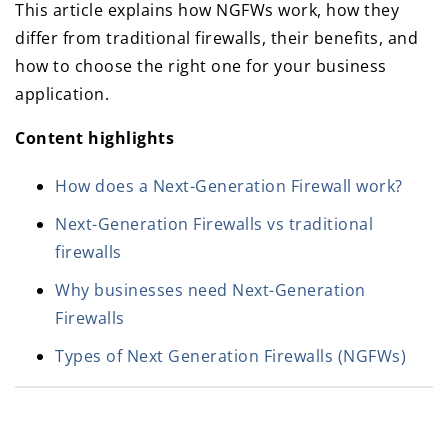
This article explains how NGFWs work, how they
differ from traditional firewalls, their benefits, and
how to choose the right one for your business
application.
Content highlights
How does a Next-Generation Firewall work?
Next-Generation Firewalls vs traditional
firewalls
Why businesses need Next-Generation
Firewalls
Types of Next Generation Firewalls (NGFWs)