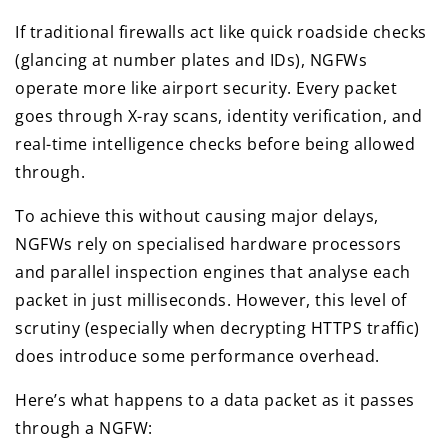
If traditional firewalls act like quick roadside checks
(glancing at number plates and IDs), NGFWs
operate more like airport security. Every packet
goes through X-ray scans, identity verification, and
real-time intelligence checks before being allowed
through.
To achieve this without causing major delays,
NGFWs rely on specialised hardware processors
and parallel inspection engines that analyse each
packet in just milliseconds. However, this level of
scrutiny (especially when decrypting HTTPS traffic)
does introduce some performance overhead.
Here’s what happens to a data packet as it passes
through a NGFW: