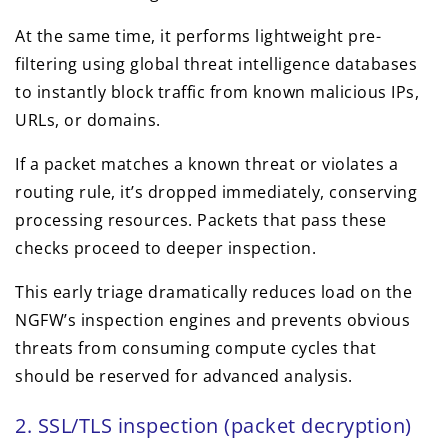
At the same time, it performs lightweight pre-
filtering using global threat intelligence databases
to instantly block traffic from known malicious IPs,
URLs, or domains.
If a packet matches a known threat or violates a
routing rule, it’s dropped immediately, conserving
processing resources. Packets that pass these
checks proceed to deeper inspection.
This early triage dramatically reduces load on the
NGFW’s inspection engines and prevents obvious
threats from consuming compute cycles that
should be reserved for advanced analysis.
2. SSL/TLS inspection (packet decryption)