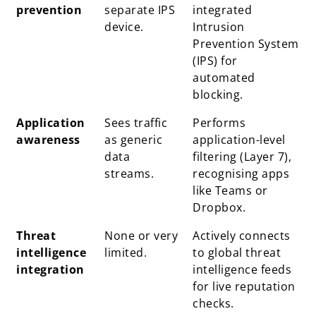
prevention
separate IPS
integrated
device.
Intrusion
Prevention System
(IPS) for
automated
blocking.
Application
Sees traffic
Performs
awareness
as generic
application-level
data
filtering (Layer 7),
streams.
recognising apps
like Teams or
Dropbox.
Threat
None or very
Actively connects
intelligence
limited.
to global threat
integration
intelligence feeds
for live reputation
checks.