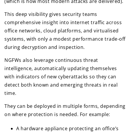
(which is how most modern attacks are delivered).
This deep visibility gives security teams
comprehensive insight into internet traffic across
office networks, cloud platforms, and virtualised
systems, with only a modest performance trade-off
during decryption and inspection.
NGFWs also leverage continuous threat
intelligence, automatically updating themselves
with indicators of new cyberattacks so they can
detect both known and emerging threats in real
time.
They can be deployed in multiple forms, depending
on where protection is needed. For example:
A hardware appliance protecting an office’s