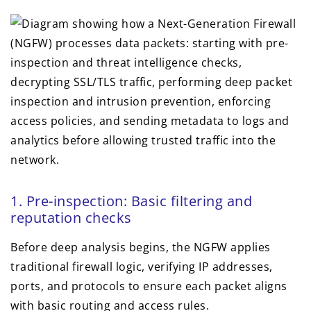
1. Pre-inspection: Basic filtering and
reputation checks
Before deep analysis begins, the NGFW applies
traditional firewall logic, verifying IP addresses,
ports, and protocols to ensure each packet aligns
with basic routing and access rules.