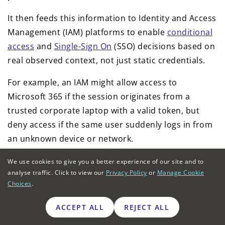
It then feeds this information to Identity and Access
Management (IAM) platforms to enable
conditional
access
and
Single-Sign On
(SSO) decisions based on
real observed context, not just static credentials.
For example, an IAM might allow access to
Microsoft 365 if the session originates from a
trusted corporate laptop with a valid token, but
deny access if the same user suddenly logs in from
an unknown device or network.
The NGFW enforces these IAM decisions physically,
We use cookies to give you a better experience of our site and to
analyse traffic. Click to view our
Privacy Policy
or
Manage Cookie
blocking or quarantining non-compliant traffic in
Choices
.
milliseconds. Together, the NGFW and IAM
integration deliver true zero trust for remote and
ACCEPT ALL
REJECT ALL
hybrid workforces, continuously verifying every