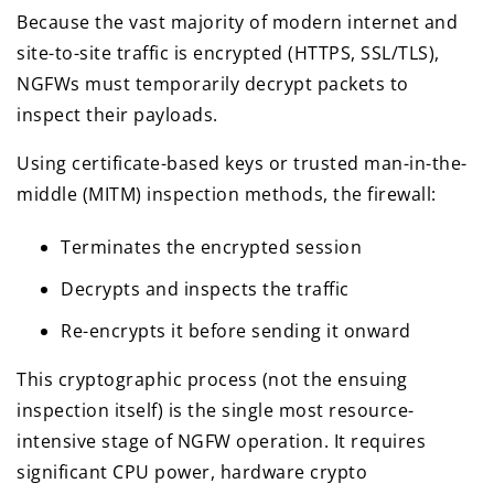
Because the vast majority of modern internet and
site-to-site traffic is encrypted (HTTPS, SSL/TLS),
NGFWs must temporarily decrypt packets to
inspect their payloads.
Using certificate-based keys or trusted man-in-the-
middle (MITM) inspection methods, the firewall:
Terminates the encrypted session
Decrypts and inspects the traffic
Re-encrypts it before sending it onward
This cryptographic process (not the ensuing
inspection itself) is the single most resource-
intensive stage of NGFW operation. It requires
significant CPU power, hardware crypto