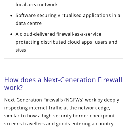
local area network
Software securing virtualised applications in a
data centre
A cloud-delivered firewall-as-a-service
protecting distributed cloud apps, users and
sites
How does a Next-Generation Firewall
work?
Next-Generation Firewalls (NGFWs) work by deeply
inspecting internet traffic at the network edge,
similar to how a high-security border checkpoint
screens travellers and goods entering a country