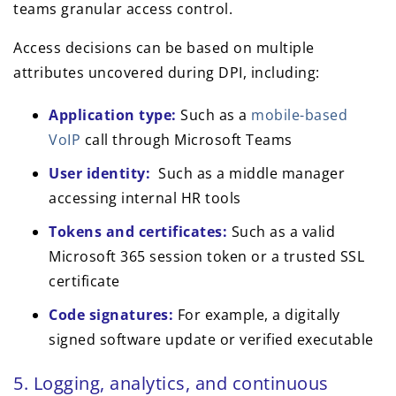
teams granular access control.
Access decisions can be based on multiple
attributes uncovered during DPI, including:
Application type:
Such as a
mobile-based
VoIP
call through Microsoft Teams
User identity:
Such as a middle manager
accessing internal HR tools
Tokens and certificates:
Such as a valid
Microsoft 365 session token or a trusted SSL
certificate
Code signatures:
For example, a digitally
signed software update or verified executable
5. Logging, analytics, and continuous