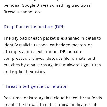
personal Google Drive), something traditional
firewalls cannot do.
Deep Packet Inspection (DPI)
The payload of each packet is examined in detail to
identify malicious code, embedded macros, or
attempts at data exfiltration. DPI unpacks
compressed archives, decodes file formats, and
matches byte patterns against malware signatures
and exploit heuristics.
Threat intelligence correlation
Real-time lookups against cloud-based threat feeds
enable the firewall to detect known indicators of