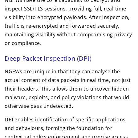
NGFWs have the core capability to decrypt and
inspect SSL/TLS sessions, providing full, real-time
visibility into encrypted payloads. After inspection,
traffic is re-encrypted and forwarded securely,
maintaining visibility without compromising privacy
or compliance.
Deep Packet Inspection (DPI)
NGFWs are unique in that they can analyse the
actual content of data packets in real time, not just
their headers. This allows them to uncover hidden
malware, exploits, and policy violations that would
otherwise pass undetected.
DPI enables identification of specific applications
and behaviours, forming the foundation for
contextual policy enforcement and precise access