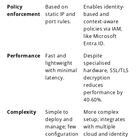
Policy
Based on
Enables identity-
enforcement
static IP and
based and
port rules.
context-aware
policies via IAM,
like Microsoft
Entra ID.
Performance
Fast and
Despite
lightweight
specialised
with minimal
hardware, SSL/TLS
latency.
decryption
reduces
performance by
40-60%.
Complexity
Simple to
More complex
deploy and
setup; integrates
manage; few
with multiple
configuration
cloud and identity