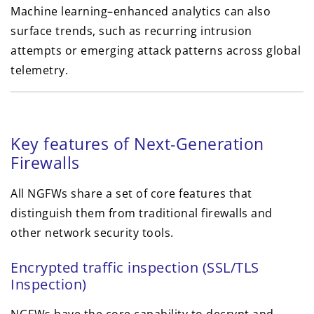
Machine learning–enhanced analytics can also
surface trends, such as recurring intrusion
attempts or emerging attack patterns across global
telemetry.
Key features of Next-Generation
Firewalls
All NGFWs share a set of core features that
distinguish them from traditional firewalls and
other network security tools.
Encrypted traffic inspection (SSL/TLS
Inspection)