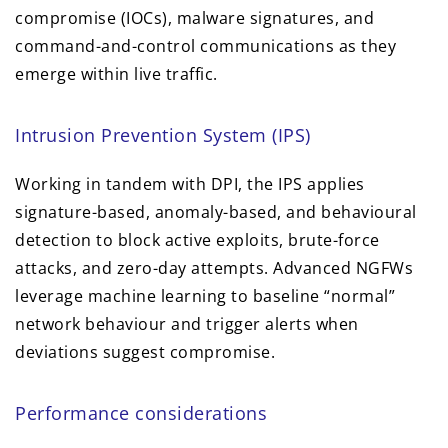
compromise (IOCs), malware signatures, and
command-and-control communications as they
emerge within live traffic.
Intrusion Prevention System (IPS)
Working in tandem with DPI, the IPS applies
signature-based, anomaly-based, and behavioural
detection to block active exploits, brute-force
attacks, and zero-day attempts. Advanced NGFWs
leverage machine learning to baseline “normal”
network behaviour and trigger alerts when
deviations suggest compromise.
Performance considerations