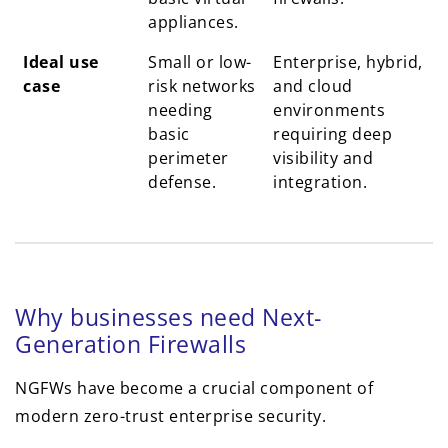
appliances.
Ideal use
Small or low-
Enterprise, hybrid,
case
risk networks
and cloud
needing
environments
basic
requiring deep
perimeter
visibility and
defense.
integration.
Why businesses need Next-
Generation Firewalls
NGFWs have become a crucial component of
modern zero-trust enterprise security.