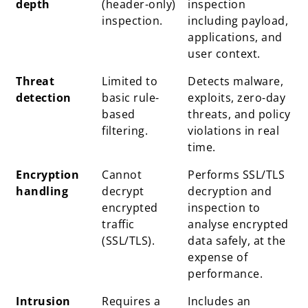
depth
(header-only)
inspection
inspection.
including payload,
applications, and
user context.
Threat
Limited to
Detects malware,
detection
basic rule-
exploits, zero-day
based
threats, and policy
filtering.
violations in real
time.
Encryption
Cannot
Performs SSL/TLS
handling
decrypt
decryption and
encrypted
inspection to
traffic
analyse encrypted
(SSL/TLS).
data safely, at the
expense of
performance.
Intrusion
Requires a
Includes an