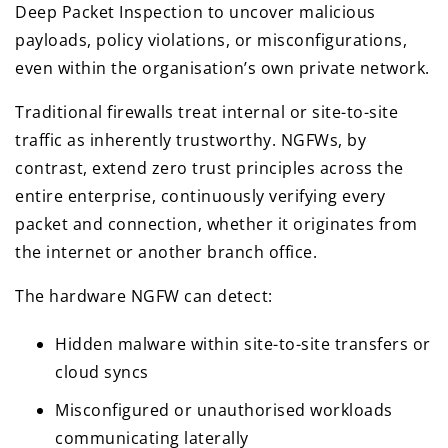
Deep Packet Inspection to uncover malicious
payloads, policy violations, or misconfigurations,
even within the organisation’s own private network.
Traditional firewalls treat internal or site-to-site
traffic as inherently trustworthy. NGFWs, by
contrast, extend zero trust principles across the
entire enterprise, continuously verifying every
packet and connection, whether it originates from
the internet or another branch office.
The hardware NGFW can detect:
Hidden malware within site-to-site transfers or
cloud syncs
Misconfigured or unauthorised workloads
communicating laterally