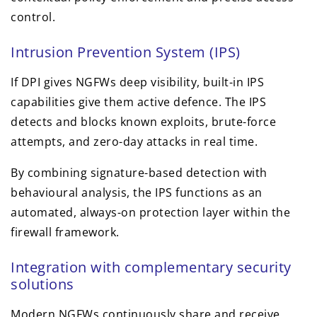
control.
Intrusion Prevention System (IPS)
If DPI gives NGFWs deep visibility, built-in IPS
capabilities give them active defence. The IPS
detects and blocks known exploits, brute-force
attempts, and zero-day attacks in real time.
By combining signature-based detection with
behavioural analysis, the IPS functions as an
automated, always-on protection layer within the
firewall framework.
Integration with complementary security
solutions
Modern NGFWs continuously share and receive