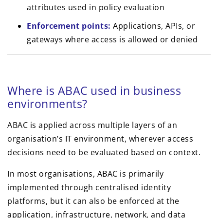
attributes used in policy evaluation
Enforcement points:
Applications, APIs, or
gateways where access is allowed or denied
Where is ABAC used in business
environments?
ABAC is applied across multiple layers of an
organisation’s IT environment, wherever access
decisions need to be evaluated based on context.
In most organisations, ABAC is primarily
implemented through centralised identity
platforms, but it can also be enforced at the
application, infrastructure, network, and data