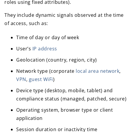
roles using fixed attributes).
They include dynamic signals observed at the time
of access, such as:
Time of day or day of week
User’s
IP address
Geolocation (country, region, city)
Network type (corporate
local area network
,
VPN
,
guest WiFi
)
Device type (desktop, mobile, tablet) and
compliance status (managed, patched, secure)
Operating system, browser type or client
application
Session duration or inactivity time