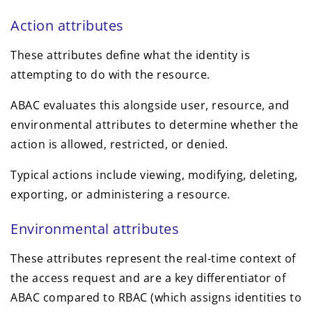
Action attributes
These attributes define what the identity is
attempting to do with the resource.
ABAC evaluates this alongside user, resource, and
environmental attributes to determine whether the
action is allowed, restricted, or denied.
Typical actions include viewing, modifying, deleting,
exporting, or administering a resource.
Environmental attributes
These attributes represent the real-time context of
the access request and are a key differentiator of
ABAC compared to RBAC (which assigns identities to