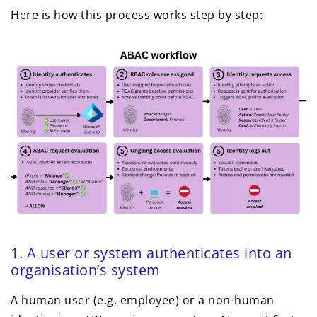
Here is how this process works step by step:
1. A user or system authenticates into an
organisation’s system
A human user (e.g. employee) or a non-human