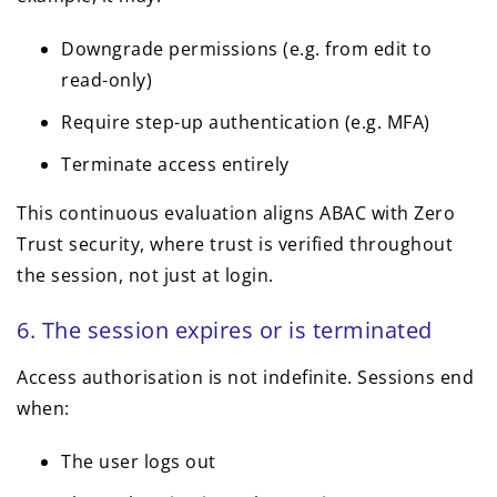
Downgrade permissions (e.g. from edit to
read-only)
Require step-up authentication (e.g. MFA)
Terminate access entirely
This continuous evaluation aligns ABAC with Zero
Trust security, where trust is verified throughout
the session, not just at login.
6. The session expires or is terminated
Access authorisation is not indefinite. Sessions end
when:
The user logs out