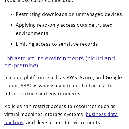
Typical use cases can include:
Restricting downloads on unmanaged devices
Applying read-only access outside trusted
environments
Limiting access to sensitive records
Infrastructure environments (cloud and
on-premise)
In cloud platforms such as AWS, Azure, and Google
Cloud, ABAC is widely used to control access to
infrastructure and environments.
Policies can restrict access to resources such as
virtual machines, storage systems,
business data
backups
, and development environments.