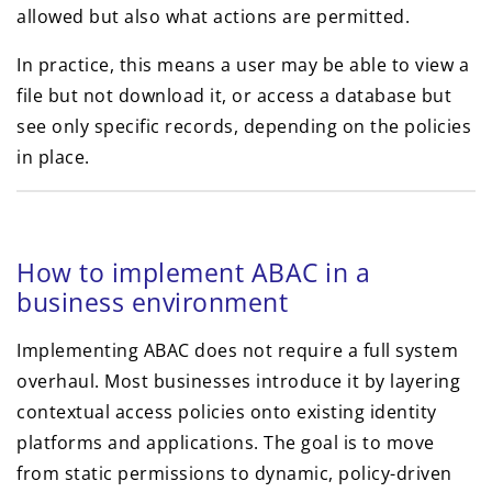
allowed but also what actions are permitted.
In practice, this means a user may be able to view a
file but not download it, or access a database but
see only specific records, depending on the policies
in place.
How to implement ABAC in a
business environment
Implementing ABAC does not require a full system
overhaul. Most businesses introduce it by layering
contextual access policies onto existing identity
platforms and applications. The goal is to move
from static permissions to dynamic, policy-driven