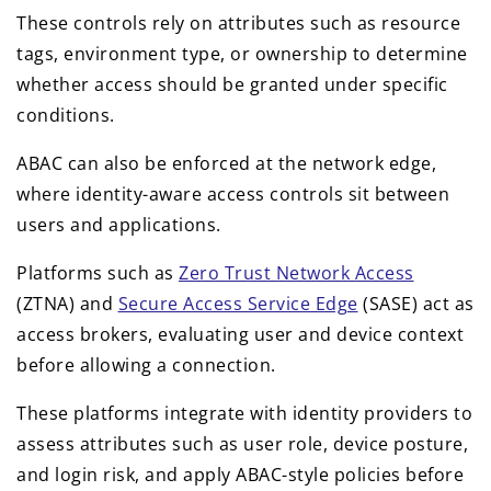
These controls rely on attributes such as resource
tags, environment type, or ownership to determine
whether access should be granted under specific
conditions.
ABAC can also be enforced at the network edge,
where identity-aware access controls sit between
users and applications.
Platforms such as
Zero Trust Network Access
(ZTNA) and
Secure Access Service Edge
(SASE) act as
access brokers, evaluating user and device context
before allowing a connection.
These platforms integrate with identity providers to
assess attributes such as user role, device posture,
and login risk, and apply ABAC-style policies before