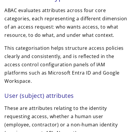
ABAC evaluates attributes across four core
categories, each representing a different dimension
of an access request: who wants access, to what
resource, to do what, and under what context.
This categorisation helps structure access policies
clearly and consistently, and is reflected in the
access control configuration panels of IAM
platforms such as Microsoft Entra ID and Google
Workspace.
User (subject) attributes
These are attributes relating to the identity
requesting access, whether a human user
(employee, contractor) or a non-human identity