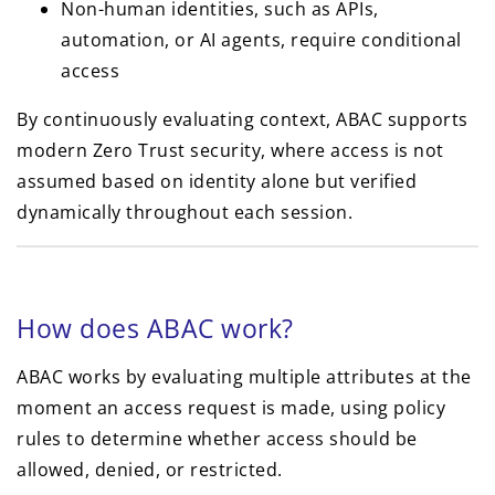
Non-human identities, such as APIs,
automation, or AI agents, require conditional
access
By continuously evaluating context, ABAC supports
modern Zero Trust security, where access is not
assumed based on identity alone but verified
dynamically throughout each session.
How does ABAC work?
ABAC works by evaluating multiple attributes at the
moment an access request is made, using policy
rules to determine whether access should be
allowed, denied, or restricted.