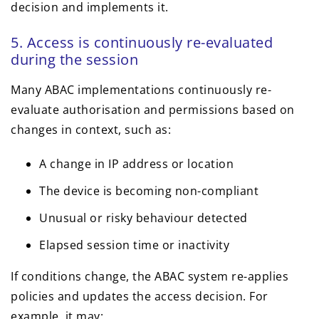
decision and implements it.
5. Access is continuously re-evaluated
during the session
Many ABAC implementations continuously re-
evaluate authorisation and permissions based on
changes in context, such as:
A change in IP address or location
The device is becoming non-compliant
Unusual or risky behaviour detected
Elapsed session time or inactivity
If conditions change, the ABAC system re-applies
policies and updates the access decision. For
example, it may: