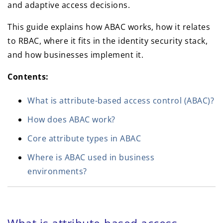
and adaptive access decisions.
This guide explains how ABAC works, how it relates
to RBAC, where it fits in the identity security stack,
and how businesses implement it.
Contents:
What is attribute-based access control (ABAC)?
How does ABAC work?
Core attribute types in ABAC
Where is ABAC used in business
environments?