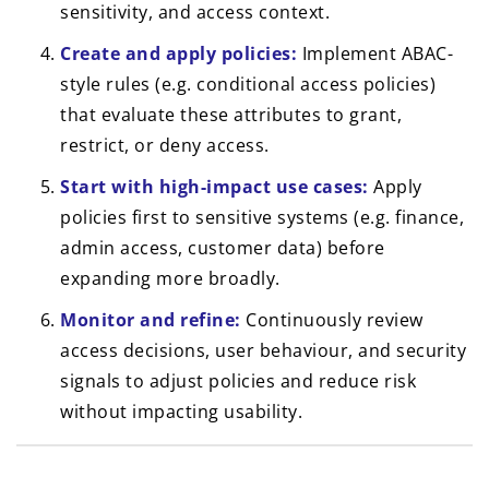
sensitivity, and access context.
Create and apply policies:
Implement ABAC-
style rules (e.g. conditional access policies)
that evaluate these attributes to grant,
restrict, or deny access.
Start with high-impact use cases:
Apply
policies first to sensitive systems (e.g. finance,
admin access, customer data) before
expanding more broadly.
Monitor and refine:
Continuously review
access decisions, user behaviour, and security
signals to adjust policies and reduce risk
without impacting usability.