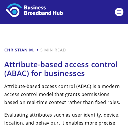
CHRISTIAN M.
5 MIN READ
Attribute-based access control
(ABAC) for businesses
Attribute-based access control (ABAC) is a modern
access control model that grants permissions
based on real-time context rather than fixed roles.
Evaluating attributes such as user identity, device,
location, and behaviour, it enables more precise