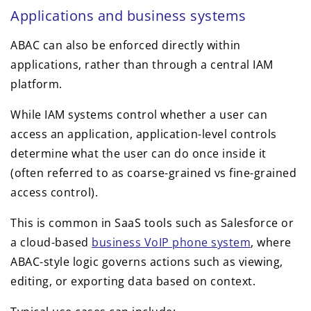
Applications and business systems
ABAC can also be enforced directly within
applications, rather than through a central IAM
platform.
While IAM systems control whether a user can
access an application, application-level controls
determine what the user can do once inside it
(often referred to as coarse-grained vs fine-grained
access control).
This is common in SaaS tools such as Salesforce or
a cloud-based
business VoIP phone system
, where
ABAC-style logic governs actions such as viewing,
editing, or exporting data based on context.