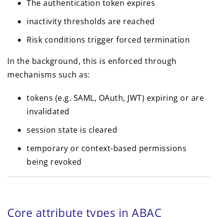
The authentication token expires
inactivity thresholds are reached
Risk conditions trigger forced termination
In the background, this is enforced through
mechanisms such as:
tokens (e.g. SAML, OAuth, JWT) expiring or are
invalidated
session state is cleared
temporary or context-based permissions
being revoked
Core attribute types in ABAC