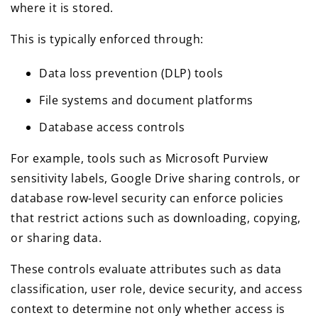
where it is stored.
This is typically enforced through:
Data loss prevention (DLP) tools
File systems and document platforms
Database access controls
For example, tools such as Microsoft Purview
sensitivity labels, Google Drive sharing controls, or
database row-level security can enforce policies
that restrict actions such as downloading, copying,
or sharing data.
These controls evaluate attributes such as data
classification, user role, device security, and access
context to determine not only whether access is