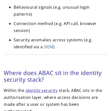
Behavioural signals (e.g. unusual login
patterns)
Connection method (e.g. API call, browser
session)
Security anomalies across systems (e.g.
identified via a
SIEM
)
Where does ABAC sit in the identity
security stack?
Within the
identity security
stack, ABAC sits in the
authorisation layer, where access decisions are
made after a user or system has been