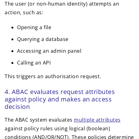
The user (or non-human identity) attempts an
action, such as:
Opening a file
Querying a database
Accessing an admin panel
Calling an API
This triggers an authorisation request.
4. ABAC evaluates request attributes
against policy and makes an access
decision
The ABAC system evaluates
multiple attributes
against policy rules using logical (boolean)
conditions (AND/OR/NOT). These policies determine