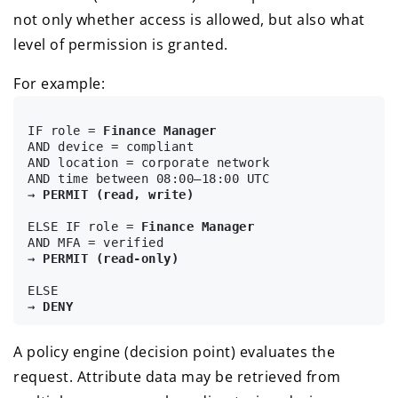
not only whether access is allowed, but also what
level of permission is granted.
For example:
IF role = 
Finance Manager
AND device = compliant

AND location = corporate network

AND time between 08:00–18:00 UTC

→ 
PERMIT (read, write)
ELSE IF role = 
Finance Manager
AND MFA = verified

→ 
PERMIT (read-only)
ELSE

→ 
DENY
A policy engine (decision point) evaluates the
request. Attribute data may be retrieved from