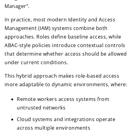
Manager”.
In practice, most modern Identity and Access
Management (IAM) systems combine both
approaches. Roles define baseline access, while
ABAC-style policies introduce contextual controls
that determine whether access should be allowed
under current conditions.
This hybrid approach makes role-based access
more adaptable to dynamic environments, where:
Remote workers access systems from
untrusted networks
Cloud systems and integrations operate
across multiple environments