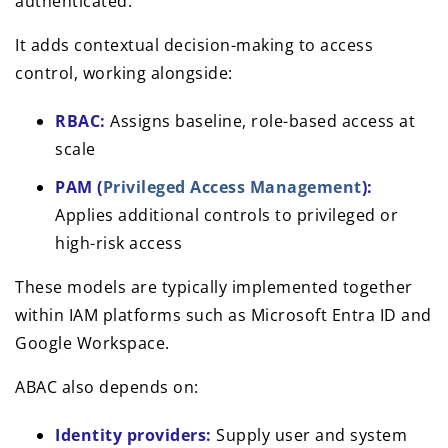
authenticated.
It adds contextual decision-making to access
control, working alongside:
RBAC:
Assigns baseline, role-based access at
scale
PAM (
Privileged Access Management
):
Applies additional controls to privileged or
high-risk access
These models are typically implemented together
within IAM platforms such as Microsoft Entra ID and
Google Workspace.
ABAC also depends on:
Identity providers:
Supply user and system