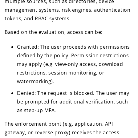
multiple sources, such as directories, device
management systems, risk engines, authentication
tokens, and RBAC systems.
Based on the evaluation, access can be:
Granted: The user proceeds with permissions
defined by the policy. Permission restrictions
may apply (e.g. view-only access, download
restrictions, session monitoring, or
watermarking).
Denied: The request is blocked. The user may
be prompted for additional verification, such
as step-up MFA.
The enforcement point (e.g. application, API
gateway, or reverse proxy) receives the access