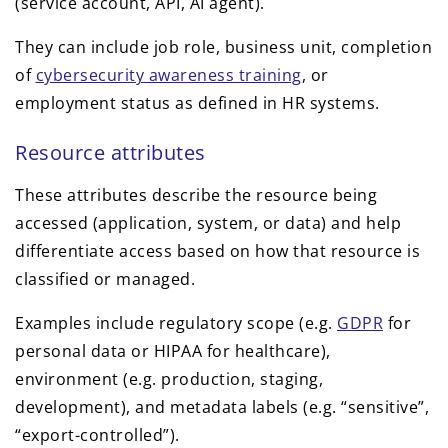
(service account, API, AI agent).
They can include job role, business unit, completion
of
cybersecurity awareness training
, or
employment status as defined in HR systems.
Resource attributes
These attributes describe the resource being
accessed (application, system, or data) and help
differentiate access based on how that resource is
classified or managed.
Examples include regulatory scope (e.g.
GDPR
for
personal data or HIPAA for healthcare),
environment (e.g. production, staging,
development), and metadata labels (e.g. “sensitive”,
“export-controlled”).