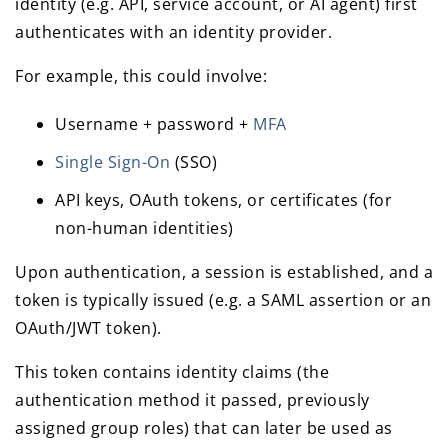
identity (e.g. API, service account, or AI agent) first
authenticates with an identity provider.
For example, this could involve:
Username + password +
MFA
Single Sign-On
(SSO)
API keys, OAuth tokens, or certificates (for
non-human identities)
Upon authentication, a session is established, and a
token is typically issued (e.g. a SAML assertion or an
OAuth/JWT token).
This token contains identity claims (the
authentication method it passed, previously
assigned group roles) that can later be used as