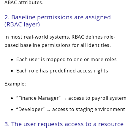
ABAC attributes.
2. Baseline permissions are assigned
(RBAC layer)
In most real-world systems, RBAC defines role-
based baseline permissions for all identities.
Each user is mapped to one or more roles
Each role has predefined access rights
Example:
“Finance Manager” → access to payroll system
“Developer” → access to staging environment
3. The user requests access to a resource