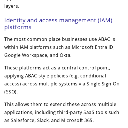
layers.
Identity and access management (IAM)
platforms
The most common place businesses use ABAC is
within IAM platforms such as Microsoft Entra ID,
Google Workspace, and Okta.
These platforms act as a central control point,
applying ABAC-style policies (e.g. conditional
access) across multiple systems via Single Sign-On
(SSO).
This allows them to extend these across multiple
applications, including third-party SaaS tools such
as Salesforce, Slack, and Microsoft 365.