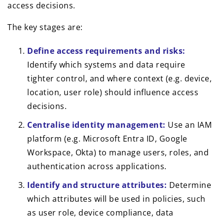
access decisions.
The key stages are:
Define access requirements and risks:
Identify which systems and data require
tighter control, and where context (e.g. device,
location, user role) should influence access
decisions.
Centralise identity management:
Use an IAM
platform (e.g. Microsoft Entra ID, Google
Workspace, Okta) to manage users, roles, and
authentication across applications.
Identify and structure attributes:
Determine
which attributes will be used in policies, such
as user role, device compliance, data