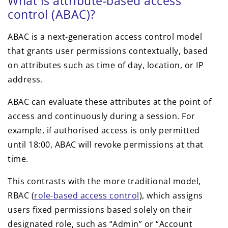
What is attribute-based access
control (ABAC)?
ABAC is a next-generation access control model
that grants user permissions contextually, based
on attributes such as time of day, location, or IP
address.
ABAC can evaluate these attributes at the point of
access and continuously during a session. For
example, if authorised access is only permitted
until 18:00, ABAC will revoke permissions at that
time.
This contrasts with the more traditional model,
RBAC (
role-based access control
), which assigns
users fixed permissions based solely on their
designated role, such as “Admin” or “Account