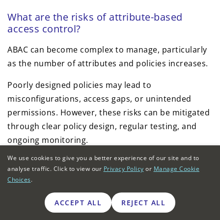
What are the risks of attribute-based
access control?
ABAC can become complex to manage, particularly
as the number of attributes and policies increases.
Poorly designed policies may lead to
misconfigurations, access gaps, or unintended
permissions. However, these risks can be mitigated
through clear policy design, regular testing, and
ongoing monitoring.
We use cookies to give you a better experience of our site and to
Is attribute-based access control suitable
analyse traffic. Click to view our
Privacy Policy
or
Manage Cookie
for small businesses?
Choices
.
Yes. ABAC is increasingly accessible to small
ACCEPT ALL
REJECT ALL
businesses through IAM platforms such as