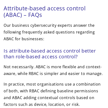
Attribute-based access control
(ABAC) – FAQs
Our business cybersecurity experts answer the
following frequently asked questions regarding
ABAC for businesses:
Is attribute-based access control better
than role-based access control?
Not necessarily. ABAC is more flexible and context-
aware, while RBAC is simpler and easier to manage.
In practice, most organisations use a combination
of both, with RBAC defining baseline permissions
and ABAC adding contextual controls based on
factors such as device, location, or risk.