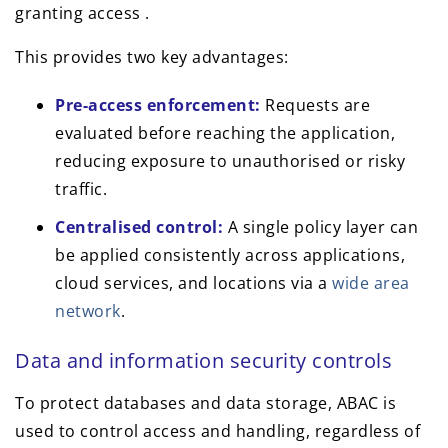
granting access .
This provides two key advantages:
Pre-access enforcement:
Requests are
evaluated before reaching the application,
reducing exposure to unauthorised or risky
traffic.
Centralised control:
A single policy layer can
be applied consistently across applications,
cloud services, and locations via a
wide area
network
.
Data and information security controls
To protect databases and data storage, ABAC is
used to control access and handling, regardless of