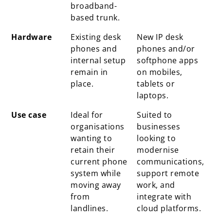
broadband-
based trunk.
Hardware
Existing desk
New IP desk
phones and
phones and/or
internal setup
softphone apps
remain in
on mobiles,
place.
tablets or
laptops.
Use case
Ideal for
Suited to
organisations
businesses
wanting to
looking to
retain their
modernise
current phone
communications,
system while
support remote
moving away
work, and
from
integrate with
landlines.
cloud platforms.