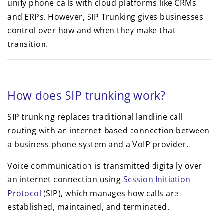
unify phone calls with cloud platforms like CRMs
and ERPs. However, SIP Trunking gives businesses
control over how and when they make that
transition.
How does SIP trunking work?
SIP trunking replaces traditional landline call
routing with an internet-based connection between
a business phone system and a VoIP provider.
Voice communication is transmitted digitally over
an internet connection using
Session Initiation
Protocol
(SIP), which manages how calls are
established, maintained, and terminated.