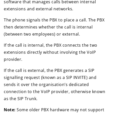
software that manages calls between internal
extensions and external networks.
The phone signals the PBX to place a call. The PBX
then determines whether the call is internal
(between two employees) or external.
If the call is internal, the PBX connects the two
extensions directly without involving the VoIP
provider.
If the call is external, the PBX generates a SIP
signalling request (known as a SIP INVITE) and
sends it over the organisation’s dedicated
connection to the VoIP provider, otherwise known
as the SIP Trunk.
Note:
Some older PBX hardware may not support