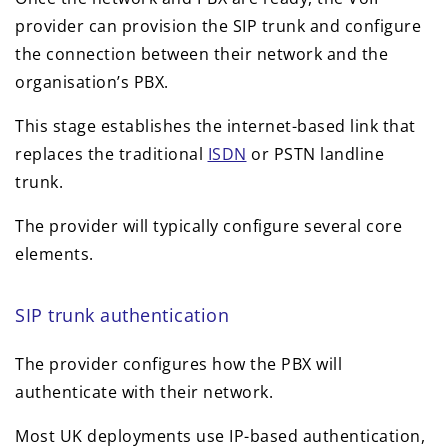
provider can provision the SIP trunk and configure
the connection between their network and the
organisation’s PBX.
This stage establishes the internet-based link that
replaces the traditional
ISDN
or PSTN landline
trunk.
The provider will typically configure several core
elements.
SIP trunk authentication
The provider configures how the PBX will
authenticate with their network.
Most UK deployments use IP-based authentication,