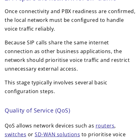
Once connectivity and PBX readiness are confirmed,
the local network must be configured to handle
voice traffic reliably.
Because SIP calls share the same internet
connection as other business applications, the
network should prioritise voice traffic and restrict
unnecessary external access.
This stage typically involves several basic
configuration steps.
Quality of Service (QoS)
QoS allows network devices such as
routers
,
switches
or
SD-WAN solutions
to prioritise voice