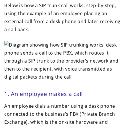
Below is how a SIP trunk call works, step-by-step,
using the example of an employee placing an
external call from a desk phone and later receiving
a call back.
1. An employee makes a call
An employee dials a number using a desk phone
connected to the business’s PBX (Private Branch
Exchange), which is the on-site hardware and