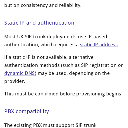
but on consistency and reliability.
Static IP and authentication
Most UK SIP trunk deployments use IP-based
authentication, which requires a
static IP address
.
If a static IP is not available, alternative
authentication methods (such as SIP registration or
dynamic DNS
) may be used, depending on the
provider.
This must be confirmed before provisioning begins.
PBX compatibility
The existing PBX must support SIP trunk