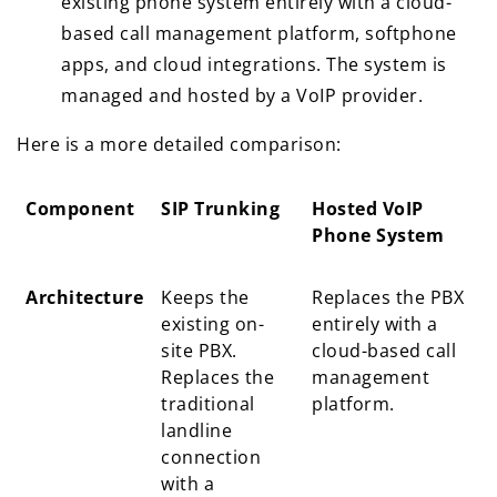
existing phone system entirely with a cloud-
based call management platform, softphone
apps, and cloud integrations. The system is
managed and hosted by a VoIP provider.
Here is a more detailed comparison:
Component
SIP Trunking
Hosted VoIP
Phone System
Component
SIP Trunking
Hosted VoIP
Architecture
Keeps the
Replaces the PBX
Phone System
existing on-
entirely with a
site PBX.
cloud-based call
Replaces the
management
traditional
platform.
landline
connection
with a