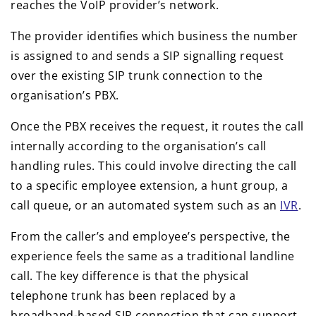
reaches the VoIP provider’s network.
The provider identifies which business the number
is assigned to and sends a SIP signalling request
over the existing SIP trunk connection to the
organisation’s PBX.
Once the PBX receives the request, it routes the call
internally according to the organisation’s call
handling rules. This could involve directing the call
to a specific employee extension, a hunt group, a
call queue, or an automated system such as an
IVR
.
From the caller’s and employee’s perspective, the
experience feels the same as a traditional landline
call. The key difference is that the physical
telephone trunk has been replaced by a
broadband-based SIP connection that can support