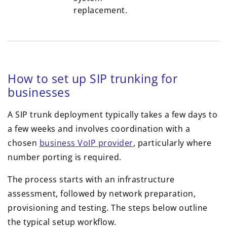
replacement.
How to set up SIP trunking for
businesses
A SIP trunk deployment typically takes a few days to
a few weeks and involves coordination with a
chosen
business VoIP provider
, particularly where
number porting is required.
The process starts with an infrastructure
assessment, followed by network preparation,
provisioning and testing. The steps below outline
the typical setup workflow.