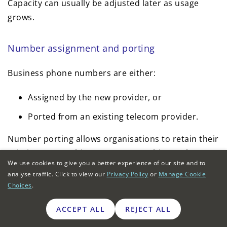
Capacity can usually be adjusted later as usage
grows.
Number assignment and porting
Business phone numbers are either:
Assigned by the new provider, or
Ported from an existing telecom provider.
Number porting allows organisations to retain their
existing geographic or non-geographic numbers
We use cookies to give you a better experience of our site and to
while migrating away from legacy landline services.
analyse traffic. Click to view our
Privacy Policy
or
Manage Cookie
Choices
.
Porting timelines can vary depending on the
current provider and the number range.
ACCEPT ALL
REJECT ALL