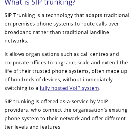
What is SIP trunking?
SIP Trunking is a technology that adapts traditional
on-premises phone systems to route calls over
broadband rather than traditional landline
networks.
It allows organisations such as call centres and
corporate offices to upgrade, scale and extend the
life of their trusted phone systems, often made up
of hundreds of devices, without immediately
switching to a
fully hosted VoIP system
.
SIP trunking is offered as-a-service by VoIP
providers, who connect the organisation’s existing
phone system to their network and offer different
tier levels and features.