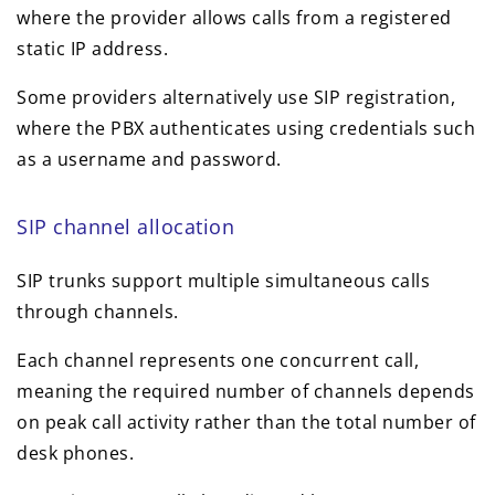
where the provider allows calls from a registered
static IP address.
Some providers alternatively use SIP registration,
where the PBX authenticates using credentials such
as a username and password.
SIP channel allocation
SIP trunks support multiple simultaneous calls
through channels.
Each channel represents one concurrent call,
meaning the required number of channels depends
on peak call activity rather than the total number of
desk phones.