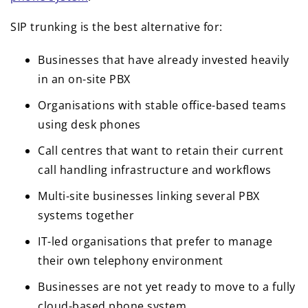
SIP trunking is the best alternative for:
Businesses that have already invested heavily
in an on-site PBX
Organisations with stable office-based teams
using desk phones
Call centres that want to retain their current
call handling infrastructure and workflows
Multi-site businesses linking several PBX
systems together
IT-led organisations that prefer to manage
their own telephony environment
Businesses are not yet ready to move to a fully
cloud-based phone system