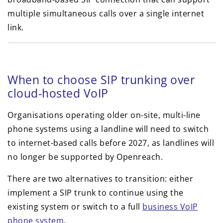
multiple simultaneous calls over a single internet
link.
When to choose SIP trunking over
cloud-hosted VoIP
Organisations operating older on-site, multi-line
phone systems using a landline will need to switch
to internet-based calls before 2027, as landlines will
no longer be supported by Openreach.
There are two alternatives to transition: either
implement a SIP trunk to continue using the
existing system or switch to a full
business VoIP
phone system
.