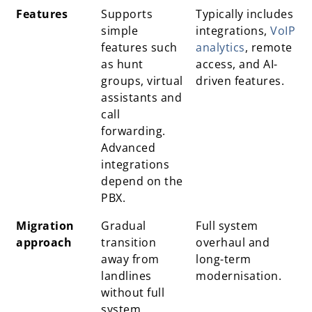
Features
Supports
Typically includes
simple
integrations,
VoIP
features such
analytics
, remote
as hunt
access, and AI-
groups, virtual
driven features.
assistants and
call
forwarding.
Advanced
integrations
depend on the
PBX.
Migration
Gradual
Full system
approach
transition
overhaul and
away from
long-term
landlines
modernisation.
without full
system