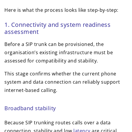
Here is what the process looks like step-by-step:
1. Connectivity and system readiness
assessment
Before a SIP trunk can be provisioned, the
organisation’s existing infrastructure must be
assessed for compatibility and stability.
This stage confirms whether the current phone
system and data connection can reliably support
internet-based calling.
Broadband stability
Because SIP trunking routes calls over a data
connection, stability and low
latency
are critical.