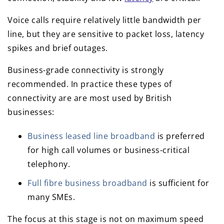
Voice calls require relatively little bandwidth per
line, but they are sensitive to packet loss, latency
spikes and brief outages.
Business-grade connectivity is strongly
recommended. In practice these types of
connectivity are are most used by British
businesses:
Business leased line broadband
is preferred
for high call volumes or business-critical
telephony.
Full fibre business broadband
is sufficient for
many SMEs.
The focus at this stage is not on maximum speed