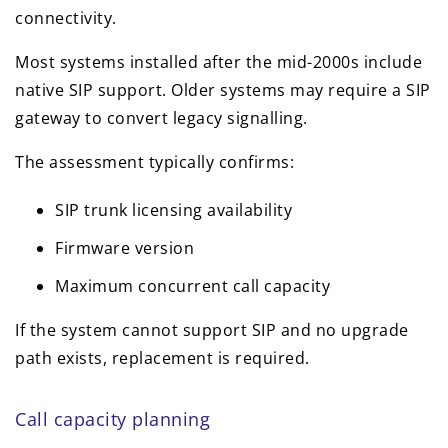
connectivity.
Most systems installed after the mid-2000s include
native SIP support. Older systems may require a SIP
gateway to convert legacy signalling.
The assessment typically confirms:
SIP trunk licensing availability
Firmware version
Maximum concurrent call capacity
If the system cannot support SIP and no upgrade
path exists, replacement is required.
Call capacity planning