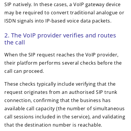
SIP natively. In these cases, a VoIP gateway device
may be required to convert traditional analogue or
ISDN signals into IP-based voice data packets.
2. The VoIP provider verifies and routes
the call
When the SIP request reaches the VoIP provider,
their platform performs several checks before the
call can proceed.
These checks typically include verifying that the
request originates from an authorised SIP trunk
connection, confirming that the business has
available call capacity (the number of simultaneous
call sessions included in the service), and validating
that the destination number is reachable.