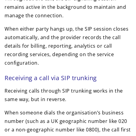
remains active in the background to maintain and
manage the connection.
When either party hangs up, the SIP session closes
automatically, and the provider records the call
details for billing, reporting, analytics or call
recording services, depending on the service
configuration.
Receiving a call via SIP trunking
Receiving calls through SIP trunking works in the
same way, but in reverse.
When someone dials the organisation’s business
number (such as a UK geographic number like 020
or a non-geographic number like 0800), the call first