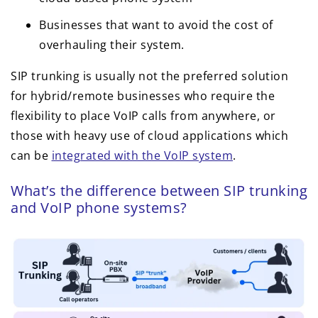
Businesses that want to avoid the cost of
overhauling their system.
SIP trunking is usually not the preferred solution
for hybrid/remote businesses who require the
flexibility to place VoIP calls from anywhere, or
those with heavy use of cloud applications which
can be
integrated with the VoIP system
.
What’s the difference between SIP trunking
and VoIP phone systems?