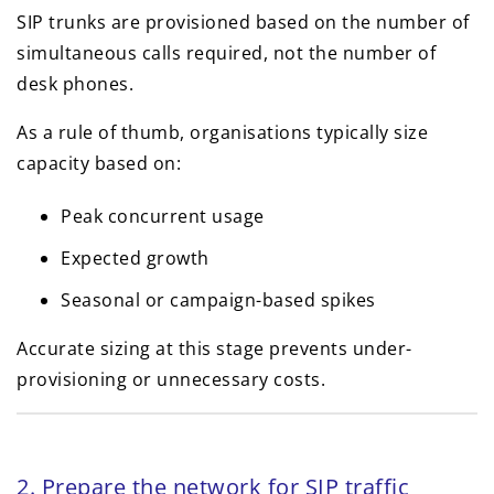
SIP trunks are provisioned based on the number of
simultaneous calls required, not the number of
desk phones.
As a rule of thumb, organisations typically size
capacity based on:
Peak concurrent usage
Expected growth
Seasonal or campaign-based spikes
Accurate sizing at this stage prevents under-
provisioning or unnecessary costs.
2. Prepare the network for SIP traffic