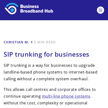
CHRISTIAN M.
5 MIN READ
SIP trunking for businesses
SIP trunking is a way for businesses to upgrade
landline-based phone systems to internet-based
calling without a complete system overhaul.
This allows call centres and corporate offices to
continue operating
multi-line phone systems
without the cost, complexity or operational