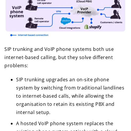
SIP trunking and VoIP phone systems both use
internet-based calling, but they solve different
problems:
SIP trunking upgrades an on-site phone
system by switching from traditional landlines
to internet-based calls, while allowing the
organisation to retain its existing PBX and
internal setup.
A hosted VoIP phone system replaces the