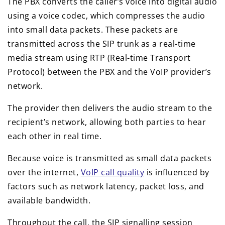
The PBX converts the caller’s voice into digital audio
using a voice codec, which compresses the audio
into small data packets. These packets are
transmitted across the SIP trunk as a real-time
media stream using RTP (Real-time Transport
Protocol) between the PBX and the VoIP provider’s
network.
The provider then delivers the audio stream to the
recipient’s network, allowing both parties to hear
each other in real time.
Because voice is transmitted as small data packets
over the internet,
VoIP call quality
is influenced by
factors such as network latency, packet loss, and
available bandwidth.
Throughout the call, the SIP signalling session