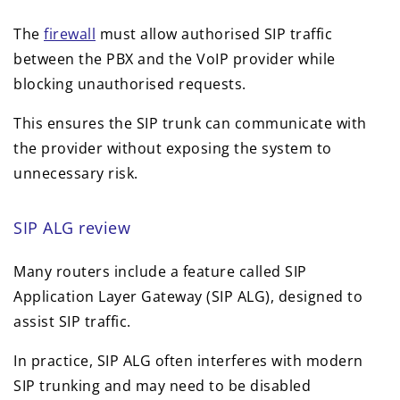
The
firewall
must allow authorised SIP traffic
between the PBX and the VoIP provider while
blocking unauthorised requests.
This ensures the SIP trunk can communicate with
the provider without exposing the system to
unnecessary risk.
SIP ALG review
Many routers include a feature called SIP
Application Layer Gateway (SIP ALG), designed to
assist SIP traffic.
In practice, SIP ALG often interferes with modern
SIP trunking and may need to be disabled