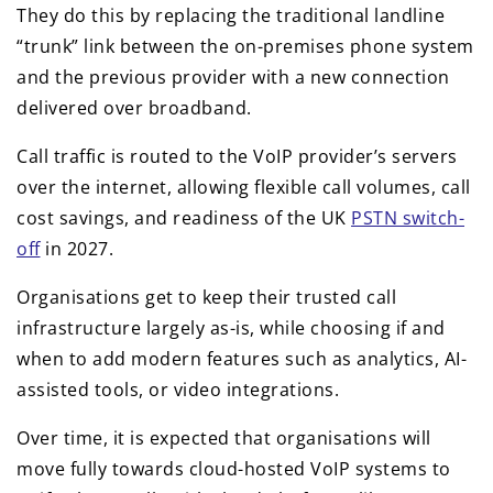
They do this by replacing the traditional landline
“trunk” link between the on-premises phone system
and the previous provider with a new connection
delivered over broadband.
Call traffic is routed to the VoIP provider’s servers
over the internet, allowing flexible call volumes, call
cost savings, and readiness of the UK
PSTN switch-
off
in 2027.
Organisations get to keep their trusted call
infrastructure largely as-is, while choosing if and
when to add modern features such as analytics, AI-
assisted tools, or video integrations.
Over time, it is expected that organisations will
move fully towards cloud-hosted VoIP systems to