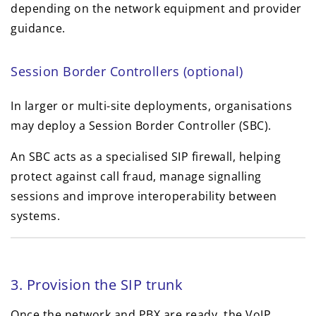
depending on the network equipment and provider
guidance.
Session Border Controllers (optional)
In larger or multi-site deployments, organisations
may deploy a Session Border Controller (SBC).
An SBC acts as a specialised SIP firewall, helping
protect against call fraud, manage signalling
sessions and improve interoperability between
systems.
3. Provision the SIP trunk
Once the network and PBX are ready, the VoIP