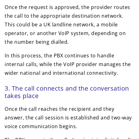
Once the request is approved, the provider routes
the call to the appropriate destination network.
This could be a UK landline network, a mobile
operator, or another VoIP system, depending on
the number being dialled.
In this process, the PBX continues to handle
internal calls, while the VoIP provider manages the
wider national and international connectivity.
3. The call connects and the conversation
takes place
Once the call reaches the recipient and they
answer, the call session is established and two-way
voice communication begins.