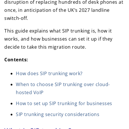
disruption of replacing hundreds of desk phones at
once, in anticipation of the UK’s 2027 landline
switch-off.
This guide explains what SIP trunking is, how it
works, and how businesses can set it up if they
decide to take this migration route.
Contents:
How does SIP trunking work?
When to choose SIP trunking over cloud-
hosted VoIP
How to set up SIP trunking for businesses
SIP trunking security considerations