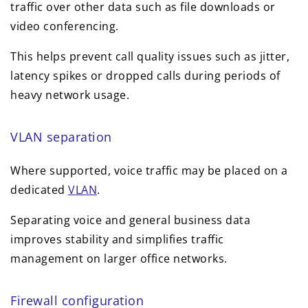
traffic over other data such as file downloads or
video conferencing.
This helps prevent call quality issues such as jitter,
latency spikes or dropped calls during periods of
heavy network usage.
VLAN separation
Where supported, voice traffic may be placed on a
dedicated
VLAN
.
Separating voice and general business data
improves stability and simplifies traffic
management on larger office networks.
Firewall configuration