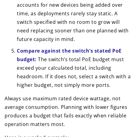
accounts for new devices being added over
time, as deployments rarely stay static. A
switch specified with no room to grow will
need replacing sooner than one planned with
future capacity in mind.
Compare against the switch’s stated PoE
budget:
The switch’s total PoE budget must
exceed your calculated total, including
headroom. If it does not, select a switch with a
higher budget, not simply more ports.
Always use maximum rated device wattage, not
average consumption. Planning with lower figures
produces a budget that fails exactly when reliable
operation matters most.