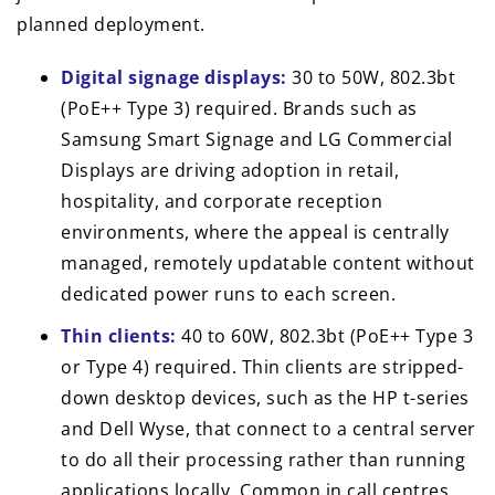
planned deployment.
Digital signage displays:
30 to 50W, 802.3bt
(PoE++ Type 3) required. Brands such as
Samsung Smart Signage and LG Commercial
Displays are driving adoption in retail,
hospitality, and corporate reception
environments, where the appeal is centrally
managed, remotely updatable content without
dedicated power runs to each screen.
Thin clients:
40 to 60W, 802.3bt (PoE++ Type 3
or Type 4) required. Thin clients are stripped-
down desktop devices, such as the HP t-series
and Dell Wyse, that connect to a central server
to do all their processing rather than running
applications locally. Common in call centres,