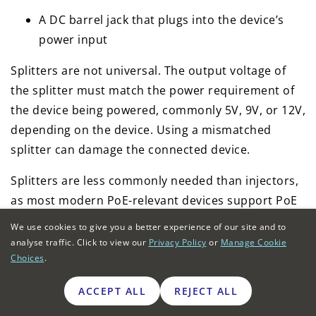
A DC barrel jack that plugs into the device’s
power input
Splitters are not universal. The output voltage of
the splitter must match the power requirement of
the device being powered, commonly 5V, 9V, or 12V,
depending on the device. Using a mismatched
splitter can damage the connected device.
Splitters are less commonly needed than injectors,
as most modern PoE-relevant devices support PoE
natively. Their primary use case is legacy device
We use cookies to give you a better experience of our site and to
compatibility, where an older device that predates
analyse traffic. Click to view our
Privacy Policy
or
Manage Cookie
PoE adoption needs to be retained in a deployment.
Choices
.
ACCEPT ALL
REJECT ALL
How to decide between a PoE switch or
injector