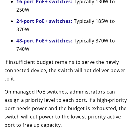
16-port PoE+ switches:
Typically 130W to
250W
24-port PoE+ switches:
Typically 185W to
370W
48-port PoE+ switches:
Typically 370W to
740W
If insufficient budget remains to serve the newly
connected device, the switch will not deliver power
to it.
On managed PoE switches, administrators can
assign a priority level to each port. If a high-priority
port needs power and the budget is exhausted, the
switch will cut power to the lowest-priority active
port to free up capacity.