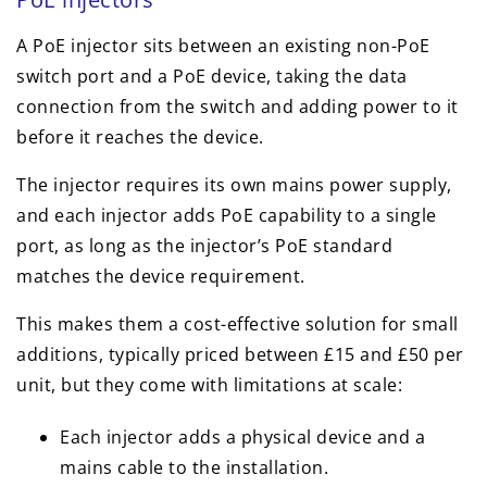
A PoE injector sits between an existing non-PoE
switch port and a PoE device, taking the data
connection from the switch and adding power to it
before it reaches the device.
The injector requires its own mains power supply,
and each injector adds PoE capability to a single
port, as long as the injector’s PoE standard
matches the device requirement.
This makes them a cost-effective solution for small
additions, typically priced between £15 and £50 per
unit, but they come with limitations at scale:
Each injector adds a physical device and a
mains cable to the installation.