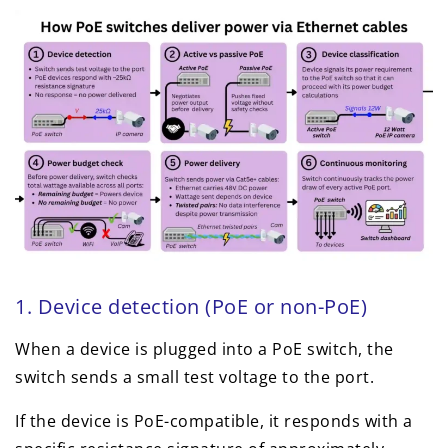
1. Device detection (PoE or non-PoE)
When a device is plugged into a PoE switch, the
switch sends a small test voltage to the port.
If the device is PoE-compatible, it responds with a