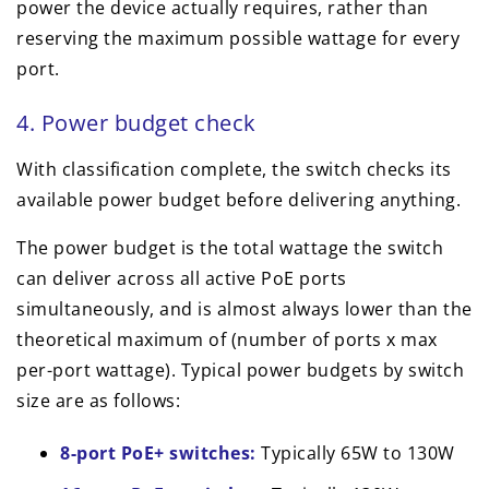
power the device actually requires, rather than
reserving the maximum possible wattage for every
port.
4. Power budget check
With classification complete, the switch checks its
available power budget before delivering anything.
The power budget is the total wattage the switch
can deliver across all active PoE ports
simultaneously, and is almost always lower than the
theoretical maximum of (number of ports x max
per-port wattage). Typical power budgets by switch
size are as follows:
8-port PoE+ switches:
Typically 65W to 130W