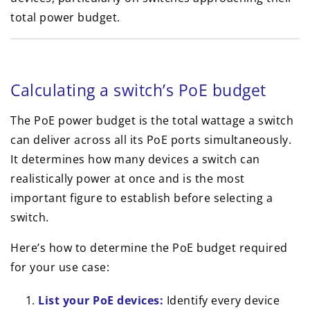
total power budget.
Calculating a switch’s PoE budget
The PoE power budget is the total wattage a switch
can deliver across all its PoE ports simultaneously.
It determines how many devices a switch can
realistically power at once and is the most
important figure to establish before selecting a
switch.
Here’s how to determine the PoE budget required
for your use case:
List your PoE devices:
Identify every device