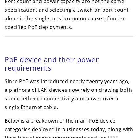
Port count and power capacity are not the same
specification, and selecting a switch on port count
alone is the single most common cause of under-
specified PoE deployments.
PoE device and their power
requirements
Since PoE was introduced nearly twenty years ago,
a plethora of LAN devices now rely on drawing both
stable tethered connectivity and power over a
single Ethernet cable.
Below is a breakdown of the main PoE device
categories deployed in businesses today, along with
their typical power requirements and the IEEE