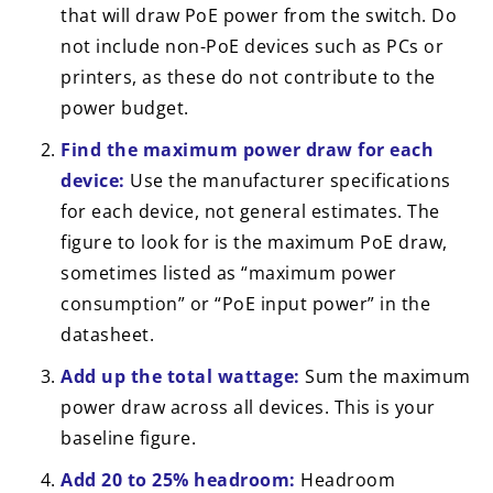
that will draw PoE power from the switch. Do
not include non-PoE devices such as PCs or
printers, as these do not contribute to the
power budget.
Find the maximum power draw for each
device:
Use the manufacturer specifications
for each device, not general estimates. The
figure to look for is the maximum PoE draw,
sometimes listed as “maximum power
consumption” or “PoE input power” in the
datasheet.
Add up the total wattage:
Sum the maximum
power draw across all devices. This is your
baseline figure.
Add 20 to 25% headroom:
Headroom