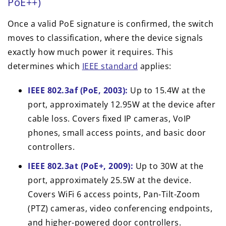
PoE++)
Once a valid PoE signature is confirmed, the switch
moves to classification, where the device signals
exactly how much power it requires. This
determines which
IEEE standard
applies:
IEEE 802.3af (PoE, 2003):
Up to 15.4W at the
port, approximately 12.95W at the device after
cable loss. Covers fixed IP cameras, VoIP
phones, small access points, and basic door
controllers.
IEEE 802.3at (PoE+, 2009):
Up to 30W at the
port, approximately 25.5W at the device.
Covers WiFi 6 access points, Pan-Tilt-Zoom
(PTZ) cameras, video conferencing endpoints,
and higher-powered door controllers.