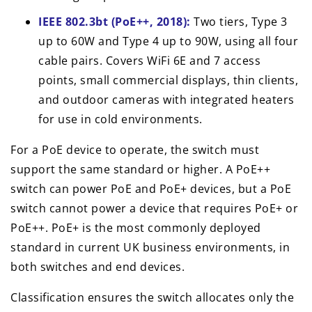
IEEE 802.3bt (PoE++, 2018):
Two tiers, Type 3
up to 60W and Type 4 up to 90W, using all four
cable pairs. Covers WiFi 6E and 7 access
points, small commercial displays, thin clients,
and outdoor cameras with integrated heaters
for use in cold environments.
For a PoE device to operate, the switch must
support the same standard or higher. A PoE++
switch can power PoE and PoE+ devices, but a PoE
switch cannot power a device that requires PoE+ or
PoE++. PoE+ is the most commonly deployed
standard in current UK business environments, in
both switches and end devices.
Classification ensures the switch allocates only the