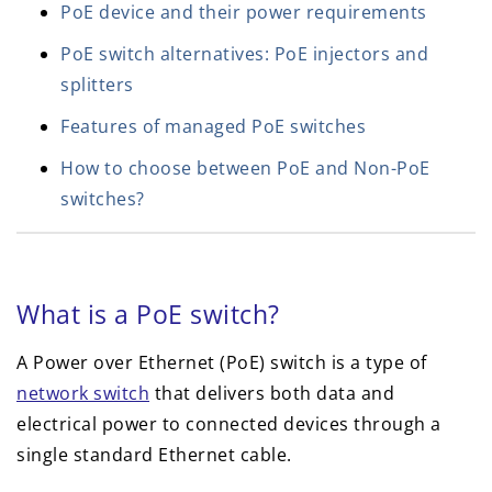
PoE device and their power requirements
PoE switch alternatives: PoE injectors and
splitters
Features of managed PoE switches
How to choose between PoE and Non-PoE
switches?
What is a PoE switch?
A Power over Ethernet (PoE) switch is a type of
network switch
that delivers both data and
electrical power to connected devices through a
single standard Ethernet cable.