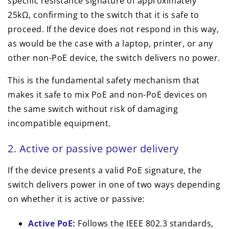
specific resistance signature of approximately
25kΩ, confirming to the switch that it is safe to
proceed. If the device does not respond in this way,
as would be the case with a laptop, printer, or any
other non-PoE device, the switch delivers no power.
This is the fundamental safety mechanism that
makes it safe to mix PoE and non-PoE devices on
the same switch without risk of damaging
incompatible equipment.
2. Active or passive power delivery
If the device presents a valid PoE signature, the
switch delivers power in one of two ways depending
on whether it is active or passive:
Active PoE:
Follows the IEEE 802.3 standards,