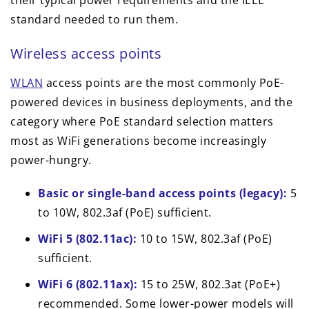
standard needed to run them.
Wireless access points
WLAN
access points are the most commonly PoE-
powered devices in business deployments, and the
category where PoE standard selection matters
most as WiFi generations become increasingly
power-hungry.
Basic or single-band access points (legacy):
5
to 10W, 802.3af (PoE) sufficient.
WiFi 5 (802.11ac):
10 to 15W, 802.3af (PoE)
sufficient.
WiFi 6 (802.11ax):
15 to 25W, 802.3at (PoE+)
recommended. Some lower-power models will