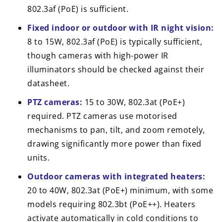
802.3af (PoE) is sufficient.
Fixed indoor or outdoor with IR night vision:
8 to 15W, 802.3af (PoE) is typically sufficient,
though cameras with high-power IR
illuminators should be checked against their
datasheet.
PTZ cameras:
15 to 30W, 802.3at (PoE+)
required. PTZ cameras use motorised
mechanisms to pan, tilt, and zoom remotely,
drawing significantly more power than fixed
units.
Outdoor cameras with integrated heaters:
20 to 40W, 802.3at (PoE+) minimum, with some
models requiring 802.3bt (PoE++). Heaters
activate automatically in cold conditions to