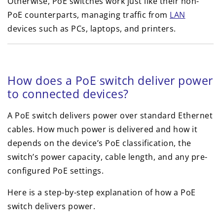
Otherwise, PoE switches work just like their non-
PoE counterparts, managing traffic from
LAN
devices such as PCs, laptops, and printers.
How does a PoE switch deliver power
to connected devices?
A PoE switch delivers power over standard Ethernet
cables. How much power is delivered and how it
depends on the device’s PoE classification, the
switch’s power capacity, cable length, and any pre-
configured PoE settings.
Here is a step-by-step explanation of how a PoE
switch delivers power.