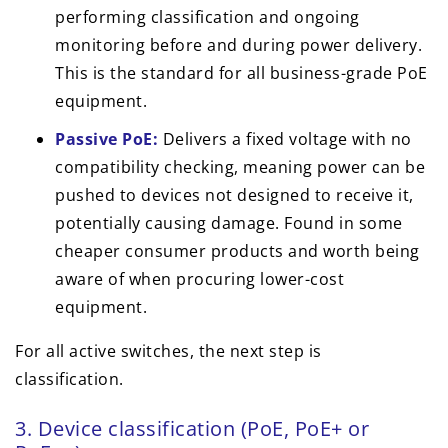
performing classification and ongoing
monitoring before and during power delivery.
This is the standard for all business-grade PoE
equipment.
Passive PoE:
Delivers a fixed voltage with no
compatibility checking, meaning power can be
pushed to devices not designed to receive it,
potentially causing damage. Found in some
cheaper consumer products and worth being
aware of when procuring lower-cost
equipment.
For all active switches, the next step is
classification.
3. Device classification (PoE, PoE+ or