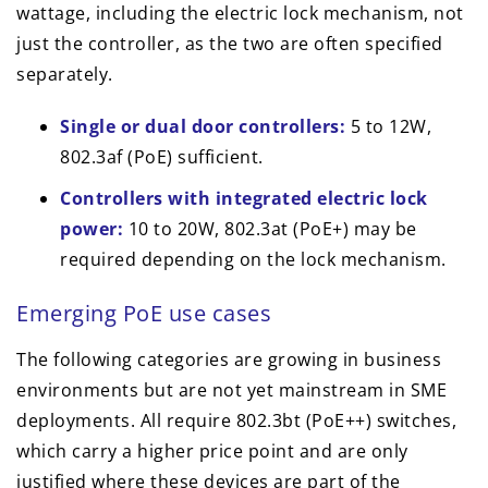
wattage, including the electric lock mechanism, not
just the controller, as the two are often specified
separately.
Single or dual door controllers:
5 to 12W,
802.3af (PoE) sufficient.
Controllers with integrated electric lock
power:
10 to 20W, 802.3at (PoE+) may be
required depending on the lock mechanism.
Emerging PoE use cases
The following categories are growing in business
environments but are not yet mainstream in SME
deployments. All require 802.3bt (PoE++) switches,
which carry a higher price point and are only
justified where these devices are part of the