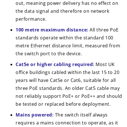
out, meaning power delivery has no effect on
the data signal and therefore on network
performance.
100 metre maximum distance:
All three PoE
standards operate within the standard 100
metre Ethernet distance limit, measured from
the switch port to the device.
Cat5e or higher cabling required:
Most UK
office buildings cabled within the last 15 to 20
years will have Cat5e or Cat6, suitable for all
three PoE standards. An older Cat5 cable may
not reliably support PoE+ or PoE++ and should
be tested or replaced before deployment.
Mains powered:
The switch itself always
requires a mains connection to operate, as it