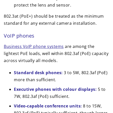
protect the lens and sensor.
802.3at (PoE+) should be treated as the minimum
standard for any external camera installation.
VoIP phones
Business VoIP phone systems
are among the
lightest PoE loads, well within 802.3af (PoE) capacity
across virtually all models.
Standard desk phones:
3 to 5W, 802.3af (PoE)
more than sufficient.
Executive phones with colour displays:
5 to
7W, 802.3af (PoE) sufficient.
Video-capable conference units:
8 to 15W,
802.3af (PoE) typically sufficient, though larger