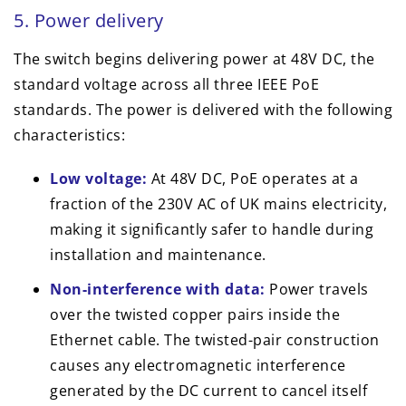
5. Power delivery
The switch begins delivering power at 48V DC, the
standard voltage across all three IEEE PoE
standards. The power is delivered with the following
characteristics:
Low voltage:
At 48V DC, PoE operates at a
fraction of the 230V AC of UK mains electricity,
making it significantly safer to handle during
installation and maintenance.
Non-interference with data:
Power travels
over the twisted copper pairs inside the
Ethernet cable. The twisted-pair construction
causes any electromagnetic interference
generated by the DC current to cancel itself