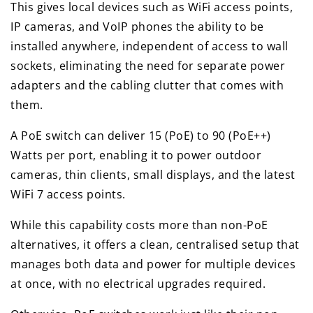
This gives local devices such as WiFi access points,
IP cameras, and VoIP phones the ability to be
installed anywhere, independent of access to wall
sockets, eliminating the need for separate power
adapters and the cabling clutter that comes with
them.
A PoE switch can deliver 15 (PoE) to 90 (PoE++)
Watts per port, enabling it to power outdoor
cameras, thin clients, small displays, and the latest
WiFi 7 access points.
While this capability costs more than non-PoE
alternatives, it offers a clean, centralised setup that
manages both data and power for multiple devices
at once, with no electrical upgrades required.