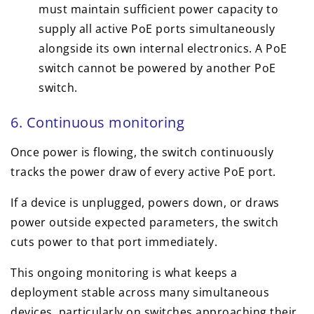
must maintain sufficient power capacity to
supply all active PoE ports simultaneously
alongside its own internal electronics. A PoE
switch cannot be powered by another PoE
switch.
6. Continuous monitoring
Once power is flowing, the switch continuously
tracks the power draw of every active PoE port.
If a device is unplugged, powers down, or draws
power outside expected parameters, the switch
cuts power to that port immediately.
This ongoing monitoring is what keeps a
deployment stable across many simultaneous
devices, particularly on switches approaching their