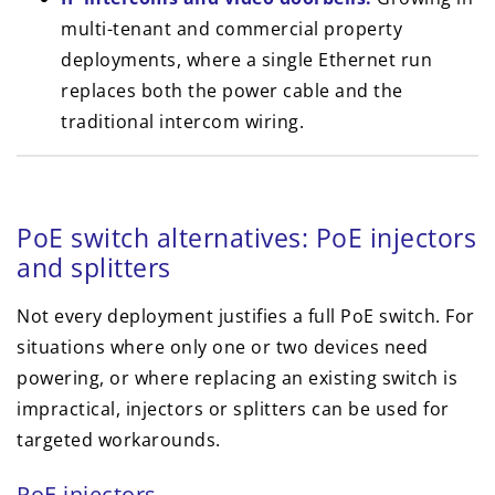
multi-tenant and commercial property
deployments, where a single Ethernet run
replaces both the power cable and the
traditional intercom wiring.
PoE switch alternatives: PoE injectors
and splitters
Not every deployment justifies a full PoE switch. For
situations where only one or two devices need
powering, or where replacing an existing switch is
impractical, injectors or splitters can be used for
targeted workarounds.
PoE injectors