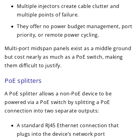
Multiple injectors create cable clutter and
multiple points of failure.
They offer no power budget management, port
priority, or remote power cycling.
Multi-port midspan panels exist as a middle ground
but cost nearly as much as a PoE switch, making
them difficult to justify.
PoE splitters
A PoE splitter allows a non-PoE device to be
powered via a PoE switch by splitting a PoE
connection into two separate outputs:
A standard RJ45 Ethernet connection that
plugs into the device’s network port