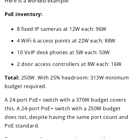
Here is a worked example:
PoE inventory:
8 fixed IP cameras at 12W each: 96W
4 WiFi 6 access points at 22W each: 88W
10 VoIP desk phones at 5W each: 50W
2 door access controllers at 8W each: 16W
Total:
250W. With 25% headroom: 313W minimum
budget required.
A 24-port PoE+ switch with a 370W budget covers
this. A 24-port PoE+ switch with a 250W budget
does not, despite having the same port count and
PoE standard.