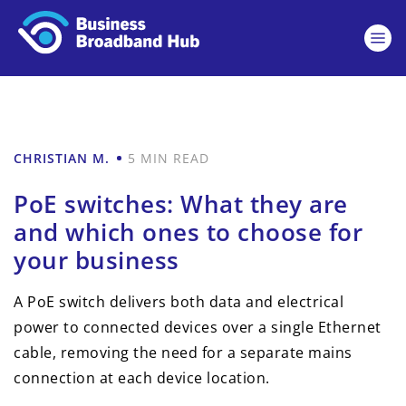
CHRISTIAN M.
5 MIN READ
PoE switches: What they are
and which ones to choose for
your business
A PoE switch delivers both data and electrical
power to connected devices over a single Ethernet
cable, removing the need for a separate mains
connection at each device location.