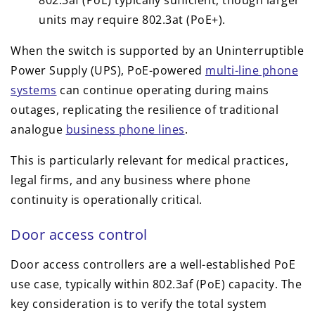
units may require 802.3at (PoE+).
When the switch is supported by an Uninterruptible
Power Supply (UPS), PoE-powered
multi-line phone
systems
can continue operating during mains
outages, replicating the resilience of traditional
analogue
business phone lines
.
This is particularly relevant for medical practices,
legal firms, and any business where phone
continuity is operationally critical.
Door access control
Door access controllers are a well-established PoE
use case, typically within 802.3af (PoE) capacity. The
key consideration is to verify the total system