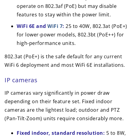
operate on 802.3af (PoE) but may disable
features to stay within the power limit.
WiFi 6E and
WiFi 7
:
25 to 40W, 802.3at (PoE+)
for lower-power models, 802.3bt (PoE++) for
high-performance units.
802.3at (PoE+) is the safe default for any current
WiFi 6 deployment and most WiFi 6E installations.
IP cameras
IP cameras vary significantly in power draw
depending on their feature set. Fixed indoor
cameras are the lightest load; outdoor and PTZ
(Pan-Tilt-Zoom) units require considerably more.
Fixed indoor, standard resolution:
5 to 8W,