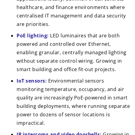
healthcare, and finance environments where
centralised IT management and data security
are priorities.
PoE lighting:
LED luminaires that are both
powered and controlled over Ethernet,
enabling granular, centrally managed lighting
without separate control wiring. Growing in
smart building and office fit-out projects.
IoT sensors:
Environmental sensors
monitoring temperature, occupancy, and air
quality are increasingly PoE-powered in smart
building deployments, where running separate
power to dozens of sensor locations is
impractical.
IP intercoms and video doorbells:
Growing in