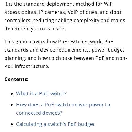
It is the standard deployment method for WiFi
access points, IP cameras, VoIP phones, and door
controllers, reducing cabling complexity and mains
dependency across a site.
This guide covers how PoE switches work, PoE
standards and device requirements, power budget
planning, and how to choose between PoE and non-
PoE infrastructure.
Contents:
What is a PoE switch?
How does a PoE switch deliver power to
connected devices?
Calculating a switch’s PoE budget