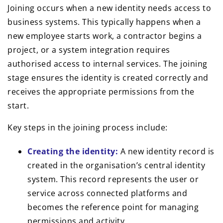
Joining occurs when a new identity needs access to
business systems. This typically happens when a
new employee starts work, a contractor begins a
project, or a system integration requires
authorised access to internal services. The joining
stage ensures the identity is created correctly and
receives the appropriate permissions from the
start.
Key steps in the joining process include:
Creating the identity:
A new identity record is
created in the organisation’s central identity
system. This record represents the user or
service across connected platforms and
becomes the reference point for managing
permissions and activity.