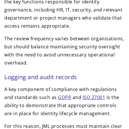
the key functions responsible for identity
governance, including HR, IT, security, and relevant
department or project managers who validate that
access remains appropriate.
The review frequency varies between organisations,
but should balance maintaining security oversight
with the need to avoid unnecessary operational
overhead.
Logging and audit records
A key component of compliance with regulations
and standards such as
GDPR
and
ISO 27001
is the
ability to demonstrate that appropriate controls
are in place for identity lifecycle management.
For this reason, JML processes must maintain clear