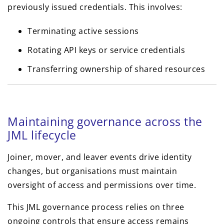
previously issued credentials. This involves:
Terminating active sessions
Rotating API keys or service credentials
Transferring ownership of shared resources
Maintaining governance across the
JML lifecycle
Joiner, mover, and leaver events drive identity
changes, but organisations must maintain
oversight of access and permissions over time.
This JML governance process relies on three
ongoing controls that ensure access remains