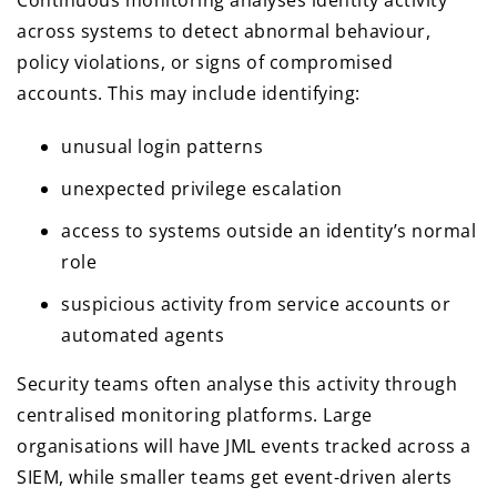
Continuous monitoring analyses identity activity
across systems to detect abnormal behaviour,
policy violations, or signs of compromised
accounts. This may include identifying:
unusual login patterns
unexpected privilege escalation
access to systems outside an identity’s normal
role
suspicious activity from service accounts or
automated agents
Security teams often analyse this activity through
centralised monitoring platforms. Large
organisations will have JML events tracked across a
SIEM, while smaller teams get event-driven alerts