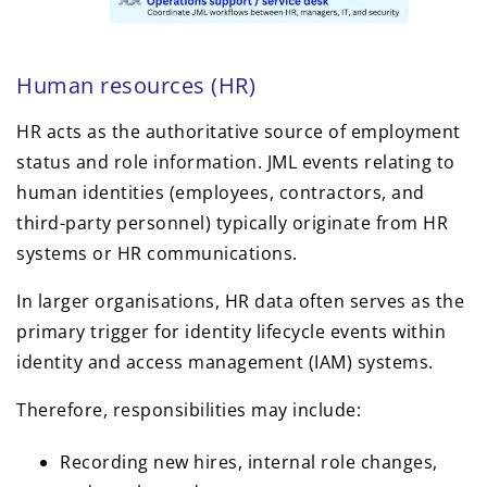
Human resources (HR)
HR acts as the authoritative source of employment
status and role information. JML events relating to
human identities (employees, contractors, and
third-party personnel) typically originate from HR
systems or HR communications.
In larger organisations, HR data often serves as the
primary trigger for identity lifecycle events within
identity and access management (IAM) systems.
Therefore, responsibilities may include:
Recording new hires, internal role changes,