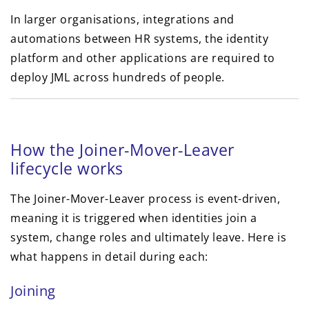
In larger organisations, integrations and
automations between HR systems, the identity
platform and other applications are required to
deploy JML across hundreds of people.
How the Joiner-Mover-Leaver
lifecycle works
The Joiner-Mover-Leaver process is event-driven,
meaning it is triggered when identities join a
system, change roles and ultimately leave. Here is
what happens in detail during each:
Joining