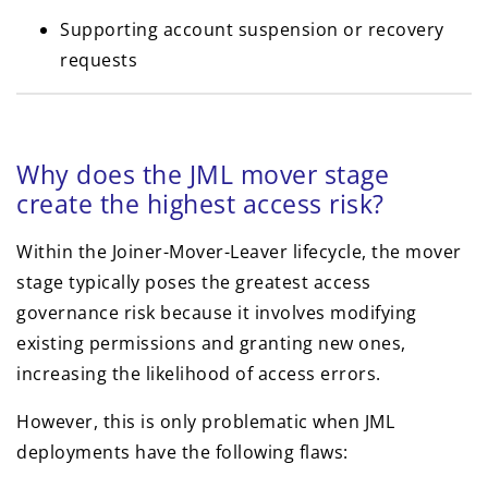
Supporting account suspension or recovery
requests
Why does the JML mover stage
create the highest access risk?
Within the Joiner-Mover-Leaver lifecycle, the mover
stage typically poses the greatest access
governance risk because it involves modifying
existing permissions and granting new ones,
increasing the likelihood of access errors.
However, this is only problematic when JML
deployments have the following flaws: