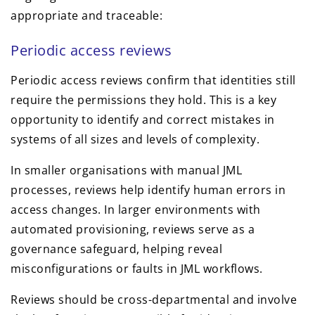
appropriate and traceable:
Periodic access reviews
Periodic access reviews confirm that identities still
require the permissions they hold. This is a key
opportunity to identify and correct mistakes in
systems of all sizes and levels of complexity.
In smaller organisations with manual JML
processes, reviews help identify human errors in
access changes. In larger environments with
automated provisioning, reviews serve as a
governance safeguard, helping reveal
misconfigurations or faults in JML workflows.
Reviews should be cross-departmental and involve