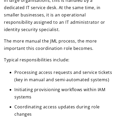
In large organisations, this is handled by a
dedicated IT service desk. At the same time, in
smaller businesses, it is an operational
responsibility assigned to an IT administrator or
identity security specialist.
The more manual the JML process, the more
important this coordination role becomes.
Typical responsibilities include:
Processing access requests and service tickets
(key in manual and semi-automated systems)
Initiating provisioning workflows within IAM
systems
Coordinating access updates during role
changes