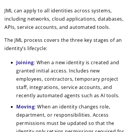
JML can apply to all identities across systems,
including networks, cloud applications, databases,
APIs, service accounts, and automated tools.
The JML process covers the three key stages of an
identity’s lifecycle:
Joining
: When a new identity is created and
granted initial access. Includes new
employees, contractors, temporary project
staff, integrations, service accounts, and
recently automated agents such as AI tools.
Moving
: When an identity changes role,
department, or responsibilities. Access
permissions must be updated so that the
identity only retains permissions required for