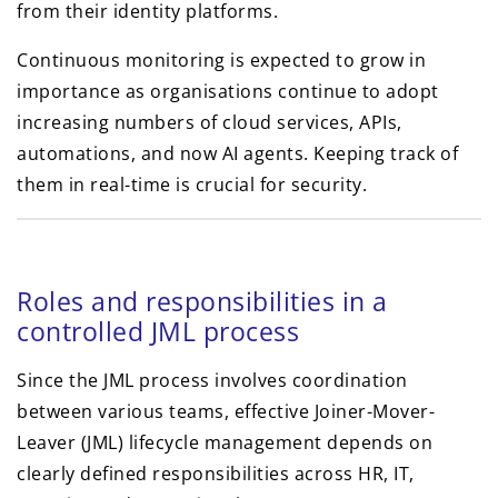
from their identity platforms.
Continuous monitoring is expected to grow in
importance as organisations continue to adopt
increasing numbers of cloud services, APIs,
automations, and now AI agents. Keeping track of
them in real-time is crucial for security.
Roles and responsibilities in a
controlled JML process
Since the JML process involves coordination
between various teams, effective Joiner-Mover-
Leaver (JML) lifecycle management depends on
clearly defined responsibilities across HR, IT,