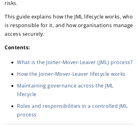
risks.
This guide explains how the JML lifecycle works, who
is responsible for it, and how organisations manage
access securely.
Contents:
What is the Joiner-Mover-Leaver (JML) process?
How the Joiner-Mover-Leaver lifecycle works
Maintaining governance across the JML
lifecycle
Roles and responsibilities in a controlled JML
process