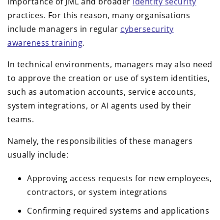
importance of JML and broader
identity security
practices. For this reason, many organisations
include managers in regular
cybersecurity
awareness training
.
In technical environments, managers may also need
to approve the creation or use of system identities,
such as automation accounts, service accounts,
system integrations, or AI agents used by their
teams.
Namely, the responsibilities of these managers
usually include:
Approving access requests for new employees,
contractors, or system integrations
Confirming required systems and applications