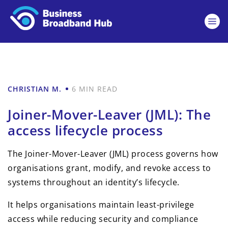
CHRISTIAN M.
6 MIN READ
Joiner-Mover-Leaver (JML): The
access lifecycle process
The Joiner-Mover-Leaver (JML) process governs how
organisations grant, modify, and revoke access to
systems throughout an identity’s lifecycle.
It helps organisations maintain least-privilege
access while reducing security and compliance