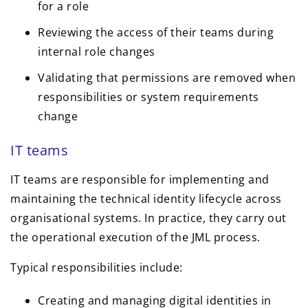
for a role
Reviewing the access of their teams during
internal role changes
Validating that permissions are removed when
responsibilities or system requirements
change
IT teams
IT teams are responsible for implementing and
maintaining the technical identity lifecycle across
organisational systems. In practice, they carry out
the operational execution of the JML process.
Typical responsibilities include:
Creating and managing digital identities in