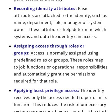
Recording identity attributes:
Basic
attributes are attached to the identity, such as
name, department, role, manager or system
owner. These attributes help determine which
systems and data the identity can access.
Assigning access through roles or
groups:
Access is normally assigned using
predefined roles or groups. These roles map
to job functions or operational responsibilities
and automatically grant the permissions
required for that role.
Applying least-privilege access:
The identity
receives only the access needed to perform its
function. This reduces the risk of unnecessary
system permissions being granted at the start