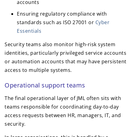
accounts
Ensuring regulatory compliance with
standards such as ISO 27001 or
Cyber
Essentials
Security teams also monitor high-risk system
identities, particularly privileged service accounts
or automation accounts that may have persistent
access to multiple systems.
Operational support teams
The final operational layer of JML often sits with
teams responsible for coordinating day-to-day
access requests between HR, managers, IT, and
security.