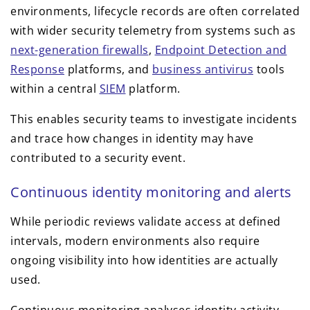
environments, lifecycle records are often correlated
with wider security telemetry from systems such as
next-generation firewalls
,
Endpoint Detection and
Response
platforms, and
business antivirus
tools
within a central
SIEM
platform.
This enables security teams to investigate incidents
and trace how changes in identity may have
contributed to a security event.
Continuous identity monitoring and alerts
While periodic reviews validate access at defined
intervals, modern environments also require
ongoing visibility into how identities are actually
used.