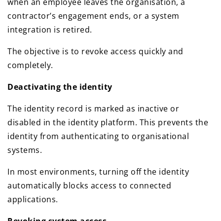
when an employee leaves the organisation, a
contractor’s engagement ends, or a system
integration is retired.
The objective is to revoke access quickly and
completely.
Deactivating the identity
The identity record is marked as inactive or
disabled in the identity platform. This prevents the
identity from authenticating to organisational
systems.
In most environments, turning off the identity
automatically blocks access to connected
applications.