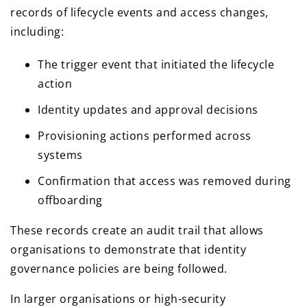
records of lifecycle events and access changes,
including:
The trigger event that initiated the lifecycle
action
Identity updates and approval decisions
Provisioning actions performed across
systems
Confirmation that access was removed during
offboarding
These records create an audit trail that allows
organisations to demonstrate that identity
governance policies are being followed.
In larger organisations or high-security