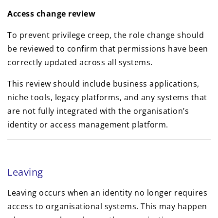
Access change review
To prevent privilege creep, the role change should
be reviewed to confirm that permissions have been
correctly updated across all systems.
This review should include business applications,
niche tools, legacy platforms, and any systems that
are not fully integrated with the organisation’s
identity or access management platform.
Leaving
Leaving occurs when an identity no longer requires
access to organisational systems. This may happen