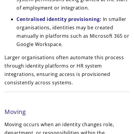
of employment or integration.
Centralised identity provisioning:
In smaller
organisations, identities may be created
manually in platforms such as Microsoft 365 or
Google Workspace.
Larger organisations often automate this process
through identity platforms or HR system
integrations, ensuring access is provisioned
consistently across systems.
Moving
Moving occurs when an identity changes role,
department, or responsibilities within the