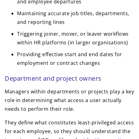
and employee departures
Maintaining accurate job titles, departments,
and reporting lines
Triggering joiner, mover, or leaver workflows
within HR platforms (in larger organisations)
Providing effective start and end dates for
employment or contract changes
Department and project owners
Managers within departments or projects play a key
role in determining what access a user actually
needs to perform their role.
They define what constitutes least-privileged access
for each employee, so they should understand the