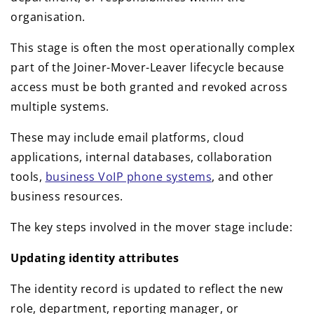
organisation.
This stage is often the most operationally complex
part of the Joiner-Mover-Leaver lifecycle because
access must be both granted and revoked across
multiple systems.
These may include email platforms, cloud
applications, internal databases, collaboration
tools,
business VoIP phone systems
, and other
business resources.
The key steps involved in the mover stage include:
Updating identity attributes
The identity record is updated to reflect the new
role, department, reporting manager, or