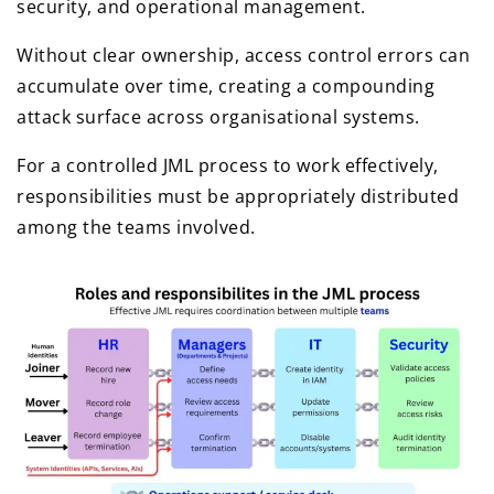
security, and operational management.
Without clear ownership, access control errors can
accumulate over time, creating a compounding
attack surface across organisational systems.
For a controlled JML process to work effectively,
responsibilities must be appropriately distributed
among the teams involved.