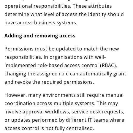
operational responsibilities. These attributes
determine what level of access the identity should
have across business systems.
Adding and removing access
Permissions must be updated to match the new
responsibilities. In organisations with well-
implemented role-based access control (RBAC),
changing the assigned role can automatically grant
and revoke the required permissions.
However, many environments still require manual
coordination across multiple systems. This may
involve approval workflows, service desk requests,
or updates performed by different IT teams where
access control is not fully centralised.