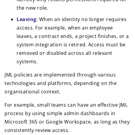
the new role.
Leaving
: When an identity no longer requires
access. For example, when an employee
leaves, a contract ends, a project finishes, or a
system integration is retired. Access must be
removed or disabled across all relevant
systems.
JML policies are implemented through various
technologies and platforms, depending on the
organisational context.
For example, small teams can have an effective JML
process by using simple admin dashboards in
Microsoft 365 or Google Workspace, as long as they
consistently review access.