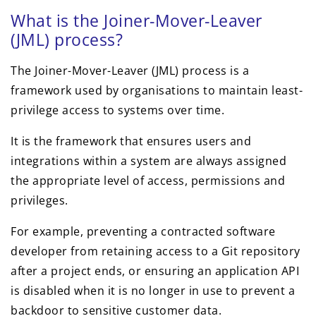
What is the Joiner-Mover-Leaver
(JML) process?
The Joiner-Mover-Leaver (JML) process is a
framework used by organisations to maintain least-
privilege access to systems over time.
It is the framework that ensures users and
integrations within a system are always assigned
the appropriate level of access, permissions and
privileges.
For example, preventing a contracted software
developer from retaining access to a Git repository
after a project ends, or ensuring an application API
is disabled when it is no longer in use to prevent a
backdoor to sensitive customer data.