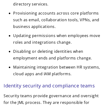
directory services.
Provisioning accounts across core platforms
such as email, collaboration tools, VPNs, and
business applications.
Updating permissions when employees move
roles and integrations change.
Disabling or deleting identities when
employment ends and platforms change.
Maintaining integration between HR systems,
cloud apps and IAM platforms.
Identity security and compliance teams
Security teams provide governance and oversight
for the JML process. They are responsible for