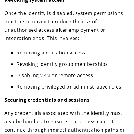
Revoking system access
Once the identity is disabled, system permissions
must be removed to reduce the risk of
unauthorised access after employment or
integration ends. This involves:
Removing application access
Revoking identity group memberships
Disabling
VPN
or remote access
Removing privileged or administrative roles
Securing credentials and sessions
Any credentials associated with the identity must
also be handled to ensure that access cannot
continue through indirect authentication paths or