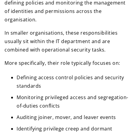
defining policies and monitoring the management
of identities and permissions across the
organisation.
In smaller organisations, these responsibilities
usually sit within the IT department and are
combined with operational security tasks.
More specifically, their role typically focuses on:
Defining access control policies and security
standards
Monitoring privileged access and segregation-
of-duties conflicts
Auditing joiner, mover, and leaver events
Identifying privilege creep and dormant