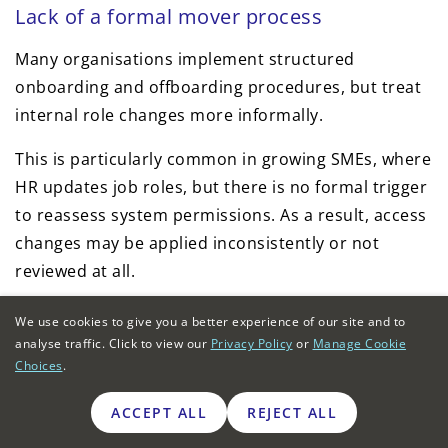
Lack of a formal mover process
Many organisations implement structured
onboarding and offboarding procedures, but treat
internal role changes more informally.
This is particularly common in growing SMEs, where
HR updates job roles, but there is no formal trigger
to reassess system permissions. As a result, access
changes may be applied inconsistently or not
reviewed at all.
Weak integration between HR and IT in
We use cookies to give you a better experience of our site and to
larger organisations
analyse traffic. Click to view our
Privacy Policy
or
Manage Cookie
Choices
.
In larger organisations, role changes are usually
ACCEPT ALL
REJECT ALL
recorded first in HR platforms. Access updates
depend on how well these systems integrate with