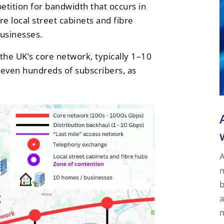
tition for bandwidth that occurs in
e local street cabinets and fibre
businesses.
the UK’s core network, typically 1–10
 even hundreds of subscribers, as
A
m
b
a
m