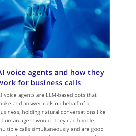
AI voice agents and how they
work for business calls
I voice agents are LLM-based bots that
ake and answer calls on behalf of a
usiness, holding natural conversations like
 human agent would. They can handle
ultiple calls simultaneously and are good