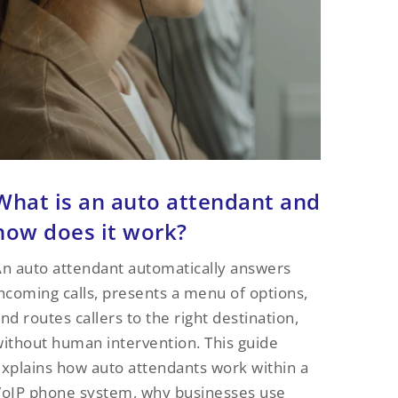
What is an auto attendant and
how does it work?
n auto attendant automatically answers
ncoming calls, presents a menu of options,
nd routes callers to the right destination,
ithout human intervention. This guide
xplains how auto attendants work within a
oIP phone system, why businesses use