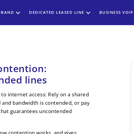
DBAND
DEDICATED LEASED LINE
BUSINESS VOIP
ontention:
nded lines
to internet access: Rely on a shared
ed and bandwidth is contended, or pay
e that guarantees uncontended
how contention works, and gives