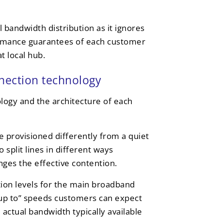
 bandwidth distribution as it ignores
formance guarantees of each customer
t local hub.
nnection technology
logy and the architecture of each
e provisioned differently from a quiet
 split lines in different ways
es the effective contention.
ion levels for the main broadband
 “up to” speeds customers can expect
actual bandwidth typically available