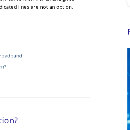
dicated lines are not an option.
broadband
en?
tion?