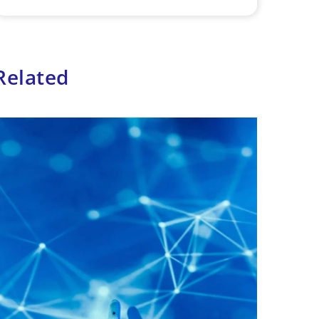
Related