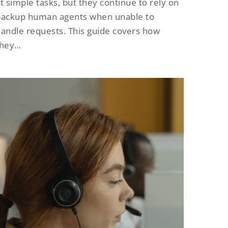
t simple tasks, but they continue to rely on
backup human agents when unable to
andle requests. This guide covers how
they…