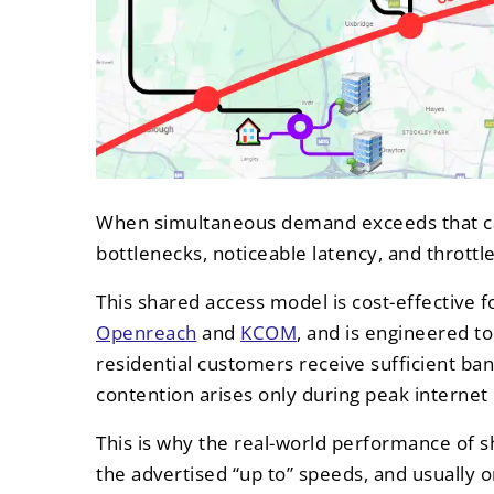
When simultaneous demand exceeds that cap
bottlenecks, noticeable latency, and throttl
This shared access model is cost-effective fo
Openreach
and
KCOM
, and is engineered t
residential customers receive sufficient ba
contention arises only during peak internet
This is why the real-world performance of s
the advertised “up to” speeds, and usually 