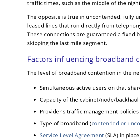
traffic times, such as the middle of the night
The opposite is true in uncontended, fully
leased lines that run directly from telepho
These connections are guaranteed a fixed b
skipping the last mile segment.
Factors influencing broadband 
The level of broadband contention in the n
Simultaneous active users on that sha
Capacity of the cabinet/node/backhaul
Provider’s traffic management policies
Type of broadband (
contended or unc
Service Level Agreement
(SLA) in place