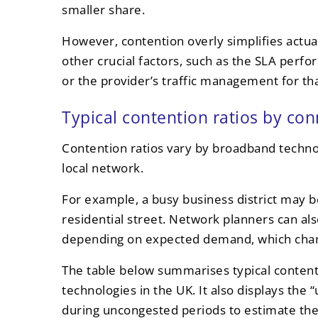
smaller share.
However, contention overly simplifies actual
other crucial factors, such as the SLA per
or the provider’s traffic management for tha
Typical contention ratios by co
Contention ratios vary by broadband techno
local network.
For example, a busy business district may b
residential street. Network planners can also
depending on expected demand, which chang
The table below summarises typical content
technologies in the UK. It also displays the
during uncongested periods to estimate the 