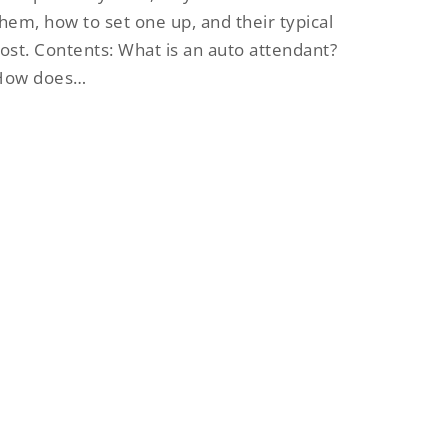
hem, how to set one up, and their typical
ost. Contents: What is an auto attendant?
How does…