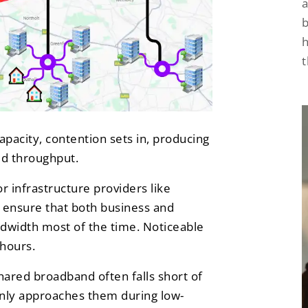
a
h
acity, contention sets in, producing
ed throughput.
r infrastructure providers like
o ensure that both business and
ndwidth most of the time. Noticeable
 hours.
hared broadband often falls short of
only approaches them during low-