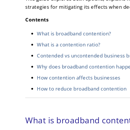
strategies for mitigating its effects when de
Contents
What is broadband contention?
What is a contention ratio?
Contended vs uncontended business 
Why does broadband contention happ
How contention affects businesses
How to reduce broadband contention
What is broadband conten