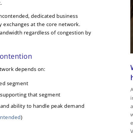
.
 uncontended, dedicated business
ny exchanges at the core network.
andwidth regardless of congestion by
contention
etwork depends on:
red segment
A
 supporting that segment
i
 and ability to handle peak demand
a
w
ontended
)
e
V