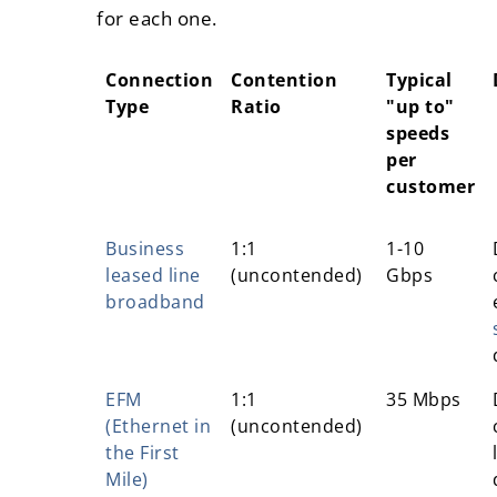
for each one.
Connection
Contention
Typical
Type
Ratio
"up to"
speeds
per
customer
Connection
Contention
Typical
Business
1:1
1-10
Type
Ratio
"up to"
leased line
(uncontended)
Gbps
speeds
broadband
per
customer
EFM
1:1
35 Mbps
(Ethernet in
(uncontended)
the First
Mile)