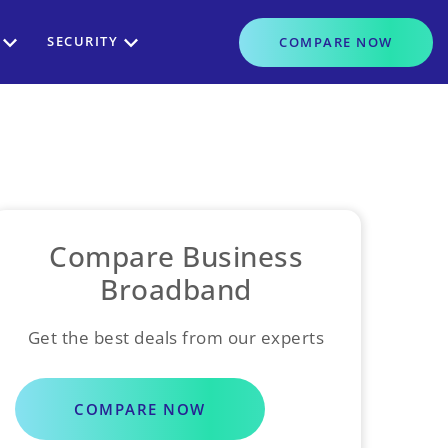
SECURITY
COMPARE
NOW
Compare Business
Broadband
Get the best deals from our experts
COMPARE NOW