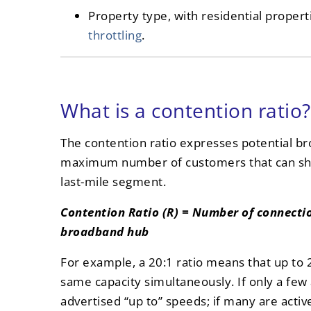
Property type, with residential propert
throttling
.
What is a contention ratio?
The contention ratio expresses potential b
maximum number of customers that can sha
last-mile segment.
Contention Ratio (R) = Number of connectio
broadband hub
For example, a 20:1 ratio means that up to
same capacity simultaneously. If only a few 
advertised “up to” speeds; if many are activ