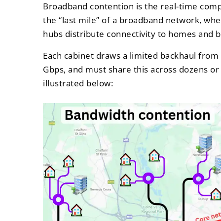
Broadband contention is the real-time compe
the “last mile” of a broadband network, wher
hubs distribute connectivity to homes and 
Each cabinet draws a limited backhaul from 
Gbps, and must share this across dozens or
illustrated below: