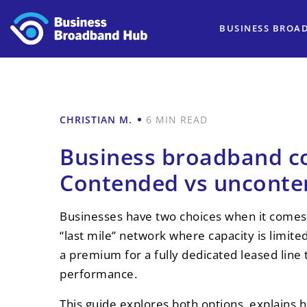
BUSINESS BROA
CHRISTIAN M.
6 MIN READ
Business broadband c
Contended vs unconte
Businesses have two choices when it comes 
“last mile” network where capacity is limit
a premium for a fully dedicated leased lin
performance.
This guide explores both options, explains 