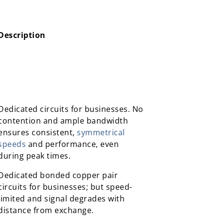
Description
Description
Dedicated circuits for businesses. No
contention and ample bandwidth
ensures consistent,
symmetrical
speeds
and performance, even
during peak times.
Dedicated bonded copper pair
circuits for businesses; but speed-
limited and signal degrades with
distance from exchange.