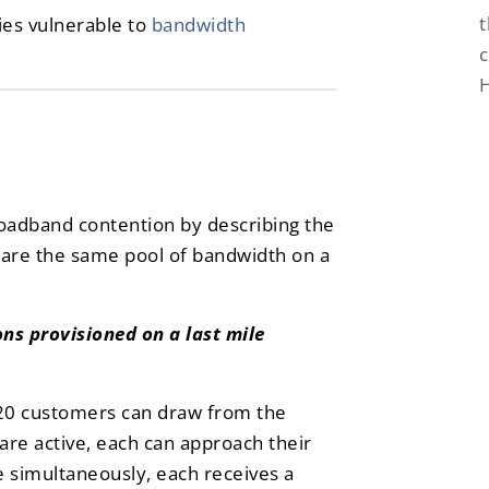
t
ies vulnerable to
bandwidth
c
roadband contention by describing the
re the same pool of bandwidth on a
ns provisioned on a last mile
 20 customers can draw from the
are active, each can approach their
e simultaneously, each receives a