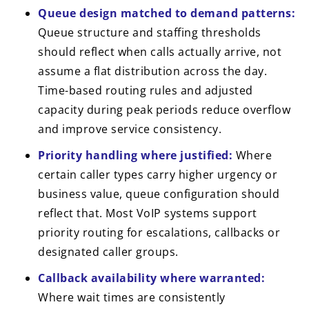
Queue design matched to demand patterns:
Queue structure and staffing thresholds
should reflect when calls actually arrive, not
assume a flat distribution across the day.
Time-based routing rules and adjusted
capacity during peak periods reduce overflow
and improve service consistency.
Priority handling where justified:
Where
certain caller types carry higher urgency or
business value, queue configuration should
reflect that. Most VoIP systems support
priority routing for escalations, callbacks or
designated caller groups.
Callback availability where warranted:
Where wait times are consistently