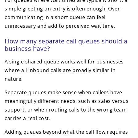
For queues where wait times are typically short, a
simple greeting on entry is often enough. Over-
communicating in a short queue can feel
unnecessary and add to perceived wait time.
How many separate call queues should a
business have?
A single shared queue works well for businesses
where all inbound calls are broadly similar in
nature.
Separate queues make sense when callers have
meaningfully different needs, such as sales versus
support, or when routing calls to the wrong team
carries a real cost.
Adding queues beyond what the call flow requires