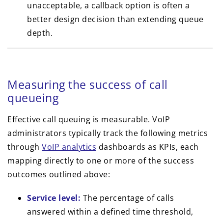
unacceptable, a callback option is often a
better design decision than extending queue
depth.
Measuring the success of call
queueing
Effective call queuing is measurable. VoIP
administrators typically track the following metrics
through
VoIP analytics
dashboards as KPIs, each
mapping directly to one or more of the success
outcomes outlined above:
Service level:
The percentage of calls
answered within a defined time threshold,