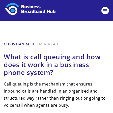
CHRISTIAN M.
5 MIN READ
What is call queuing and how
does it work in a business
phone system?
Call queuing is the mechanism that ensures
inbound calls are handled in an organised and
structured way rather than ringing out or going to
voicemail when agents are busy.