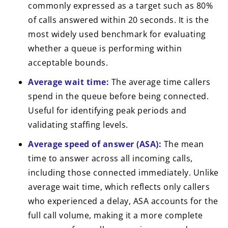
commonly expressed as a target such as 80%
of calls answered within 20 seconds. It is the
most widely used benchmark for evaluating
whether a queue is performing within
acceptable bounds.
Average wait time:
The average time callers
spend in the queue before being connected.
Useful for identifying peak periods and
validating staffing levels.
Average speed of answer (ASA):
The mean
time to answer across all incoming calls,
including those connected immediately. Unlike
average wait time, which reflects only callers
who experienced a delay, ASA accounts for the
full call volume, making it a more complete