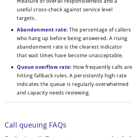
measure of overall responsiveness and a
useful cross-check against service level
targets.
Abandonment rate:
The percentage of callers
who hang up before being answered. A rising
abandonment rate is the clearest indicator
that wait times have become unacceptable.
Queue overflow rate:
How frequently calls are
hitting fallback rules. A persistently high rate
indicates the queue is regularly overwhelmed
and capacity needs reviewing.
Call queuing FAQs