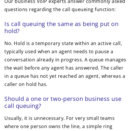
Our business VoIP experts answer commonly asked
questions regarding the call queueing function:
Is call queuing the same as being put on
hold?
No. Hold is a temporary state within an active call,
typically used when an agent needs to pause a
conversation already in progress. A queue manages
the wait before any agent has answered. The caller
in a queue has not yet reached an agent, whereas a
caller on hold has.
Should a one or two-person business use
call queuing?
Usually, it is unnecessary. For very small teams
where one person owns the line, a simple ring