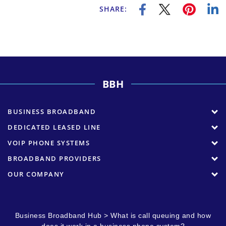
SHARE:
BBH
BUSINESS BROADBAND
DEDICATED LEASED LINE
VOIP PHONE SYSTEMS
BROADBAND PROVIDERS
OUR COMPANY
Business Broadband Hub
>
What is call queuing and how