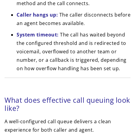
method and the call connects.
Caller hangs up:
The caller disconnects before
an agent becomes available.
System timeout:
The call has waited beyond
the configured threshold and is redirected to
voicemail, overflowed to another team or
number, or a callback is triggered, depending
on how overflow handling has been set up.
What does effective call queuing look
like?
A well-configured call queue delivers a clean
experience for both caller and agent.