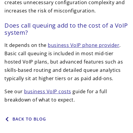
creates unnecessary configuration complexity and
increases the risk of misconfiguration.
Does call queuing add to the cost of a VoIP
system?
It depends on the
business VoIP phone provider
.
Basic call queuing is included in most mid-tier
hosted VoIP plans, but advanced features such as
skills-based routing and detailed queue analytics
typically sit at higher tiers or as paid add-ons.
See our
business VoIP costs
guide for a full
breakdown of what to expect.
BACK TO BLOG