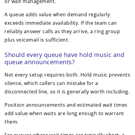
or wait management.
A queue adds value when demand regularly
exceeds immediate availability. If the team can
reliably answer calls as they arrive, a ring group
plus voicemail is sufficient.
Should every queue have hold music and
queue announcements?
Not every setup requires both. Hold music prevents
silence, which callers can mistake for a
disconnected line, so it is generally worth including.
Position announcements and estimated wait times
add value when waits are long enough to warrant
them.