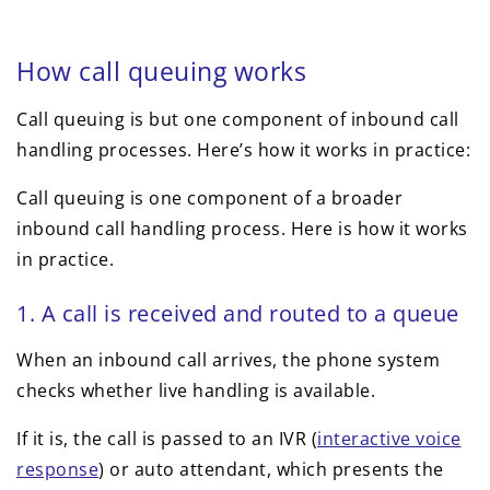
How call queuing works
Call queuing is but one component of inbound call
handling processes. Here’s how it works in practice:
Call queuing is one component of a broader
inbound call handling process. Here is how it works
in practice.
1. A call is received and routed to a queue
When an inbound call arrives, the phone system
checks whether live handling is available.
If it is, the call is passed to an IVR (
interactive voice
response
) or auto attendant, which presents the