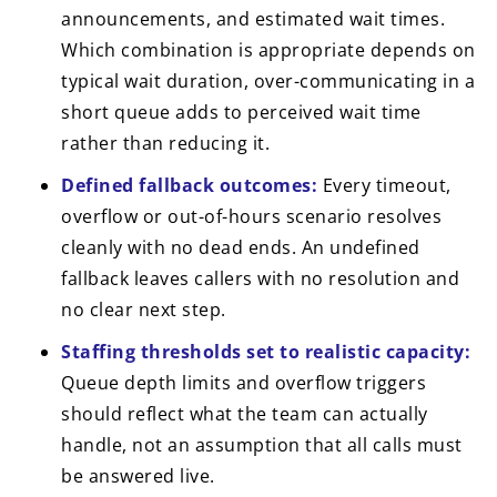
announcements, and estimated wait times.
Which combination is appropriate depends on
typical wait duration, over-communicating in a
short queue adds to perceived wait time
rather than reducing it.
Defined fallback outcomes:
Every timeout,
overflow or out-of-hours scenario resolves
cleanly with no dead ends. An undefined
fallback leaves callers with no resolution and
no clear next step.
Staffing thresholds set to realistic capacity:
Queue depth limits and overflow triggers
should reflect what the team can actually
handle, not an assumption that all calls must
be answered live.