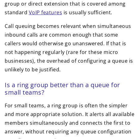
group or direct extension that is covered among
standard
VoIP features
is usually sufficient.
Call queuing becomes relevant when simultaneous
inbound calls are common enough that some
callers would otherwise go unanswered. If that is
not happening regularly (rare for these micro
businesses), the overhead of configuring a queue is
unlikely to be justified.
Is a ring group better than a queue for
small teams?
For small teams, a ring group is often the simpler
and more appropriate solution. It alerts all available
members simultaneously and connects the first to
answer, without requiring any queue configuration