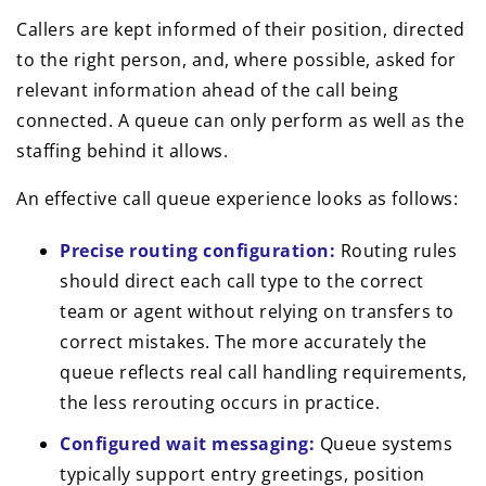
Callers are kept informed of their position, directed
to the right person, and, where possible, asked for
relevant information ahead of the call being
connected. A queue can only perform as well as the
staffing behind it allows.
An effective call queue experience looks as follows:
Precise routing configuration:
Routing rules
should direct each call type to the correct
team or agent without relying on transfers to
correct mistakes. The more accurately the
queue reflects real call handling requirements,
the less rerouting occurs in practice.
Configured wait messaging:
Queue systems
typically support entry greetings, position