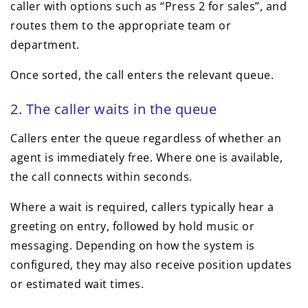
caller with options such as “Press 2 for sales”, and
routes them to the appropriate team or
department.
Once sorted, the call enters the relevant queue.
2. The caller waits in the queue
Callers enter the queue regardless of whether an
agent is immediately free. Where one is available,
the call connects within seconds.
Where a wait is required, callers typically hear a
greeting on entry, followed by hold music or
messaging. Depending on how the system is
configured, they may also receive position updates
or estimated wait times.