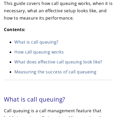
This guide covers how call queuing works, when it is
necessary, what an effective setup looks like, and
how to measure its performance.
Contents:
What is call queuing?
How call queuing works
What does effective call queuing look like?
Measuring the success of call queueing
What is call queuing?
Call queuing is a call management feature that