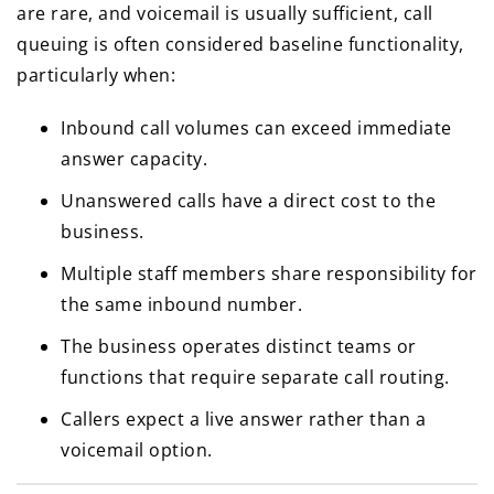
are rare, and voicemail is usually sufficient, call
queuing is often considered baseline functionality,
particularly when:
Inbound call volumes can exceed immediate
answer capacity.
Unanswered calls have a direct cost to the
business.
Multiple staff members share responsibility for
the same inbound number.
The business operates distinct teams or
functions that require separate call routing.
Callers expect a live answer rather than a
voicemail option.