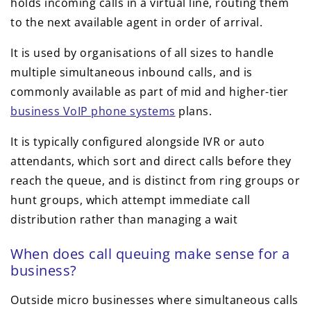
holds incoming calls in a virtual line, routing them
to the next available agent in order of arrival.
It is used by organisations of all sizes to handle
multiple simultaneous inbound calls, and is
commonly available as part of mid and higher-tier
business VoIP phone systems
plans.
It is typically configured alongside IVR or auto
attendants, which sort and direct calls before they
reach the queue, and is distinct from ring groups or
hunt groups, which attempt immediate call
distribution rather than managing a wait
When does call queuing make sense for a
business?
Outside micro businesses where simultaneous calls