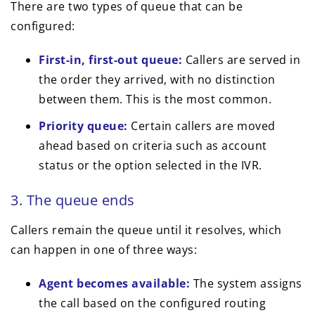
There are two types of queue that can be
configured:
First-in, first-out queue:
Callers are served in
the order they arrived, with no distinction
between them. This is the most common.
Priority queue:
Certain callers are moved
ahead based on criteria such as account
status or the option selected in the IVR.
3. The queue ends
Callers remain the queue until it resolves, which
can happen in one of three ways:
Agent becomes available:
The system assigns
the call based on the configured routing