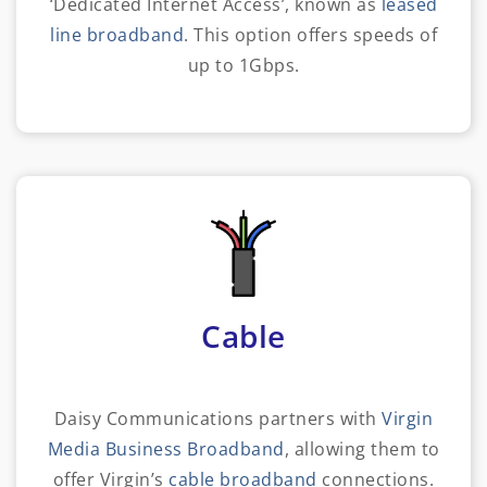
‘Dedicated Internet Access’, known as
leased
line broadband
. This option offers speeds of
up to 1Gbps.
Cable
Daisy Communications partners with
Virgin
Media Business Broadband
, allowing them to
offer Virgin’s
cable broadband
connections.