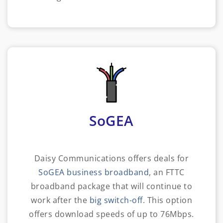
SoGEA
Daisy Communications offers deals for
SoGEA business broadband
, an FTTC
broadband package that will continue to
work after the
big switch-off
. This option
offers download speeds of up to 76Mbps.