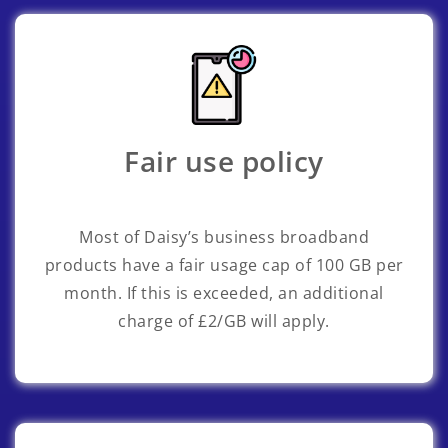
Fair use policy
Most of Daisy’s business broadband
products have a fair usage cap of 100 GB per
month. If this is exceeded, an additional
charge of £2/GB will apply.