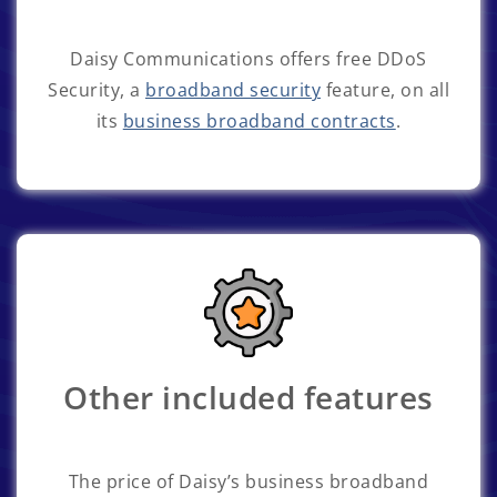
Daisy Communications offers free DDoS
Security, a
broadband security
feature, on all
its
business broadband contracts
.
Other included features
The price of Daisy’s business broadband