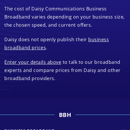
The cost of Daisy Communications Business
Broadband varies depending on your business size,
the chosen speed, and current offers.
Daisy does not openly publish their
business
broadband prices
.
Enter your details above
to talk to our broadband
experts and compare prices from Daisy and other
broadband providers.
BBH