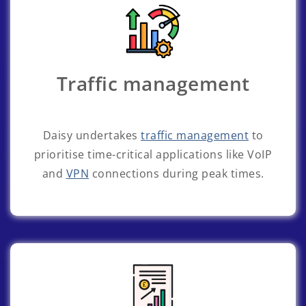
Traffic management
Daisy undertakes
traffic management
to
prioritise time-critical applications like VoIP
and
VPN
connections during peak times.