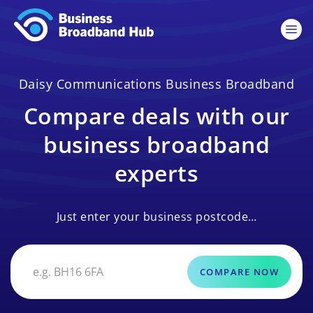
Daisy Communications Business Broadband
Compare deals with our
business broadband
experts
Just enter your business postcode…
COMPARE NOW