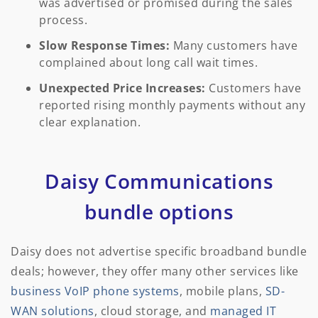
was advertised or promised during the sales
process.
Slow Response Times:
Many customers have
complained about long call wait times.
Unexpected Price Increases:
Customers have
reported rising monthly payments without any
clear explanation.
Daisy Communications
bundle options
Daisy does not advertise specific broadband bundle
deals; however, they offer many other services like
business VoIP phone systems
, mobile plans,
SD-
WAN solutions
, cloud storage, and
managed IT