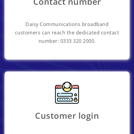
Contact number
Daisy Communications broadband
customers can reach the dedicated contact
number: 0333 320 2000.
Customer login