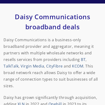
Daisy Communications
broadband deals
Daisy Communications is a business-only
broadband provider and aggregator, meaning it
partners with multiple wholesale networks and
resells services from providers including
BT
,
TalkTalk
,
Virgin Media
,
CityFibre
and
KCOM
. This
broad network reach allows Daisy to offer a wide
range of connection types to suit businesses of all
sizes.
Daisy has grown significantly through acquisition,
adding
XLN
in 2022 and
Onebill
in 2023 to its