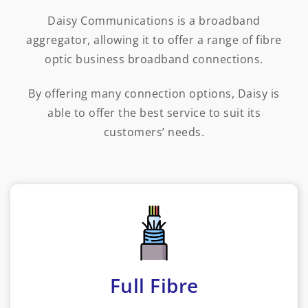
Daisy Communications is a broadband
aggregator, allowing it to offer a range of fibre
optic business broadband connections.
By offering many connection options, Daisy is
able to offer the best service to suit its
customers’ needs.
Full Fibre