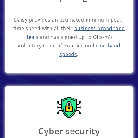
Daisy provides an estimated minimum peak-
time speed with all their
business broadband
deals
and has signed up to Ofcom’s
Voluntary Code of Practice on
broadband
speeds
.
Cyber security