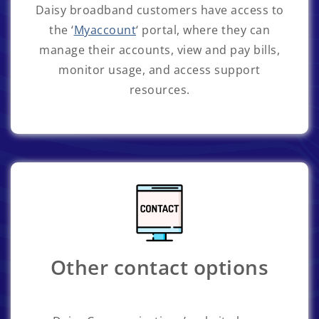
Daisy broadband customers have access to
the ‘
Myaccount
‘ portal, where they can
manage their accounts, view and pay bills,
monitor usage, and access support
resources.
Other contact options