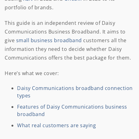
portfolio of brands.
This guide is an independent review of Daisy
Communications Business Broadband. It aims to
give
small business broadband
customers all the
information they need to decide whether Daisy
Communications offers the best package for them.
Here’s what we cover:
Daisy Communications broadband connection
types
Features of Daisy Communications business
broadband
What real customers are saying