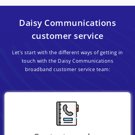
Daisy Communications
customer service
Let’s start with the different ways of getting in
touch with the Daisy Communications
broadband customer service team: