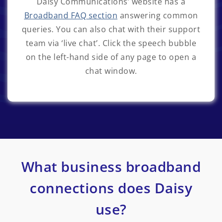
Daisy Communications’ website has a
Broadband FAQ section
answering common
queries. You can also chat with their support
team via ‘live chat’. Click the speech bubble
on the left-hand side of any page to open a
chat window.
What business broadband
connections does Daisy
use?