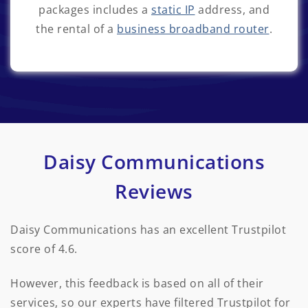
packages includes a
static IP
address, and
the rental of a
business broadband router
.
Daisy Communications
Reviews
Daisy Communications has an excellent Trustpilot
score of 4.6.
However, this feedback is based on all of their
services, so our experts have filtered Trustpilot for