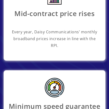
Mid-contract price rises
Every year, Daisy Communications’ monthly
broadband prices increase in line with the
RPI.
Minimum speed guarantee