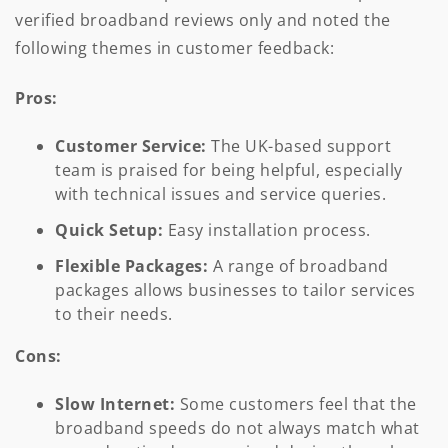
verified broadband reviews only and noted the
following themes in customer feedback:
Pros:
Customer Service:
The UK-based support
team is praised for being helpful, especially
with technical issues and service queries.
Quick Setup:
Easy installation process.
Flexible Packages:
A range of broadband
packages allows businesses to tailor services
to their needs.
Cons:
Slow Internet:
Some customers feel that the
broadband speeds do not always match what