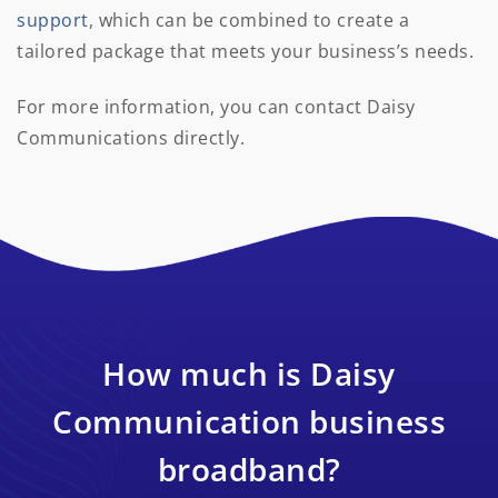
support
, which can be combined to create a
tailored package that meets your business’s needs.
For more information, you can contact Daisy
Communications directly.
How much is Daisy
Communication business
broadband?