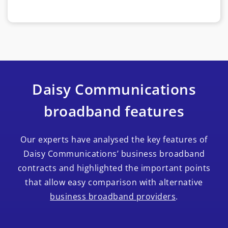
Daisy Communications
broadband features
Our experts have analysed the key features of
Daisy Communications’ business broadband
contracts and highlighted the important points
that allow easy comparison with alternative
business broadband providers
.