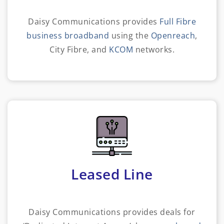
Daisy Communications provides
Full Fibre
business broadband
using the
Openreach
,
City Fibre, and
KCOM
networks.
Leased Line
Daisy Communications provides deals for