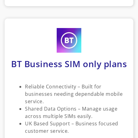
BT Business SIM only plans
Reliable Connectivity – Built for
businesses needing dependable mobile
service.
Shared Data Options – Manage usage
across multiple SIMs easily.
UK Based Support – Business focused
customer service.