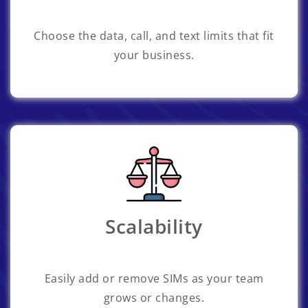
Choose the data, call, and text limits that fit
your business.
Scalability
Easily add or remove SIMs as your team
grows or changes.