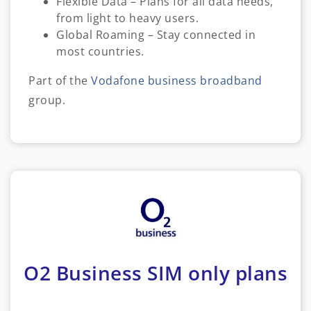
Flexible Data – Plans for all data needs,
from light to heavy users.
Global Roaming – Stay connected in
most countries.
Part of the
Vodafone business broadband
group.
O2 Business SIM only plans