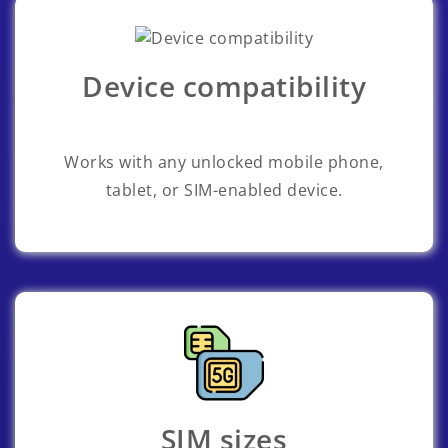
Device compatibility
Works with any unlocked mobile phone,
tablet, or SIM-enabled device.
SIM sizes