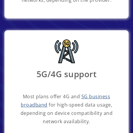
networks, depending on the provider.
5G/4G support
Most plans offer 4G and
5G business
broadband
for high-speed data usage,
depending on device compatibility and
network availability.