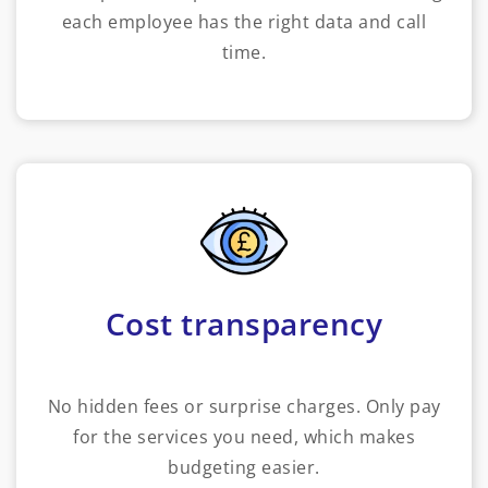
each employee has the right data and call
time.
Cost transparency
No hidden fees or surprise charges. Only pay
for the services you need, which makes
budgeting easier.