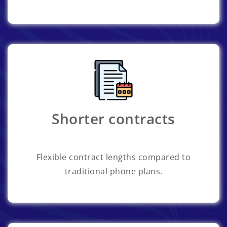
Shorter contracts
Flexible contract lengths compared to
traditional phone plans.