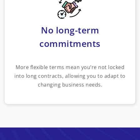
No long-term
commitments
More flexible terms mean you’re not locked
into long contracts, allowing you to adapt to
changing business needs.