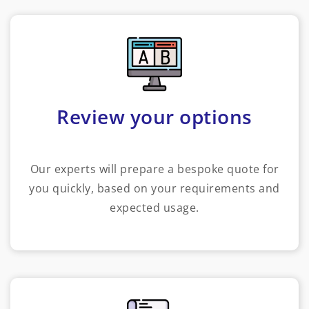
Review your options
Our experts will prepare a bespoke quote for
you quickly, based on your requirements and
expected usage.