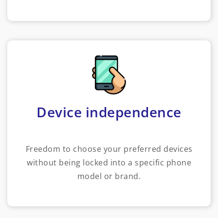
Device independence
Freedom to choose your preferred devices
without being locked into a specific phone
model or brand.