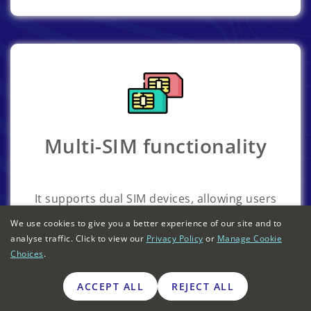
Multi-SIM functionality
It supports dual SIM devices, allowing users
to manage both personal and business
We use cookies to give you a better experience of our site and to
numbers on the same phone.
analyse traffic. Click to view our
Privacy Policy
or
Manage Cookie
Choices
.
ACCEPT ALL
REJECT ALL