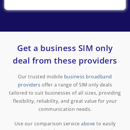
Get a business SIM only
deal from these providers
Our trusted mobile
business broadband
providers
offer a range of SIM only deals
tailored to suit businesses of all sizes, providing
flexibility, reliability, and great value for your
communication needs.
Use our comparison service
above
to easily