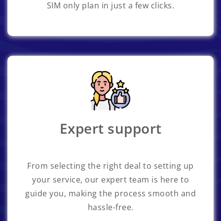
SIM only plan in just a few clicks.
Expert support
From selecting the right deal to setting up
your service, our expert team is here to
guide you, making the process smooth and
hassle-free.