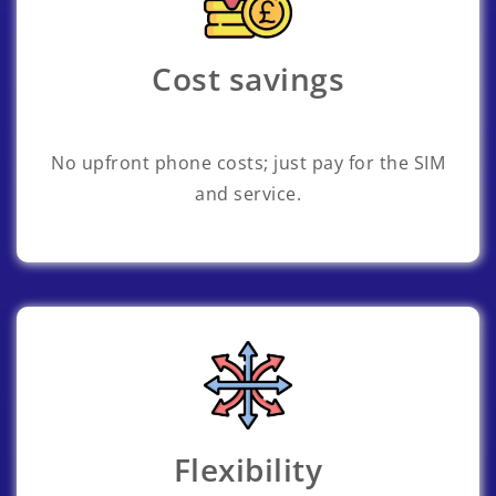
Cost savings
No upfront phone costs; just pay for the SIM
and service.
Flexibility