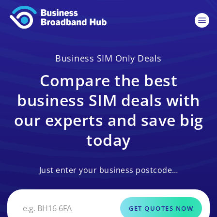
Business SIM Only Deals
Compare the best
business SIM deals with
our experts and save big
today
Just enter your business postcode…
GET QUOTES NOW