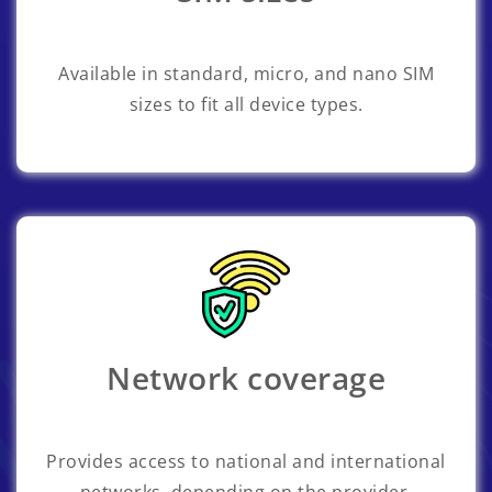
Available in standard, micro, and nano SIM
sizes to fit all device types.
Network coverage
Provides access to national and international