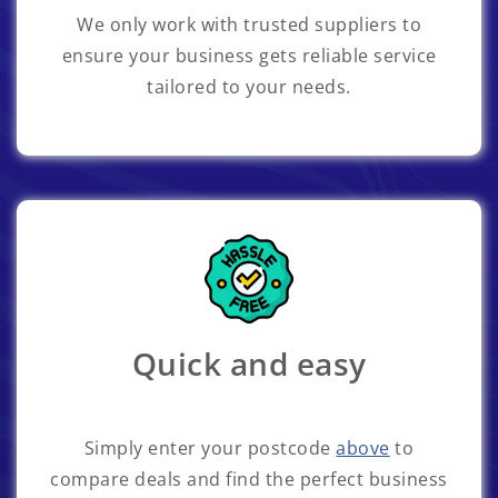
We only work with trusted suppliers to
ensure your business gets reliable service
tailored to your needs.
Quick and easy
Simply enter your postcode
above
to
compare deals and find the perfect business