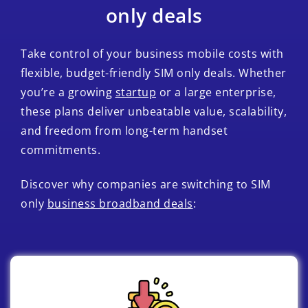
only deals
Take control of your business mobile costs with
flexible, budget-friendly SIM only deals. Whether
you’re a growing
startup
or a large enterprise,
these plans deliver unbeatable value, scalability,
and freedom from long-term handset
commitments.
Discover why companies are switching to SIM
only
business broadband deals
: