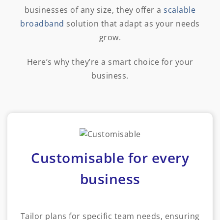
businesses of any size, they offer a
scalable
broadband
solution that adapt as your needs
grow.
Here’s why they’re a smart choice for your
business.
Customisable for every
business
Tailor plans for specific team needs, ensuring