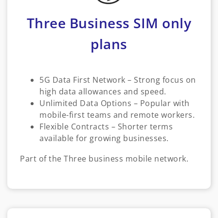
Three Business SIM only
plans
5G Data First Network – Strong focus on
high data allowances and speed.
Unlimited Data Options – Popular with
mobile-first teams and remote workers.
Flexible Contracts – Shorter terms
available for growing businesses.
Part of the Three business mobile network.