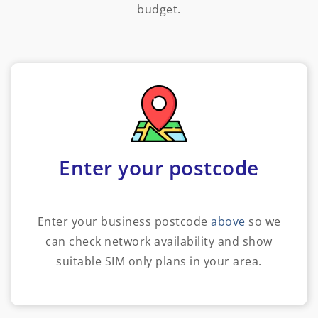
budget.
Enter your postcode
Enter your business postcode
above
so we
can check network availability and show
suitable SIM only plans in your area.