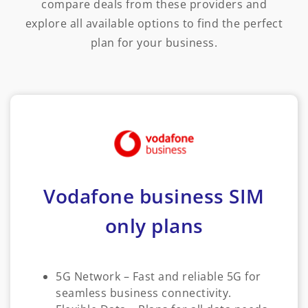
compare deals from these providers and
explore all available options to find the perfect
plan for your business.
Vodafone business SIM
only plans
5G Network – Fast and reliable 5G for
seamless business connectivity.