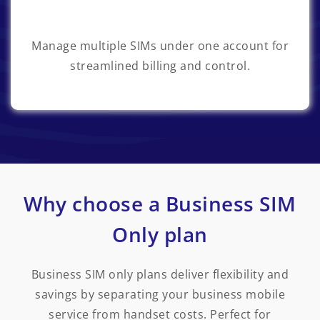
Manage multiple SIMs under one account for
streamlined billing and control.
Why choose a Business SIM
Only plan
Business SIM only plans deliver flexibility and
savings by separating your business mobile
service from handset costs. Perfect for