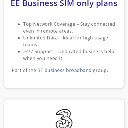
EE Business SIM only plans
Top Network Coverage – Stay connected
even in remote areas.
Unlimited Data – Ideal for high-usage
teams.
24/7 Support – Dedicated business help
when you need it.
Part of the
BT business broadband
group.