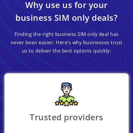
Why use us for your
business SIM only deals?
Finding the right business SIM only deal has
never been easier. Here’s why businesses trust
us to deliver the best options quickly:
Trusted providers