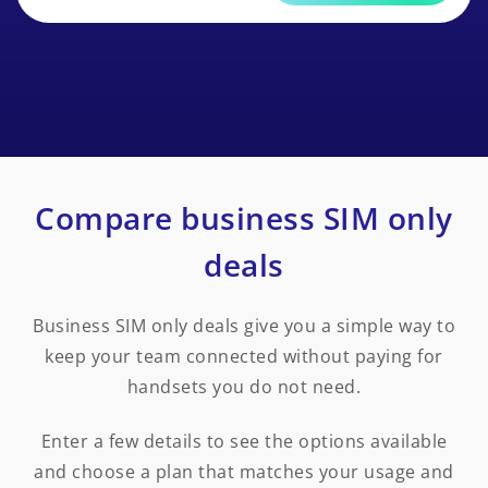
Compare business SIM only
deals
Business SIM only deals give you a simple way to
keep your team connected without paying for
handsets you do not need.
Enter a few details to see the options available
and choose a plan that matches your usage and