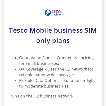
Tesco Mobile business SIM
only plans
Good Value Plans – Competitive pricing
for small businesses.
UK Coverage – Uses the O2 network for
reliable nationwide coverage.
Flexible Data Options – Suitable for light
to moderate business use.
Runs on the O2 business network.