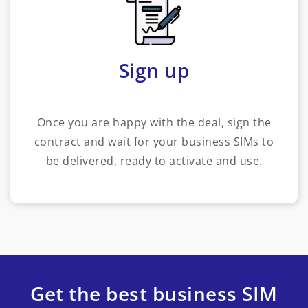
Sign up
Once you are happy with the deal, sign the
contract and wait for your business SIMs to
be delivered, ready to activate and use.
Get the best business SIM