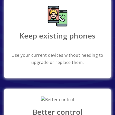
Keep existing phones
Use your current devices without needing to
upgrade or replace them.
Better control