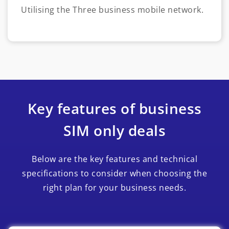
Utilising the Three business mobile network.
Key features of business
SIM only deals
Below are the key features and technical
specifications to consider when choosing the
right plan for your business needs.