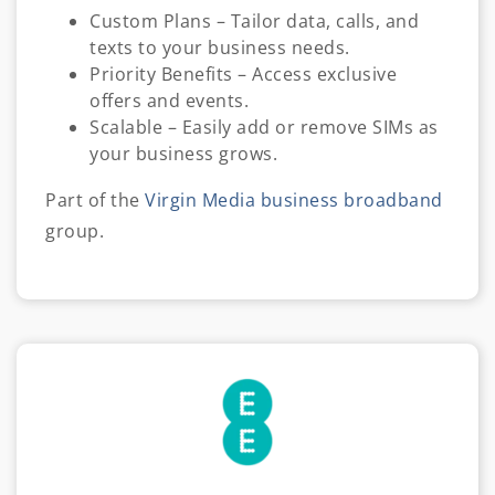
Custom Plans – Tailor data, calls, and
texts to your business needs.
Priority Benefits – Access exclusive
offers and events.
Scalable – Easily add or remove SIMs as
your business grows.
Part of the
Virgin Media business broadband
group.