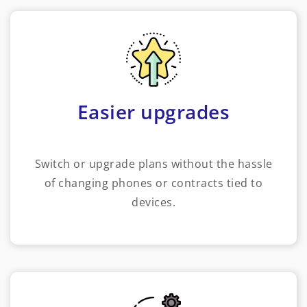
Easier upgrades
Switch or upgrade plans without the hassle
of changing phones or contracts tied to
devices.