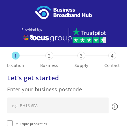
Provided by:
1
2
3
4
Location
Business
Supply
Contact
Let's get started
Enter your business postcode
Multiple properties