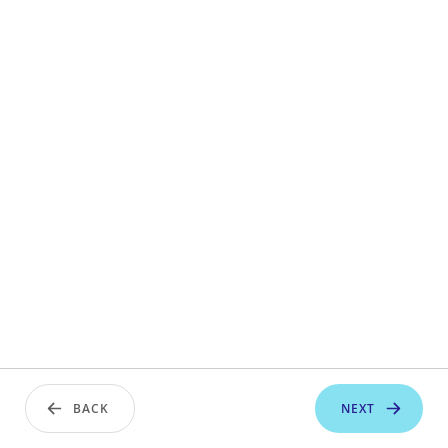
BACK
NEXT